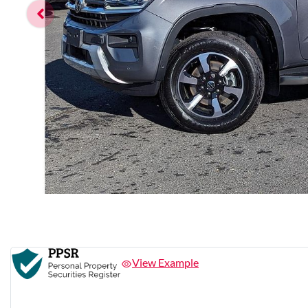
View Example