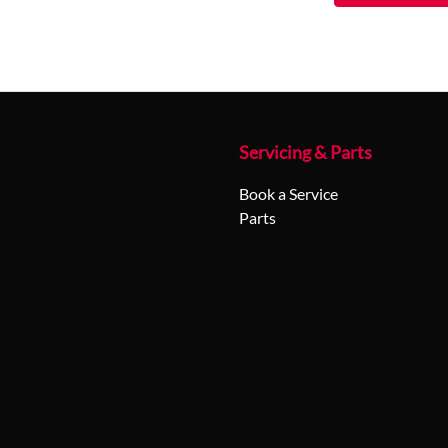
Servicing & Parts
Book a Service
Parts