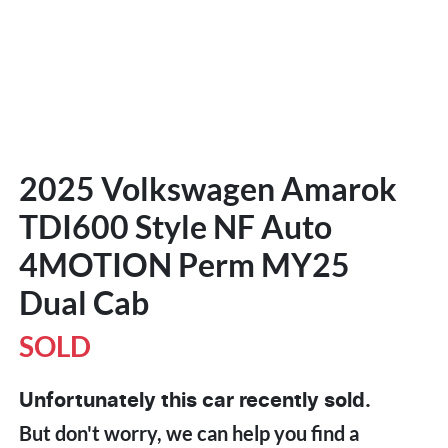
2025 Volkswagen Amarok
TDI600 Style NF Auto
4MOTION Perm MY25
Dual Cab
SOLD
Unfortunately this
car
recently sold.
But don't worry, we can help you find a