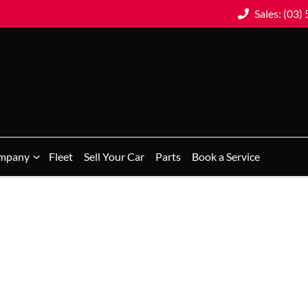
Sales: (03)
mpany
Fleet
Sell Your Car
Parts
Book a Service