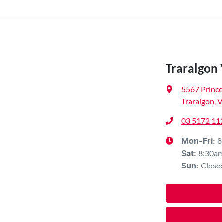
Traralgon
5567 Princ
Traralgon, 
03 5172 11
8
Mon-Fri:
8:30a
Sat
:
Close
Sun
: