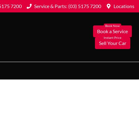
 5175 7200
Service & Parts: (03) 5175 7200
Locations
Book a Service
Sell Your Car