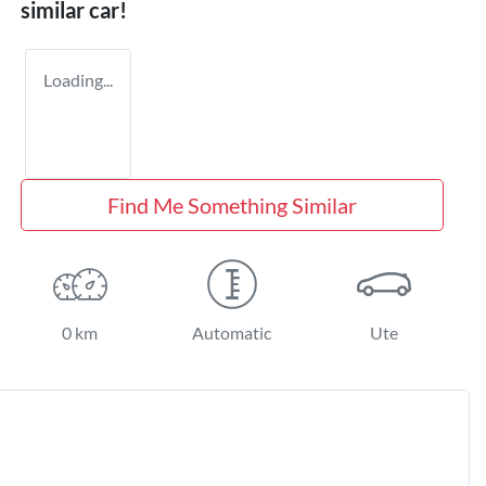
similar
car
!
Loading...
Find Me Something Similar
0 km
Automatic
Ute