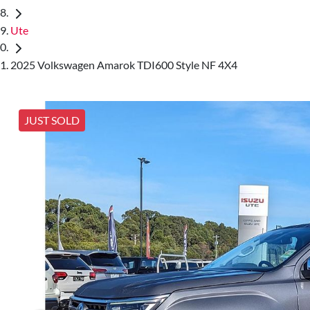
Ute
2025 Volkswagen Amarok TDI600 Style NF 4X4
JUST SOLD