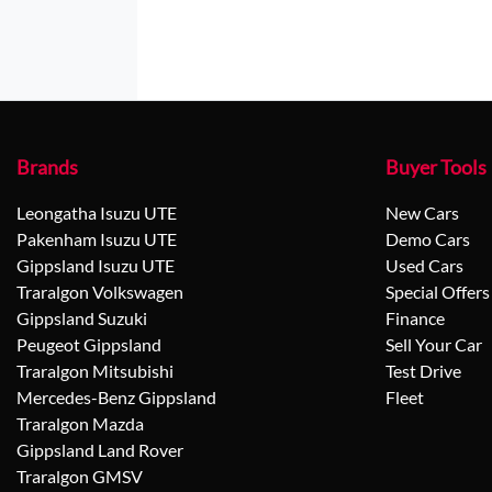
Brands
Buyer Tools
Leongatha Isuzu UTE
New Cars
Pakenham Isuzu UTE
Demo Cars
Gippsland Isuzu UTE
Used Cars
Traralgon Volkswagen
Special Offers
Gippsland Suzuki
Finance
Peugeot Gippsland
Sell Your Car
Traralgon Mitsubishi
Test Drive
Mercedes-Benz Gippsland
Fleet
Traralgon Mazda
Gippsland Land Rover
Traralgon GMSV