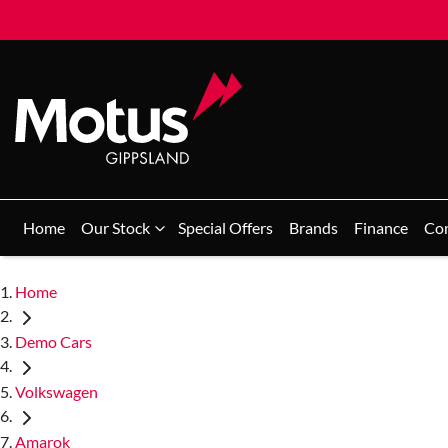
Home
Our Stock
Special Offers
Brands
Finance
Co
Home
Demo Cars
Volkswagen
Amarok