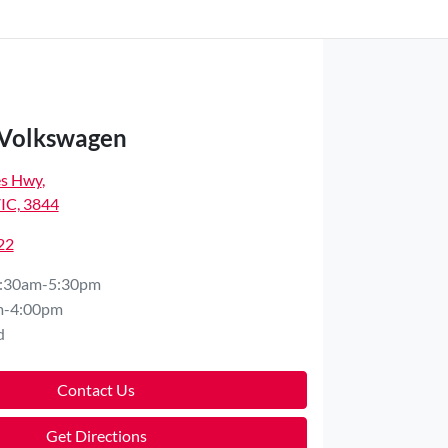
 Volkswagen
es Hwy
,
VIC, 3844
22
:30am-5:30pm
m-4:00pm
d
Contact Us
Get Directions