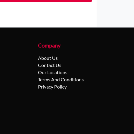
Company
About Us
Contact Us
Our Locations
Terms And Conditions
Privacy Policy