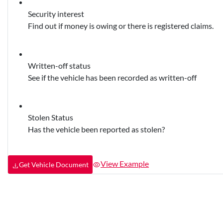
Security interest
Find out if money is owing or there is registered claims.
Written-off status
See if the vehicle has been recorded as written-off
Stolen Status
Has the vehicle been reported as stolen?
View Example
Get Vehicle Document