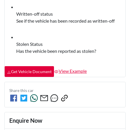
Written-off status
See if the vehicle has been recorded as written-off
Stolen Status
Has the vehicle been reported as stolen?
View Example
Get Vehicle Document
Share this
car
Enquire Now