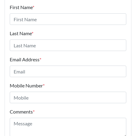
First Name
*
Last Name
*
Email Address
*
Mobile Number
*
Comments
*