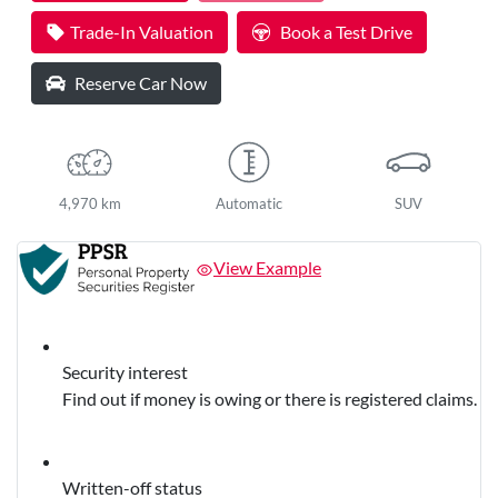
Trade-In Valuation
Book a Test Drive
Reserve Car Now
4,970 km
Automatic
SUV
View Example
Security interest
Find out if money is owing or there is registered claims.
Written-off status