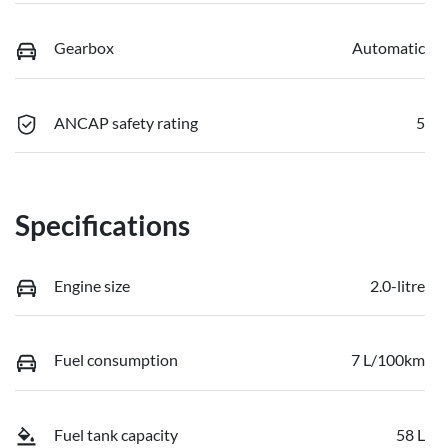
Gearbox
Automatic
ANCAP safety rating
5
Specifications
Engine size
2.0-litre
Fuel consumption
7 L/100km
Fuel tank capacity
58 L