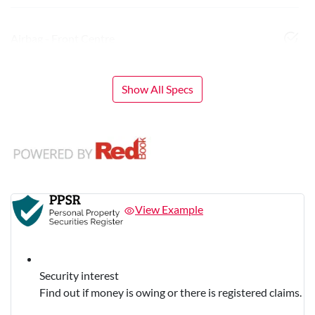
Airbag - Front Centre
Show All Specs
View Example
Security interest
Find out if money is owing or there is registered claims.