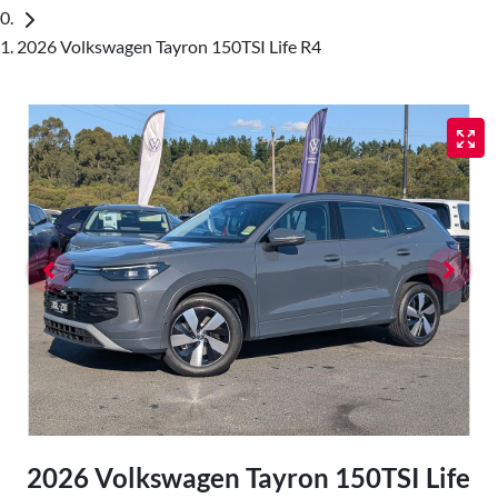
2026 Volkswagen Tayron 150TSI Life R4
2026 Volkswagen Tayron 150TSI Life