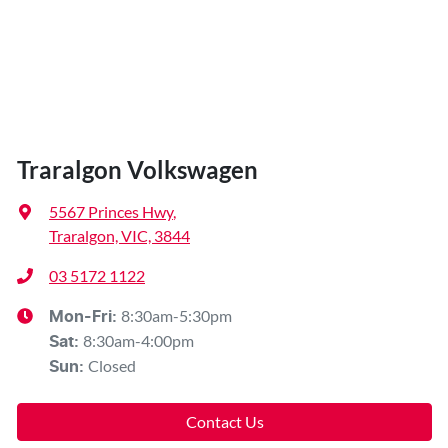
Traralgon Volkswagen
5567 Princes Hwy
,
Traralgon, VIC, 3844
03 5172 1122
8:30am-5:30pm
Mon-Fri:
8:30am-4:00pm
Sat
:
Closed
Sun
:
Contact Us