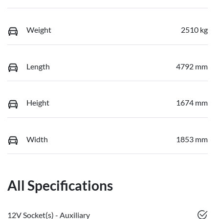
Weight
2510 kg
Length
4792 mm
Height
1674 mm
Width
1853 mm
All Specifications
12V Socket(s) - Auxiliary