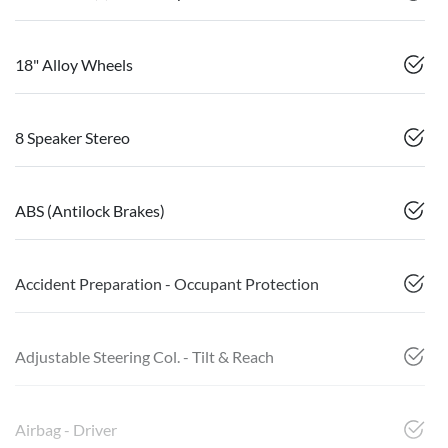
18" Alloy Wheels
8 Speaker Stereo
ABS (Antilock Brakes)
Accident Preparation - Occupant Protection
Adjustable Steering Col. - Tilt & Reach
Airbag - Driver