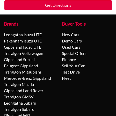
Get Directions
Brands
Buyer Tools
Leongatha Isuzu UTE
New Cars
Pakenham Isuzu UTE
Demo Cars
Gippsland Isuzu UTE
Used Cars
Traralgon Volkswagen
Special Offers
Gippsland Suzuki
Finance
Peugeot Gippsland
Sell Your Car
Traralgon Mitsubishi
Test Drive
Mercedes-Benz Gippsland
Fleet
Traralgon Mazda
Gippsland Land Rover
Traralgon GMSV
Leongatha Subaru
Traralgon Subaru
Gippsland MG