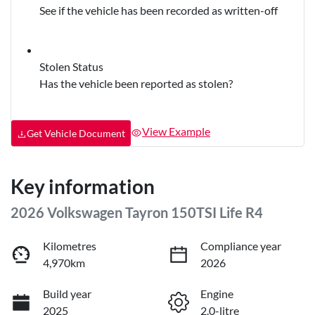
See if the vehicle has been recorded as written-off
Stolen Status
Has the vehicle been reported as stolen?
View Example
Get Vehicle Document
Key information
2026 Volkswagen Tayron 150TSI Life R4
Kilometres
Compliance year
4,970km
2026
Build year
Engine
2025
2.0-litre