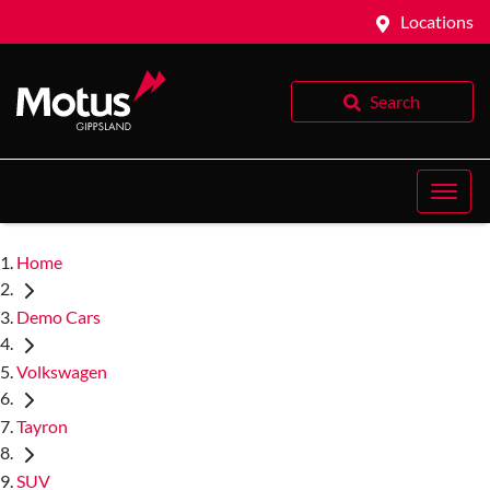
Locations
Search
Home
Demo Cars
Volkswagen
Tayron
SUV