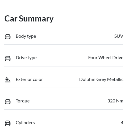
Car Summary
Body type
SUV
Drive type
Four Wheel Drive
Exterior color
Dolphin Grey Metallic
Torque
320 Nm
Cylinders
4