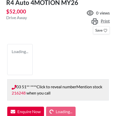
R4 Auto 4MOTION MY26
$52,000
0
views
Drive Away
Print
Save
Loading...
03 51** ****
Click to reveal number
Mention stock
216248
when you call
Loading...
Enquire Now
Loading...