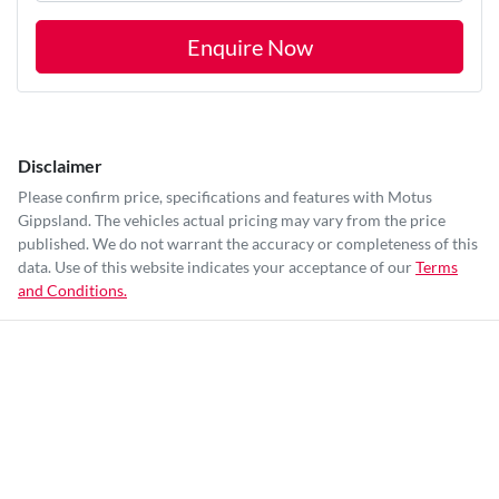
Enquire Now
Disclaimer
Please confirm price, specifications and features with
Motus
Gippsland
. The vehicles actual pricing may vary from the price
published. We do not warrant the accuracy or completeness of this
data. Use of this website indicates your acceptance of our
Terms
and Conditions.