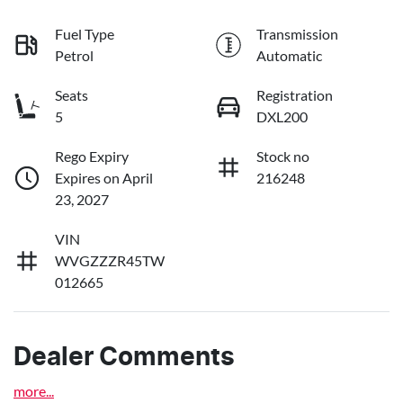
Fuel Type
Transmission
Petrol
Automatic
Seats
Registration
5
DXL200
Rego Expiry
Stock no
Expires on April
216248
23, 2027
VIN
WVGZZZR45TW
012665
Dealer Comments
more
...