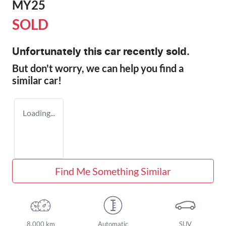
MY25
SOLD
Unfortunately this
car
recently sold.
But don't worry, we can help you find a
similar
car
!
Loading...
Find Me Something Similar
8,000 km
Automatic
SUV