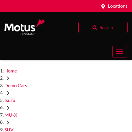
Locations
Search
Home
Demo Cars
Isuzu
MU-X
SUV