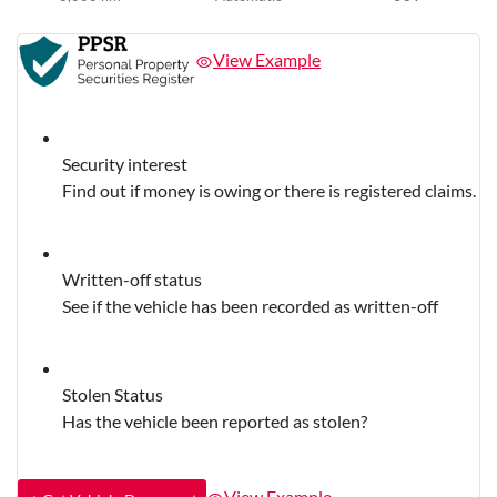
View Example
Security interest
Find out if money is owing or there is registered claims.
Written-off status
See if the vehicle has been recorded as written-off
Stolen Status
Has the vehicle been reported as stolen?
View Example