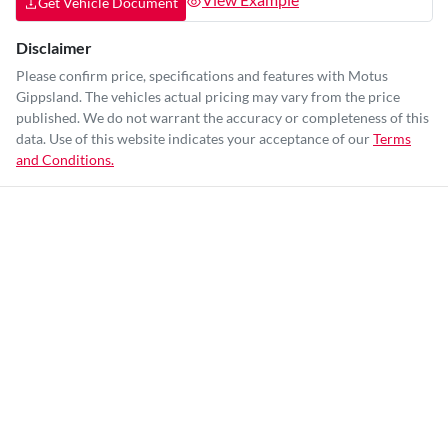
Get Vehicle Document
Disclaimer
Please confirm price, specifications and features with
Motus
Gippsland
. The vehicles actual pricing may vary from the price
published. We do not warrant the accuracy or completeness of this
data. Use of this website indicates your acceptance of our
Terms
and Conditions.