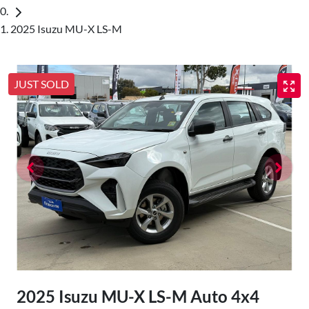
2025 Isuzu MU-X LS-M
JUST SOLD
2025 Isuzu
MU-X
LS-M Auto 4x4