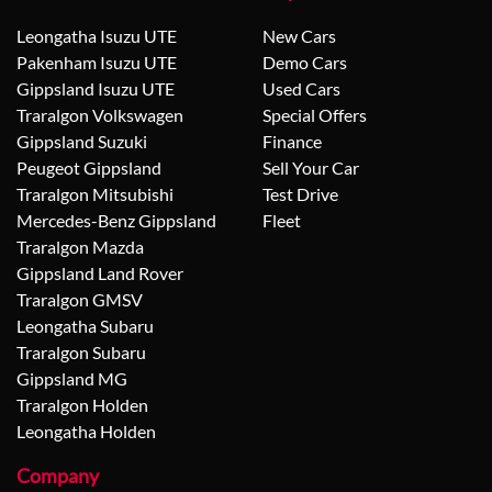
Leongatha Isuzu UTE
New Cars
Pakenham Isuzu UTE
Demo Cars
Gippsland Isuzu UTE
Used Cars
Traralgon Volkswagen
Special Offers
Gippsland Suzuki
Finance
Peugeot Gippsland
Sell Your Car
Traralgon Mitsubishi
Test Drive
Mercedes-Benz Gippsland
Fleet
Traralgon Mazda
Gippsland Land Rover
Traralgon GMSV
Leongatha Subaru
Traralgon Subaru
Gippsland MG
Traralgon Holden
Leongatha Holden
Company