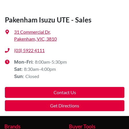
Pakenham Isuzu UTE - Sales
31 Commercial Dr
,
Pakenham, VIC, 3810
(03) 5922 4111
8:00am-5:30pm
Mon-Fri:
8:30am-4:00pm
Sat
:
Closed
Sun
:
Contact Us
Get Directions
Brands
Buyer Tools