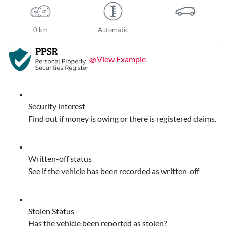
0 km
Automatic
View Example
Security interest
Find out if money is owing or there is registered claims.
Written-off status
See if the vehicle has been recorded as written-off
Stolen Status
Has the vehicle been reported as stolen?