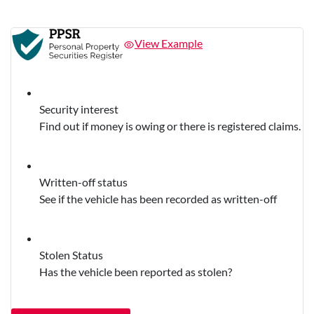
View Example
Security interest
Find out if money is owing or there is registered claims.
Written-off status
See if the vehicle has been recorded as written-off
Stolen Status
Has the vehicle been reported as stolen?