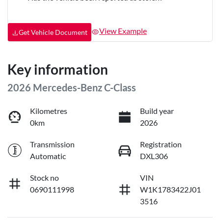
View Example
Get Vehicle Document
Key information
2026 Mercedes-Benz C-Class
Kilometres
Build year
0km
2026
Transmission
Registration
Automatic
DXL306
Stock no
VIN
0690111998
W1K1783422J01
3516