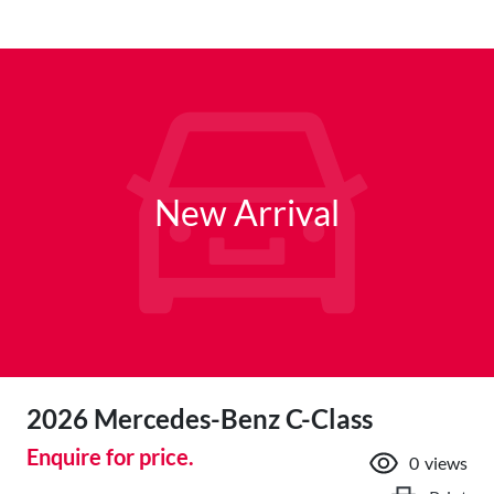
New Arrival
2026 Mercedes-Benz C-Class
Enquire for price.
0
views