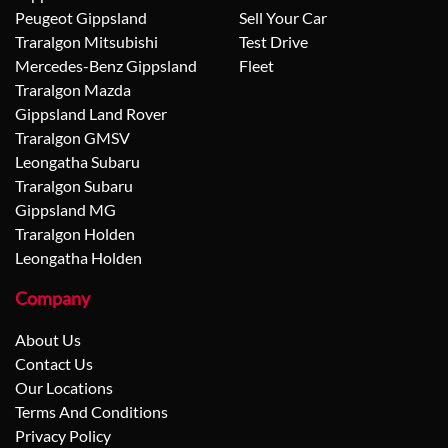
Peugeot Gippsland
Sell Your Car
Traralgon Mitsubishi
Test Drive
Mercedes-Benz Gippsland
Fleet
Traralgon Mazda
Gippsland Land Rover
Traralgon GMSV
Leongatha Subaru
Traralgon Subaru
Gippsland MG
Traralgon Holden
Leongatha Holden
Company
About Us
Contact Us
Our Locations
Terms And Conditions
Privacy Policy