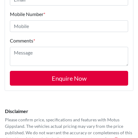
Mobile Number
*
Comments
*
Enquire Now
Disclaimer
Please confirm price, specifications and features with
Motus
Gippsland
. The vehicles actual pricing may vary from the price
published. We do not warrant the accuracy or completeness of this