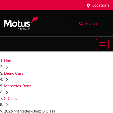
Locations
Search
Home
Demo Cars
Mercedes-Benz
C-Class
2026 Mercedes-Benz C-Class