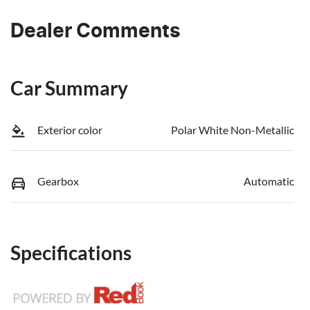
Dealer Comments
Car Summary
Exterior color
Polar White Non-Metallic
Gearbox
Automatic
Specifications