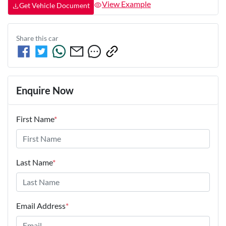
View Example
Get Vehicle Document
Share this
car
Enquire Now
First Name
*
Last Name
*
Email Address
*