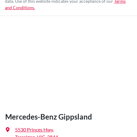
data. Use of this website indicates your acceptance of our
Terms
and Conditions.
Mercedes-Benz Gippsland
5530 Princes Hwy
,
Traralgon, VIC, 3844