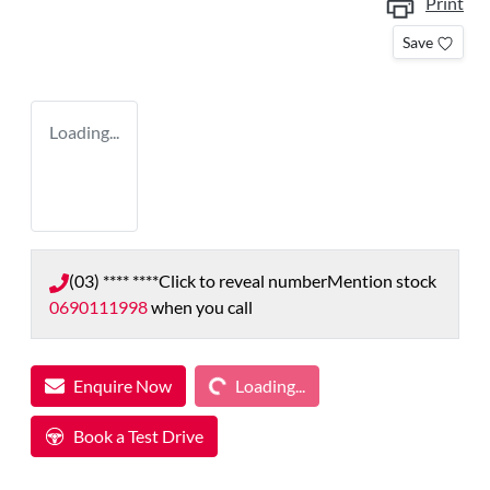
Print
Save
Loading...
(03) **** ****
Click to reveal number
Mention stock
0690111998
when you call
Loading...
Enquire Now
Loading...
Book a Test Drive