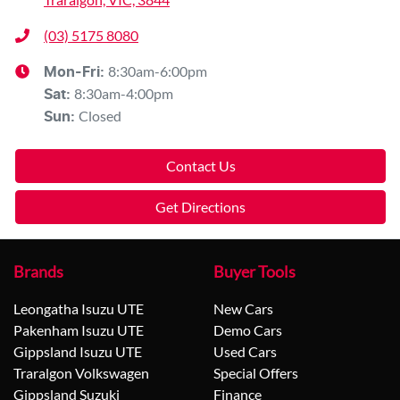
(03) 5175 8080
8:30am-6:00pm
Mon-Fri:
8:30am-4:00pm
Sat
:
Closed
Sun
:
Contact Us
Get Directions
Brands
Buyer Tools
Leongatha Isuzu UTE
New Cars
Pakenham Isuzu UTE
Demo Cars
Gippsland Isuzu UTE
Used Cars
Traralgon Volkswagen
Special Offers
Gippsland Suzuki
Finance