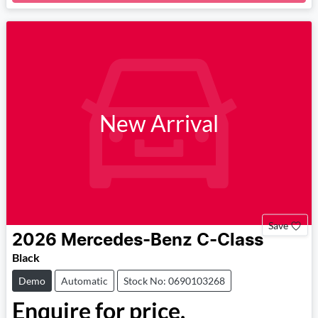
Loading...
New Arrival
Save
2026
Mercedes-Benz
C-Class
Black
Demo
Automatic
Stock No: 0690103268
Enquire for price.