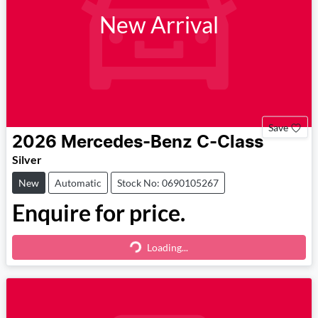
New Arrival
Save
2026
Mercedes-Benz
C-Class
Silver
New
Automatic
Stock No: 0690105267
Enquire for price.
Loading...
Loading...