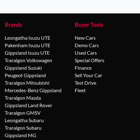
Brands
Buyer Tools
Leongatha Isuzu UTE
New Cars
Pakenham Isuzu UTE
Demo Cars
Gippsland Isuzu UTE
Used Cars
Traralgon Volkswagen
Special Offers
Gippsland Suzuki
Finance
Peugeot Gippsland
Sell Your Car
Traralgon Mitsubishi
Test Drive
Mercedes-Benz Gippsland
Fleet
Traralgon Mazda
Gippsland Land Rover
Traralgon GMSV
Leongatha Subaru
Traralgon Subaru
Gippsland MG