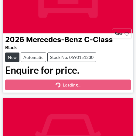
Save
2026
Mercedes-Benz
C-Class
Black
New
Automatic
Stock No: 0590151230
Enquire for price.
Loading...
Loading...