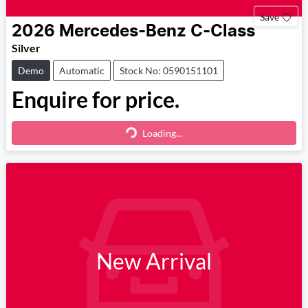
Save
2026
Mercedes-Benz
C-Class
Silver
Demo
Automatic
Stock No: 0590151101
Enquire for price.
Loading...
Loading...
New Arrival