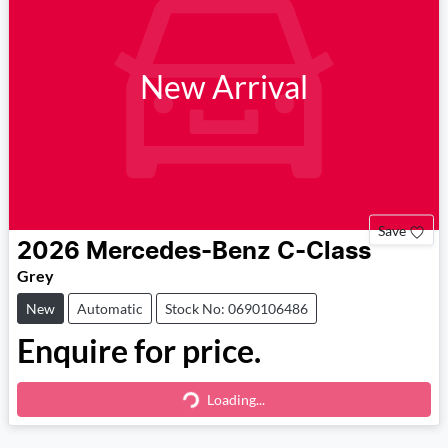
New Arrival
Save
2026
Mercedes-Benz
C-Class
Grey
New
Automatic
Stock No: 0690106486
Enquire for price.
Loading...
Loading...