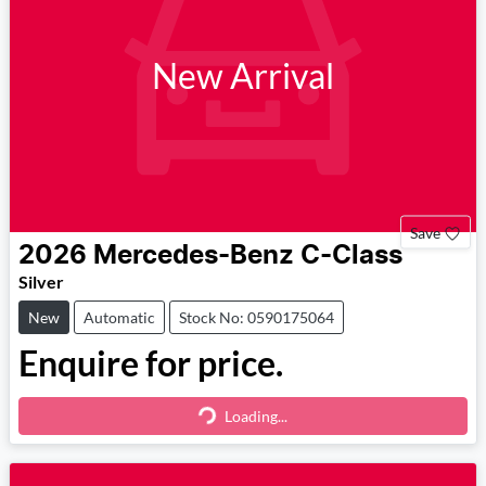
New Arrival
Save
2026
Mercedes-Benz
C-Class
Silver
New
Automatic
Stock No: 0590175064
Enquire for price.
Loading...
Loading...