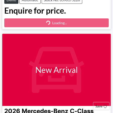
Enquire for price.
Loading...
Loading...
New Arrival
Save
2026
Mercedes-Benz
C-Class