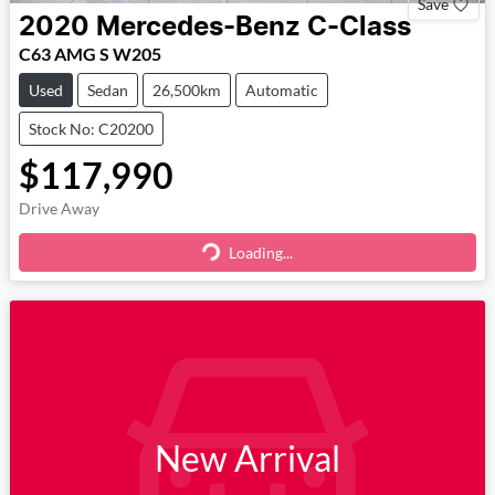
Save
2020
Mercedes-Benz
C-Class
C63 AMG S W205
Used
Sedan
26,500km
Automatic
Stock No: C20200
$117,990
Drive Away
Loading...
Loading...
New Arrival