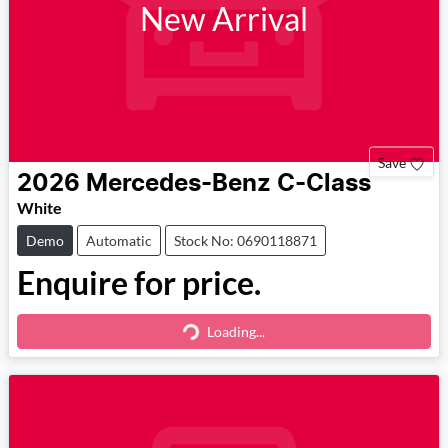
New Arrival
Save
2026
Mercedes-Benz
C-Class
White
Demo
Automatic
Stock No: 0690118871
Enquire for price.
Loading...
Loading...