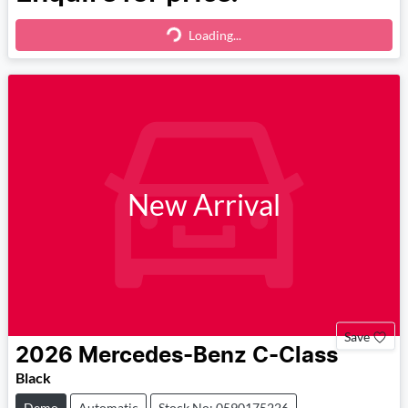
Loading...
Loading...
New Arrival
Save
2026
Mercedes-Benz
C-Class
Black
Demo
Automatic
Stock No: 0590175226