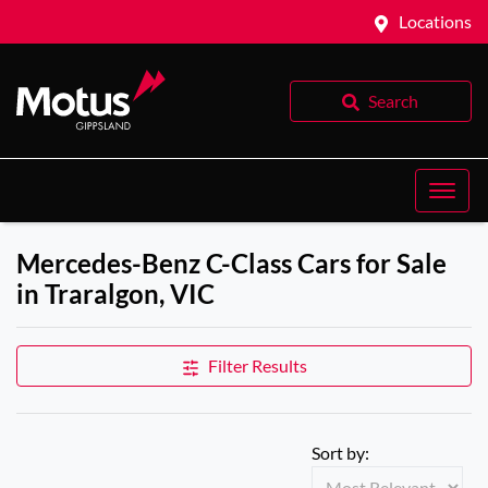
Locations
Search
Mercedes-Benz C-Class Cars for Sale
in Traralgon, VIC
Filter Results
Sort by: