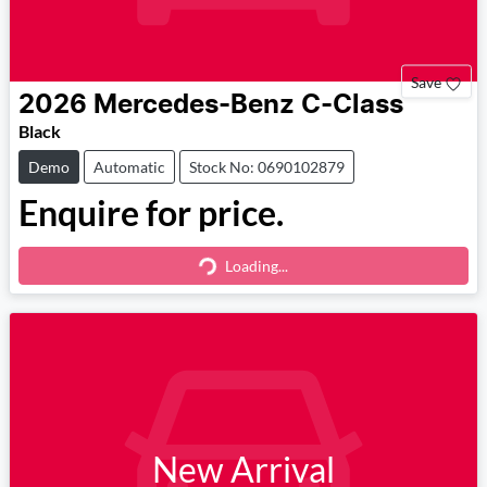
Save
2026
Mercedes-Benz
C-Class
Black
Demo
Automatic
Stock No: 0690102879
Enquire for price.
Loading...
Loading...
New Arrival