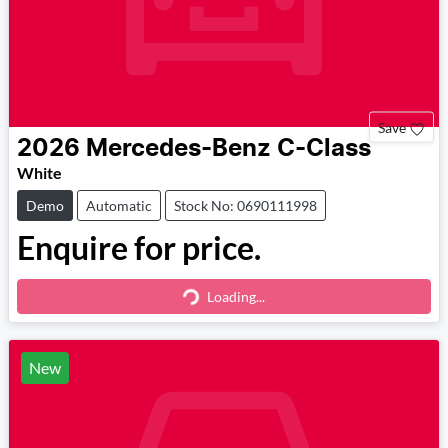
Save
2026
Mercedes-Benz
C-Class
White
Demo
Automatic
Stock No: 0690111998
Enquire for price.
Loading...
Loading...
New