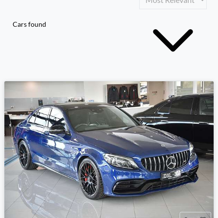
Cars found