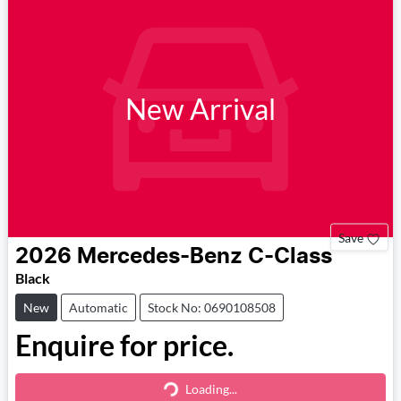
New Arrival
Save
2026
Mercedes-Benz
C-Class
Black
New
Automatic
Stock No: 0690108508
Enquire for price.
Loading...