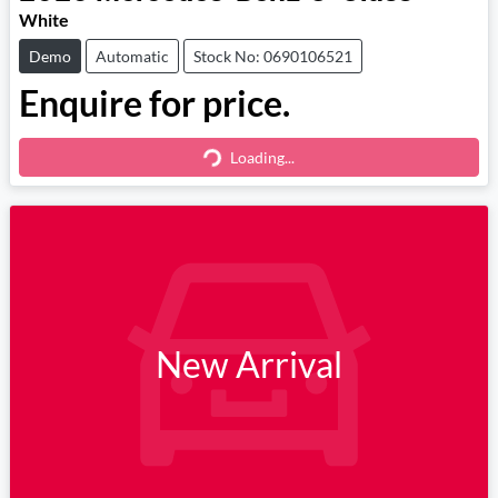
White
Demo
Automatic
Stock No: 0690106521
Enquire for price.
Loading...
Loading...
New Arrival