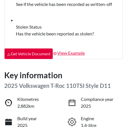
See if the vehicle has been recorded as written-off
Stolen Status
Has the vehicle been reported as stolen?
View Example
Get Vehicle Document
Key information
2025 Volkswagen T-Roc 110TSI Style D11
Kilometres
Compliance year
2,882km
2025
Build year
Engine
2025
1.4-litre