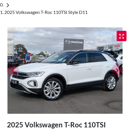
2025 Volkswagen T-Roc 110TSI Style D11
2025 Volkswagen T-Roc 110TSI