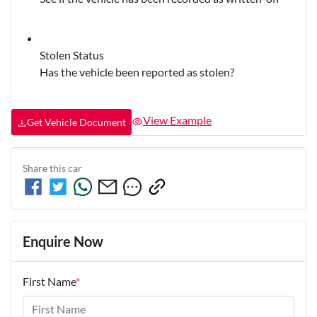
Stolen Status
Has the vehicle been reported as stolen?
View Example
Get Vehicle Document
Share this
car
Enquire Now
First Name
*