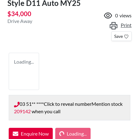
Style D11 Auto MY25
$34,000
0
views
Drive Away
Print
Save
Loading...
03 51** ****
Click to reveal number
Mention stock
209142
when you call
Loading...
Enquire Now
Loading...