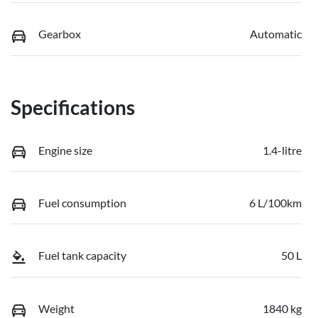
Gearbox
Automatic
Specifications
Engine size
1.4-litre
Fuel consumption
6 L/100km
Fuel tank capacity
50 L
Weight
1840 kg