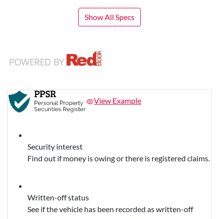
Show All Specs
View Example
Security interest
Find out if money is owing or there is registered claims.
Written-off status
See if the vehicle has been recorded as written-off