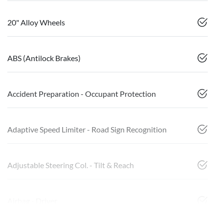
20" Alloy Wheels
ABS (Antilock Brakes)
Accident Preparation - Occupant Protection
Adaptive Speed Limiter - Road Sign Recognition
Adjustable Steering Col. - Tilt & Reach
Airbag - Driver