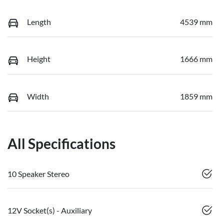
Length
4539 mm
Height
1666 mm
Width
1859 mm
All Specifications
10 Speaker Stereo
12V Socket(s) - Auxiliary