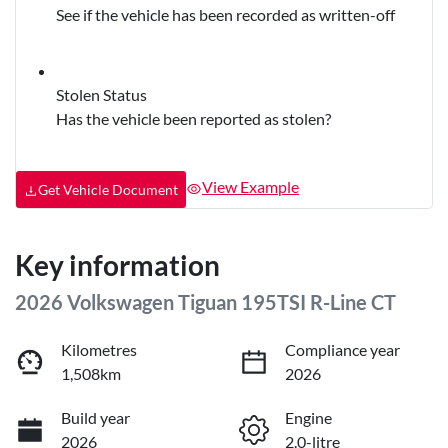
See if the vehicle has been recorded as written-off
Stolen Status
Has the vehicle been reported as stolen?
View Example
Get Vehicle Document
Key information
2026 Volkswagen Tiguan 195TSI R-Line CT
Kilometres
Compliance year
1,508km
2026
Build year
Engine
2026
2.0-litre