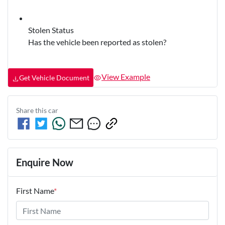
Stolen Status
Has the vehicle been reported as stolen?
View Example
Get Vehicle Document
Share this
car
Enquire Now
First Name
*