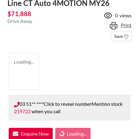
Line CT Auto 4MOTION MY26
$71,888
0
views
Drive Away
Print
Save
Loading...
03 51** ****
Click to reveal number
Mention stock
219722
when you call
Enquire Now
Loading...