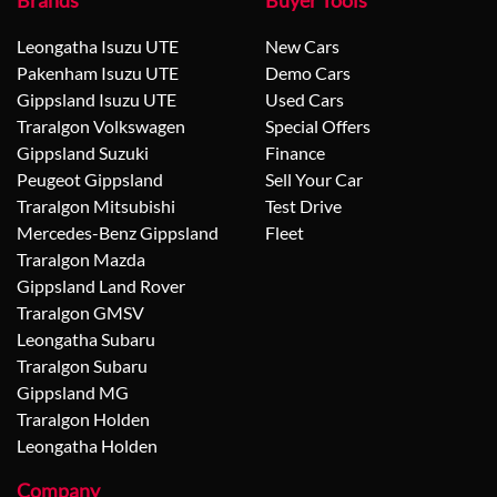
Brands
Buyer Tools
Leongatha Isuzu UTE
New Cars
Pakenham Isuzu UTE
Demo Cars
Gippsland Isuzu UTE
Used Cars
Traralgon Volkswagen
Special Offers
Gippsland Suzuki
Finance
Peugeot Gippsland
Sell Your Car
Traralgon Mitsubishi
Test Drive
Mercedes-Benz Gippsland
Fleet
Traralgon Mazda
Gippsland Land Rover
Traralgon GMSV
Leongatha Subaru
Traralgon Subaru
Gippsland MG
Traralgon Holden
Leongatha Holden
Company