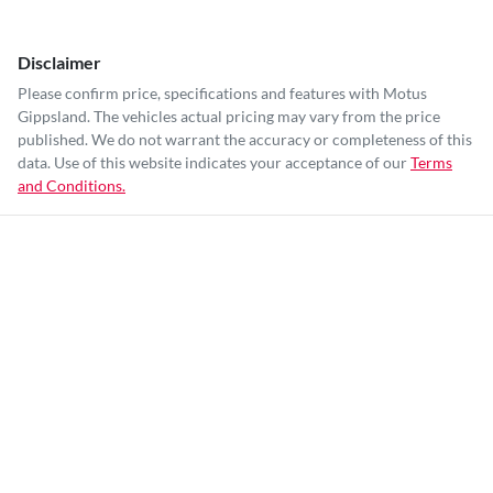
Disclaimer
Please confirm price, specifications and features with
Motus
Gippsland
. The vehicles actual pricing may vary from the price
published. We do not warrant the accuracy or completeness of this
data. Use of this website indicates your acceptance of our
Terms
and Conditions.