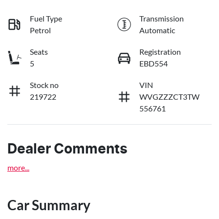
Fuel Type
Transmission
Petrol
Automatic
Seats
Registration
5
EBD554
Stock no
VIN
219722
WVGZZZCT3TW
556761
Dealer Comments
more
...
Car Summary