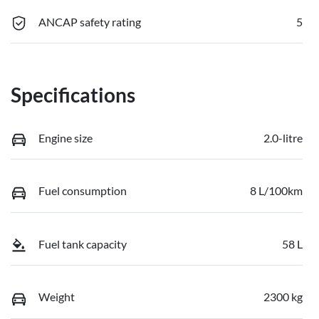
ANCAP safety rating
5
Specifications
Engine size
2.0-litre
Fuel consumption
8 L/100km
Fuel tank capacity
58 L
Weight
2300 kg