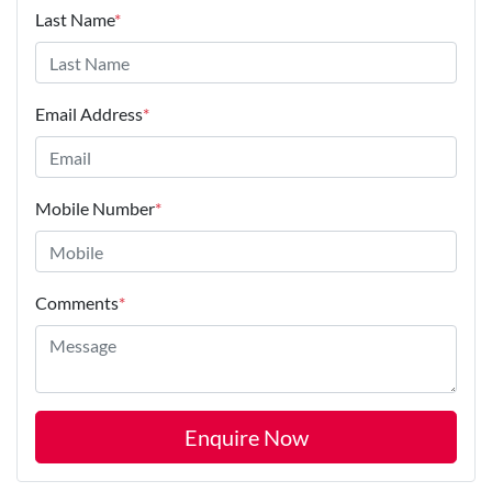
Last Name
*
Email Address
*
Mobile Number
*
Comments
*
Enquire Now