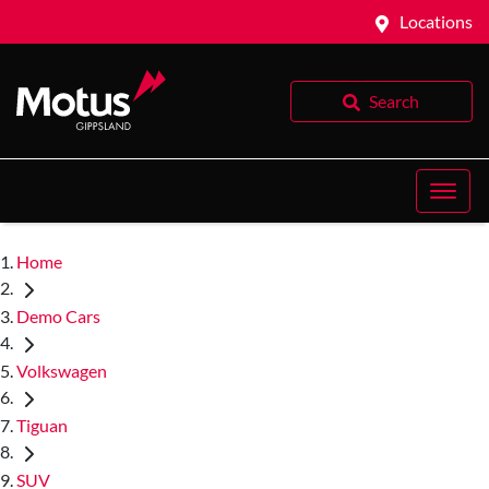
Locations
Search
Home
Demo Cars
Volkswagen
Tiguan
SUV