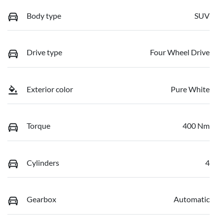
Body type
SUV
Drive type
Four Wheel Drive
Exterior color
Pure White
Torque
400 Nm
Cylinders
4
Gearbox
Automatic