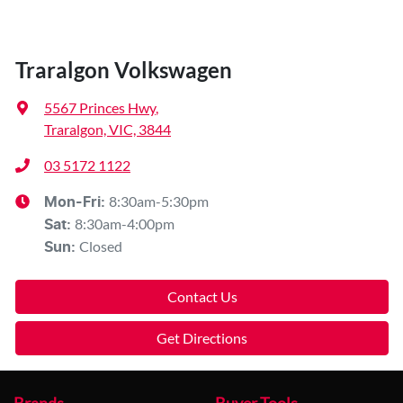
Traralgon Volkswagen
5567 Princes Hwy
,
Traralgon, VIC, 3844
03 5172 1122
8:30am-5:30pm
Mon-Fri:
8:30am-4:00pm
Sat
:
Closed
Sun
:
Contact Us
Get Directions