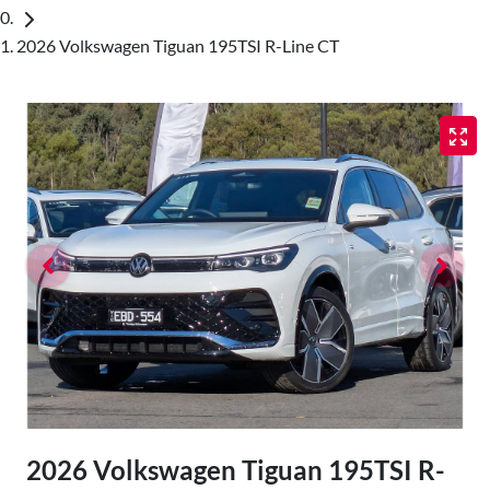
2026 Volkswagen Tiguan 195TSI R-Line CT
2026 Volkswagen Tiguan 195TSI R-