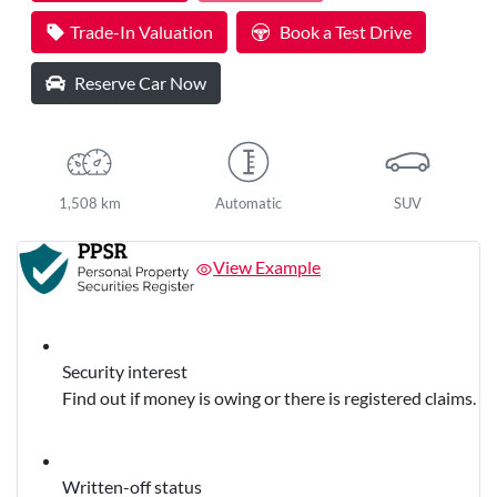
Loading...
Trade-In Valuation
Book a Test Drive
Reserve Car Now
1,508 km
Automatic
SUV
View Example
Security interest
Find out if money is owing or there is registered claims.
Written-off status