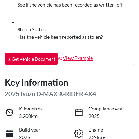
See if the vehicle has been recorded as written-off
Stolen Status
Has the vehicle been reported as stolen?
View Example
Get Vehicle Document
Key information
2025 Isuzu
D-MAX
X-RIDER
4X4
Kilometres
Compliance year
3,200km
2025
Build year
Engine
2025
2.2-litre