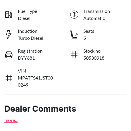
Fuel Type
Transmission
Diesel
Automatic
Induction
Seats
Turbo Diesel
5
Registration
Stock no
DYY681
50530918
VIN
MPATFS41JST00
0249
Dealer Comments
more
...