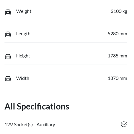
Weight
3100 kg
Length
5280 mm
Height
1785 mm
Width
1870 mm
All Specifications
12V Socket(s) - Auxiliary