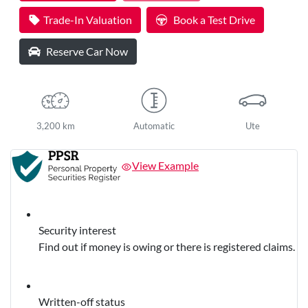
Trade-In Valuation
Book a Test Drive
Reserve Car Now
3,200 km
Automatic
Ute
View Example
Security interest
Find out if money is owing or there is registered claims.
Written-off status