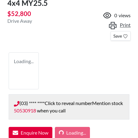
4x4 MY25.5
$52,800
0
views
Drive Away
Print
Save
Loading...
(03) **** ****
Click to reveal number
Mention stock
50530918
when you call
Enquire Now
Loading...
Loading...