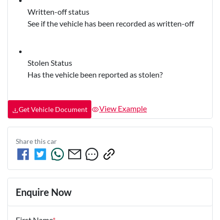
Written-off status
See if the vehicle has been recorded as written-off
Stolen Status
Has the vehicle been reported as stolen?
View Example
Get Vehicle Document
Share this
car
Enquire Now
First Name
*