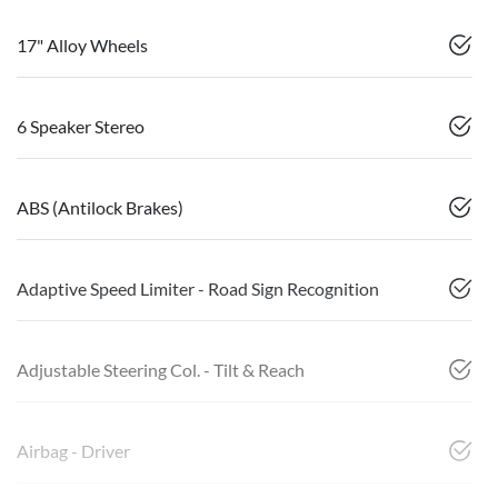
17" Alloy Wheels
6 Speaker Stereo
ABS (Antilock Brakes)
Adaptive Speed Limiter - Road Sign Recognition
Adjustable Steering Col. - Tilt & Reach
Airbag - Driver