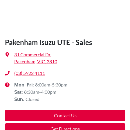
Pakenham Isuzu UTE - Sales
31 Commercial Dr
,
Pakenham, VIC, 3810
(03) 5922 4111
8:00am-5:30pm
Mon-Fri:
8:30am-4:00pm
Sat
:
Closed
Sun
:
Contact Us
Get Directions