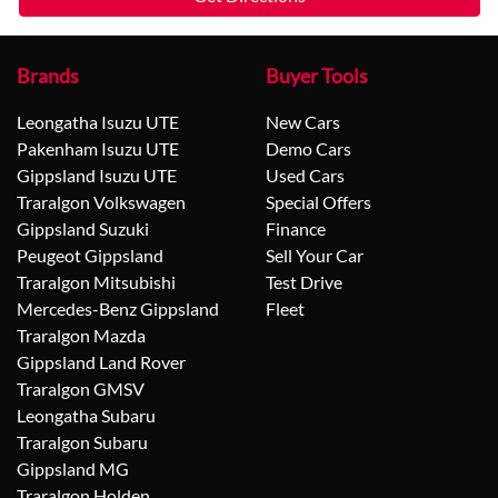
Brands
Buyer Tools
Leongatha Isuzu UTE
New Cars
Pakenham Isuzu UTE
Demo Cars
Gippsland Isuzu UTE
Used Cars
Traralgon Volkswagen
Special Offers
Gippsland Suzuki
Finance
Peugeot Gippsland
Sell Your Car
Traralgon Mitsubishi
Test Drive
Mercedes-Benz Gippsland
Fleet
Traralgon Mazda
Gippsland Land Rover
Traralgon GMSV
Leongatha Subaru
Traralgon Subaru
Gippsland MG
Traralgon Holden