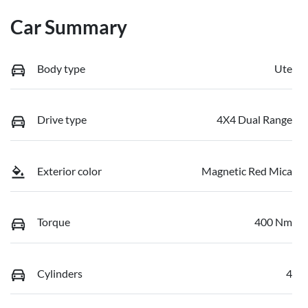
Car Summary
Body type
Ute
Drive type
4X4 Dual Range
Exterior color
Magnetic Red Mica
Torque
400 Nm
Cylinders
4