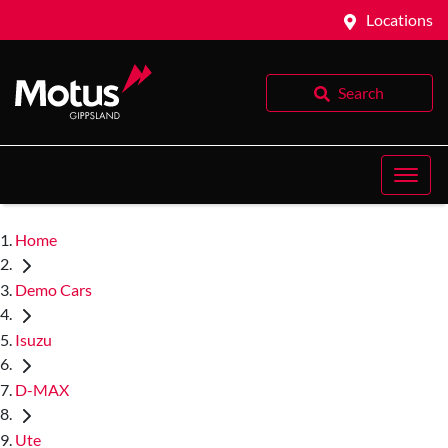
Locations
Search
Home
Demo Cars
Isuzu
D-MAX
Ute