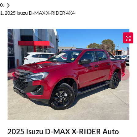
2025 Isuzu D-MAX X-RIDER 4X4
2025 Isuzu
D-MAX
X-RIDER
Auto