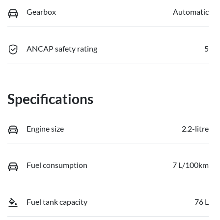
Gearbox
Automatic
ANCAP safety rating
5
Specifications
Engine size
2.2-litre
Fuel consumption
7 L/100km
Fuel tank capacity
76 L