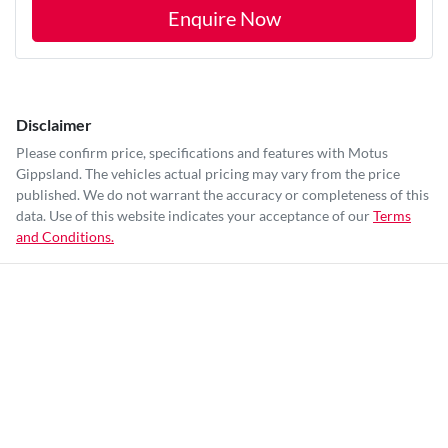
Enquire Now
Disclaimer
Please confirm price, specifications and features with
Motus
Gippsland
. The vehicles actual pricing may vary from the price
published. We do not warrant the accuracy or completeness of this
data. Use of this website indicates your acceptance of our
Terms
and Conditions.