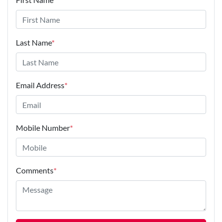
Last Name
*
Email Address
*
Mobile Number
*
Comments
*