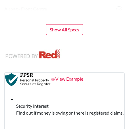
Airbag - Front Centre
Show All Specs
View Example
Security interest
Find out if money is owing or there is registered claims.