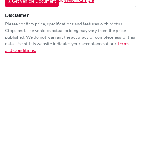
Get Vehicle Document
Disclaimer
Please confirm price, specifications and features with
Motus
Gippsland
. The vehicles actual pricing may vary from the price
published. We do not warrant the accuracy or completeness of this
data. Use of this website indicates your acceptance of our
Terms
and Conditions.