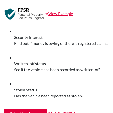
View Example
Security interest
Find out if money is owing or there is registered claims.
Written-off status
See if the vehicle has been recorded as written-off
Stolen Status
Has the vehicle been reported as stolen?
View Example