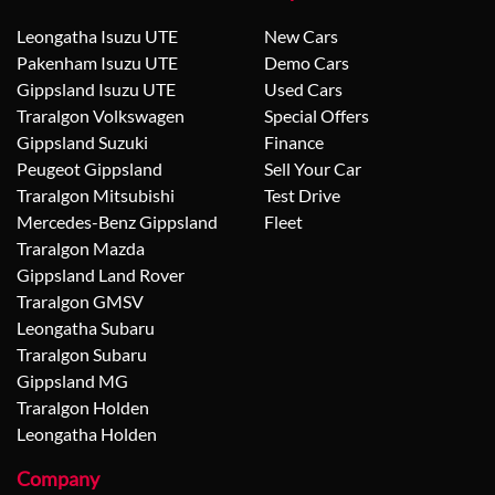
Leongatha Isuzu UTE
New Cars
Pakenham Isuzu UTE
Demo Cars
Gippsland Isuzu UTE
Used Cars
Traralgon Volkswagen
Special Offers
Gippsland Suzuki
Finance
Peugeot Gippsland
Sell Your Car
Traralgon Mitsubishi
Test Drive
Mercedes-Benz Gippsland
Fleet
Traralgon Mazda
Gippsland Land Rover
Traralgon GMSV
Leongatha Subaru
Traralgon Subaru
Gippsland MG
Traralgon Holden
Leongatha Holden
Company