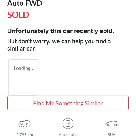
Auto FWD
SOLD
Unfortunately this
car
recently sold.
But don't worry, we can help you find a
similar
car
!
Loading...
Find Me Something Similar
2,795 km
Automatic
SUV