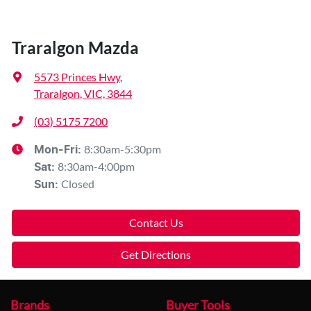
Traralgon Mazda
5573 Princes Hwy
,
Traralgon, VIC, 3844
(03) 5175 7200
8:30am-5:30pm
Mon-Fri:
8:30am-4:00pm
Sat
:
Closed
Sun
:
Contact Us
Get Directions
Brands
Buyer Tools