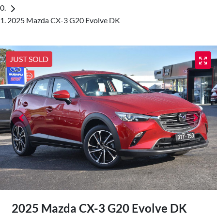
2025 Mazda CX-3 G20 Evolve DK
JUST SOLD
2025 Mazda CX-3 G20 Evolve DK