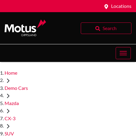
Locations
Search
Home
Demo Cars
Mazda
CX-3
SUV