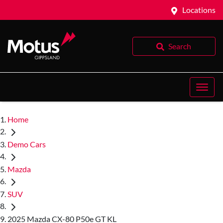
Locations
Search
Home
Demo Cars
Mazda
SUV
2025 Mazda CX-80 P50e GT KL