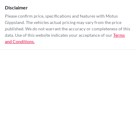
Disclaimer
Please confirm price, specifications and features with
Motus
Gippsland
. The vehicles actual pricing may vary from the price
published. We do not warrant the accuracy or completeness of this
data. Use of this website indicates your acceptance of our
Terms
and Conditions.