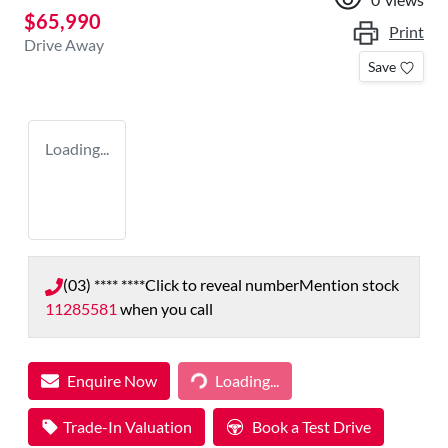
$65,990
Print
Drive Away
Save
Loading...
(03) **** ****
Click to reveal number
Mention stock
11285581
when you call
Enquire Now
Loading...
Loading...
Trade-In Valuation
Book a Test Drive