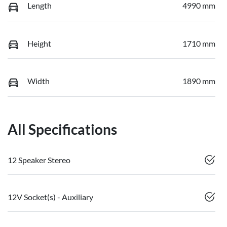
Length
4990 mm
Height
1710 mm
Width
1890 mm
All Specifications
12 Speaker Stereo
12V Socket(s) - Auxiliary