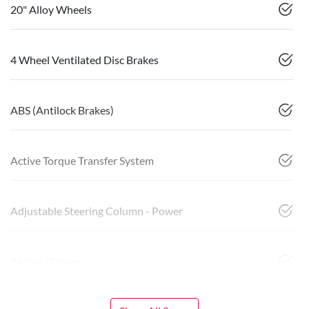
20" Alloy Wheels
4 Wheel Ventilated Disc Brakes
ABS (Antilock Brakes)
Active Torque Transfer System
Adjustable Steering Column - Power
Airbag - Driver