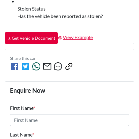
Stolen Status
Has the vehicle been reported as stolen?
View Example
Get Vehicle Document
Share this
car
Enquire Now
First Name
*
Last Name
*