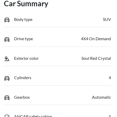
Car Summary
Body type
SUV
Drive type
4X4 On Demand
Exterior color
Soul Red Crystal
Cylinders
4
Gearbox
Automatic
ANCAP safety rating
5