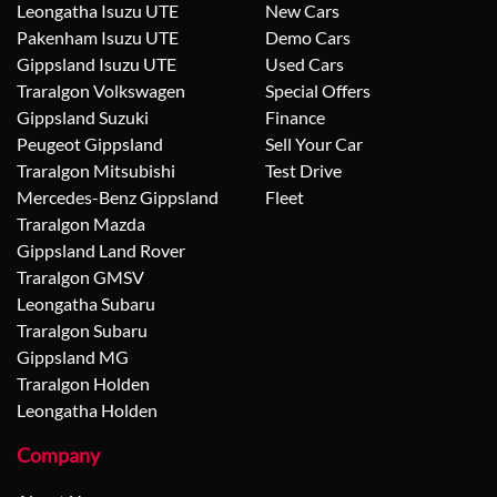
Leongatha Isuzu UTE
New Cars
Pakenham Isuzu UTE
Demo Cars
Gippsland Isuzu UTE
Used Cars
Traralgon Volkswagen
Special Offers
Gippsland Suzuki
Finance
Peugeot Gippsland
Sell Your Car
Traralgon Mitsubishi
Test Drive
Mercedes-Benz Gippsland
Fleet
Traralgon Mazda
Gippsland Land Rover
Traralgon GMSV
Leongatha Subaru
Traralgon Subaru
Gippsland MG
Traralgon Holden
Leongatha Holden
Company