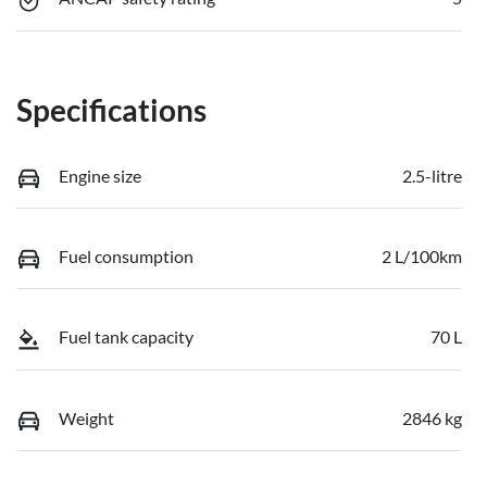
Specifications
Engine size
2.5-litre
Fuel consumption
2 L/100km
Fuel tank capacity
70 L
Weight
2846 kg