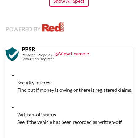
Show All Specs
View Example
Security interest
Find out if money is owing or there is registered claims.
Written-off status
See if the vehicle has been recorded as written-off