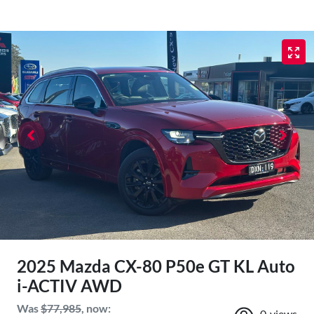
2025 Mazda CX-80 P50e GT KL Auto
i-ACTIV AWD
Was
$77,985
,
now
:
0
views