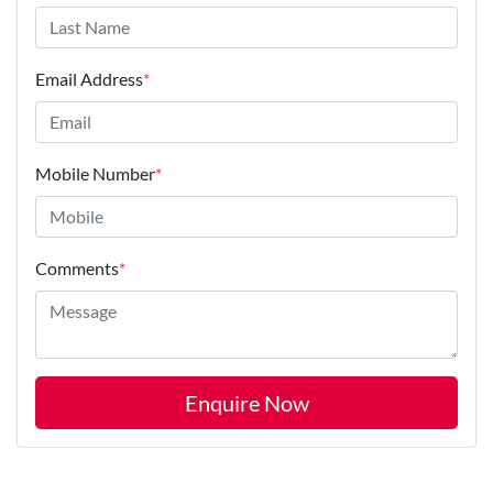
Email Address
*
Mobile Number
*
Comments
*
Enquire Now