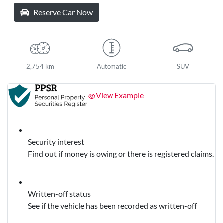
Reserve Car Now
2,754 km
Automatic
SUV
View Example
Security interest
Find out if money is owing or there is registered claims.
Written-off status
See if the vehicle has been recorded as written-off