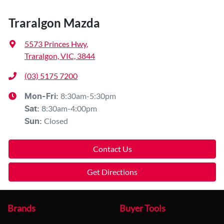
Traralgon Mazda
5573 Princes Hwy
,
Traralgon, VIC, 3844
(03) 5175 7200
8:30am-5:30pm
Mon-Fri:
8:30am-4:00pm
Sat
:
Closed
Sun
:
Contact Us
Get Directions
Brands
Buyer Tools