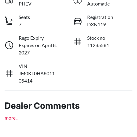
PHEV
Automatic
Seats
Registration
7
DXN119
Rego Expiry
Stock no
Expires on April 8,
11285581
2027
VIN
JM0KL0HA8011
05414
Dealer Comments
more
...