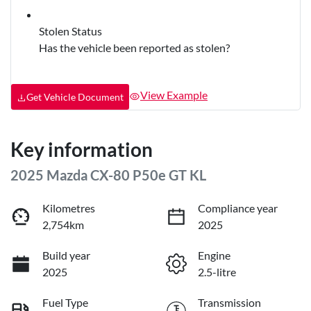
Stolen Status
Has the vehicle been reported as stolen?
View Example
Get Vehicle Document
Key information
2025 Mazda CX-80 P50e GT KL
Kilometres
Compliance year
2,754km
2025
Build year
Engine
2025
2.5-litre
Fuel Type
Transmission