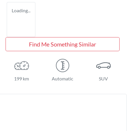
Loading...
Find Me Something Similar
199 km
Automatic
SUV