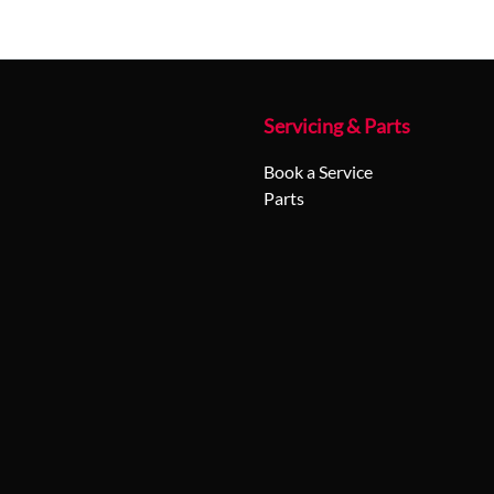
Servicing & Parts
Book a Service
Parts