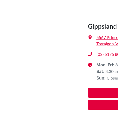
Gippsland
5567 Princ
Traralgon, 
(03) 5175 
8
Mon-Fri:
8:30a
Sat
:
Close
Sun
: