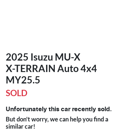
2025 Isuzu
MU-X
X-TERRAIN
Auto 4x4
MY25.5
SOLD
Unfortunately this
car
recently sold.
But don't worry, we can help you find a
similar
car
!