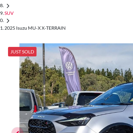
SUV
2025 Isuzu MU-X X-TERRAIN
JUST SOLD