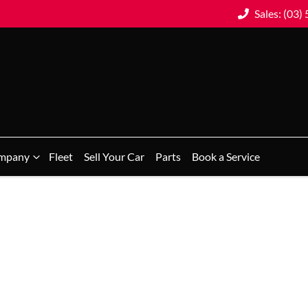
Sales: (03)
mpany
Fleet
Sell Your Car
Parts
Book a Service