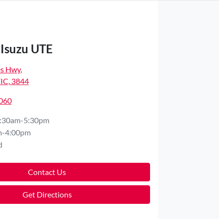
 Isuzu UTE
es Hwy
,
VIC, 3844
8060
:30am-5:30pm
m-4:00pm
d
Contact Us
Get Directions