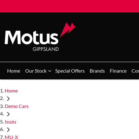
Home
Our Stock
Special Offers
Brands
Finance
Co
Home
Demo Cars
Isuzu
MU-X