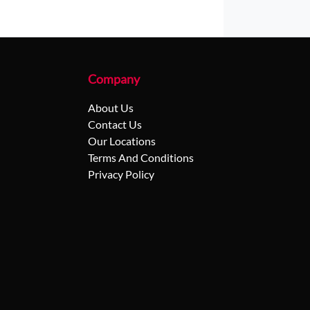
Company
About Us
Contact Us
Our Locations
Terms And Conditions
Privacy Policy