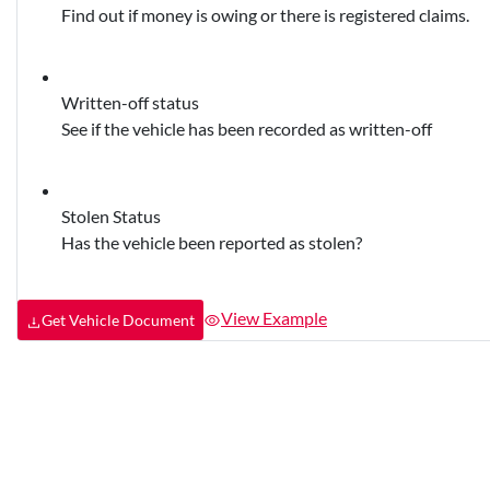
Find out if money is owing or there is registered claims.
Written-off status
See if the vehicle has been recorded as written-off
Stolen Status
Has the vehicle been reported as stolen?
View Example
Get Vehicle Document