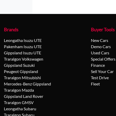
Brands
Buyer Tools
Leongatha Isuzu UTE
New Cars
Pakenham Isuzu UTE
Demo Cars
Gippsland Isuzu UTE
Used Cars
Traralgon Volkswagen
Special Offers
Gippsland Suzuki
Finance
Peugeot Gippsland
Sell Your Car
Traralgon Mitsubishi
Test Drive
Mercedes-Benz Gippsland
Fleet
Traralgon Mazda
Gippsland Land Rover
Traralgon GMSV
Leongatha Subaru
Traralgon Subaru