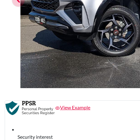
View Example
Security interest