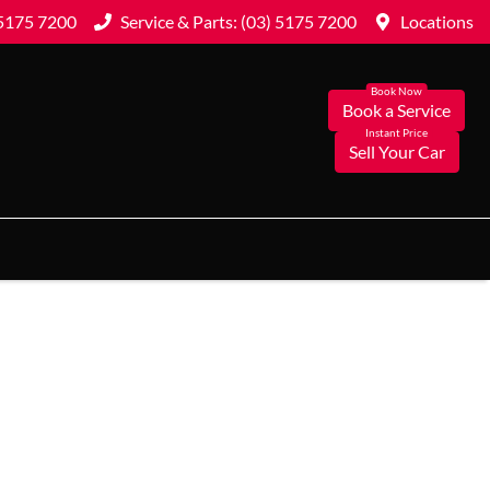
 5175 7200
Service & Parts: (03) 5175 7200
Locations
Book a Service
Sell Your Car