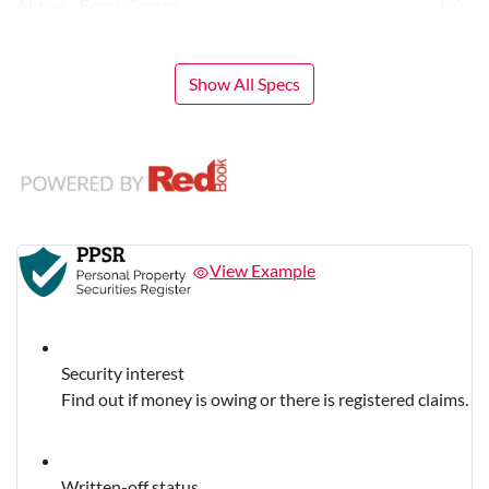
Airbag - Front Centre
Show All Specs
View Example
Security interest
Find out if money is owing or there is registered claims.
Written-off status