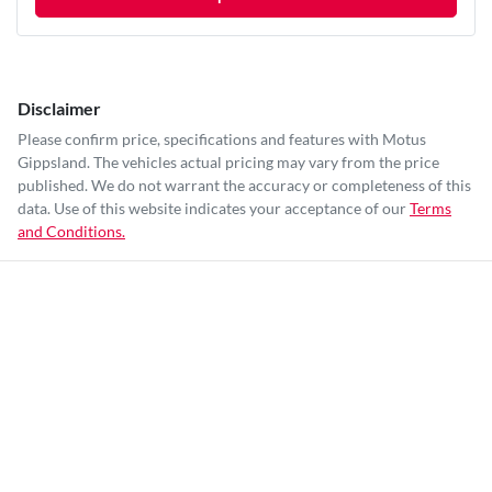
Disclaimer
Please confirm price, specifications and features with
Motus
Gippsland
. The vehicles actual pricing may vary from the price
published. We do not warrant the accuracy or completeness of this
data. Use of this website indicates your acceptance of our
Terms
and Conditions.