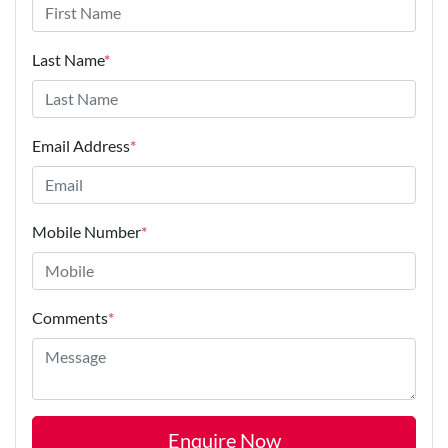
Last Name
*
Email Address
*
Mobile Number
*
Comments
*
Enquire Now