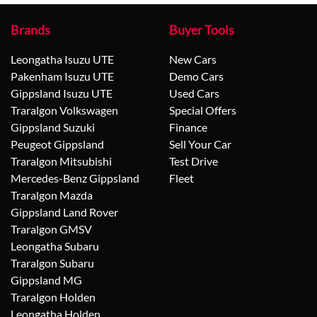
Brands
Buyer Tools
Leongatha Isuzu UTE
New Cars
Pakenham Isuzu UTE
Demo Cars
Gippsland Isuzu UTE
Used Cars
Traralgon Volkswagen
Special Offers
Gippsland Suzuki
Finance
Peugeot Gippsland
Sell Your Car
Traralgon Mitsubishi
Test Drive
Mercedes-Benz Gippsland
Fleet
Traralgon Mazda
Gippsland Land Rover
Traralgon GMSV
Leongatha Subaru
Traralgon Subaru
Gippsland MG
Traralgon Holden
Leongatha Holden