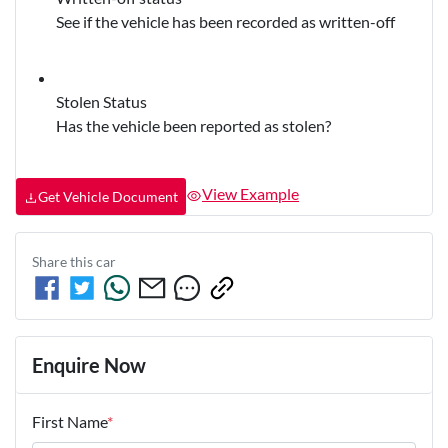
See if the vehicle has been recorded as written-off
Stolen Status
Has the vehicle been reported as stolen?
View Example
Get Vehicle Document
Share this
car
Enquire Now
First Name
*