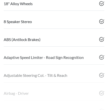
18" Alloy Wheels
8 Speaker Stereo
ABS (Antilock Brakes)
Adaptive Speed Limiter - Road Sign Recognition
Adjustable Steering Col. - Tilt & Reach
Airbag - Driver