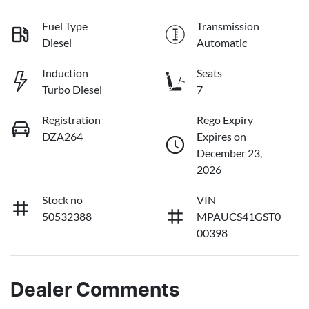
Fuel Type
Transmission
Diesel
Automatic
Induction
Seats
Turbo Diesel
7
Registration
Rego Expiry
DZA264
Expires on
December 23,
2026
Stock no
VIN
50532388
MPAUCS41GST0
00398
Dealer Comments