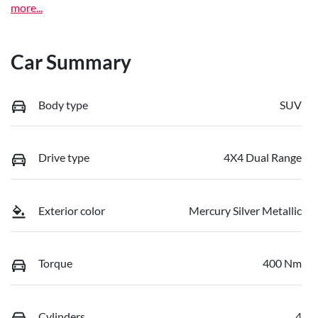
more
...
Car Summary
Body type
SUV
Drive type
4X4 Dual Range
Exterior color
Mercury Silver Metallic
Torque
400 Nm
Cylinders
4