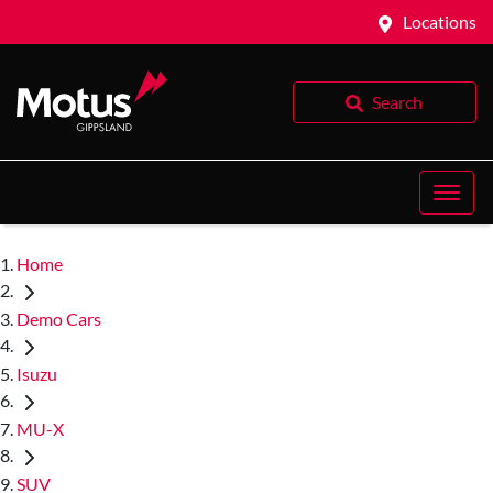
Locations
Search
Home
Demo Cars
Isuzu
MU-X
SUV