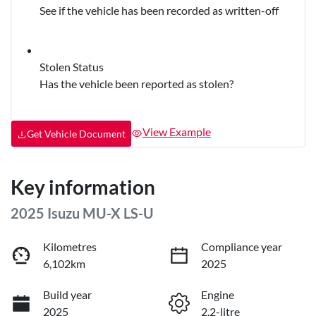
See if the vehicle has been recorded as written-off
Stolen Status
Has the vehicle been reported as stolen?
View Example
Get Vehicle Document
Key information
2025 Isuzu
MU-X
LS-U
Kilometres
Compliance year
6,102km
2025
Build year
Engine
2025
2.2-litre