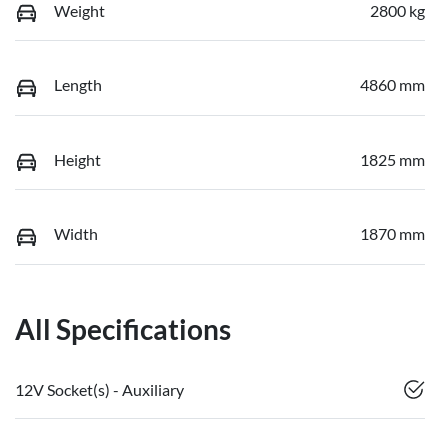
Weight
2800 kg
Length
4860 mm
Height
1825 mm
Width
1870 mm
All Specifications
12V Socket(s) - Auxiliary