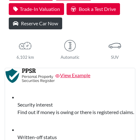
Loading...
Trade-In Valuation
Book a Test Drive
Reserve Car Now
6,102 km
Automatic
SUV
View Example
Security interest
Find out if money is owing or there is registered claims.
Written-off status