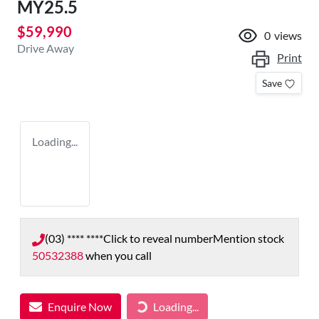
MY25.5
$59,990
0
views
Drive Away
Print
Save
Loading...
(03) **** ****
Click to reveal number
Mention stock
50532388
when you call
Enquire Now
Loading...