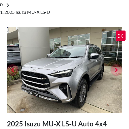
2025 Isuzu MU-X LS-U
2025 Isuzu
MU-X
LS-U Auto 4x4