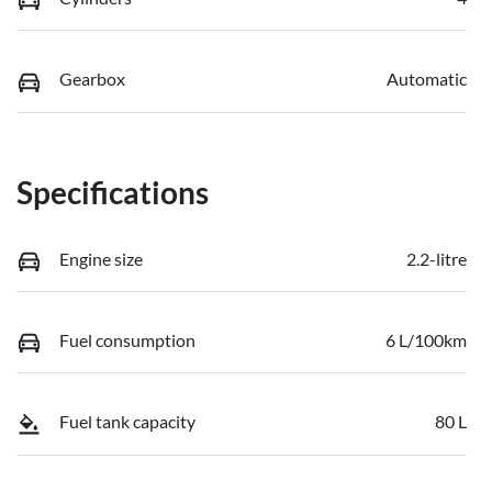
Gearbox
Automatic
Specifications
Engine size
2.2-litre
Fuel consumption
6 L/100km
Fuel tank capacity
80 L