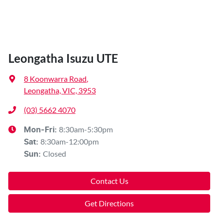
Leongatha Isuzu UTE
8 Koonwarra Road
,
Leongatha, VIC, 3953
(03) 5662 4070
8:30am-5:30pm
Mon-Fri:
8:30am-12:00pm
Sat
:
Closed
Sun
:
Contact Us
Get Directions