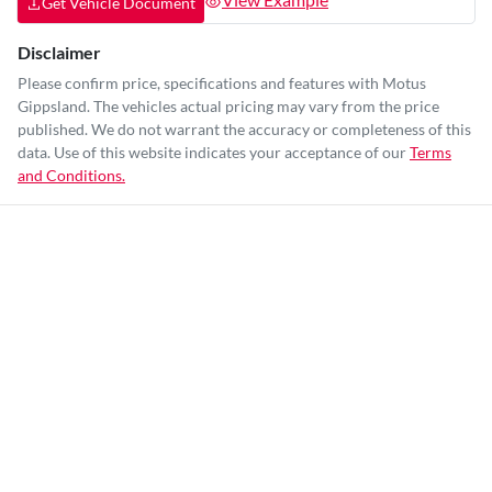
Get Vehicle Document
Disclaimer
Please confirm price, specifications and features with
Motus
Gippsland
. The vehicles actual pricing may vary from the price
published. We do not warrant the accuracy or completeness of this
data. Use of this website indicates your acceptance of our
Terms
and Conditions.