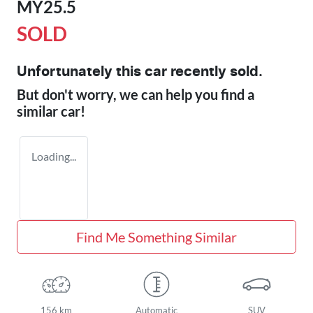
MY25.5
SOLD
Unfortunately this
car
recently sold.
But don't worry, we can help you find a
similar
car
!
Loading...
Find Me Something Similar
156 km
Automatic
SUV