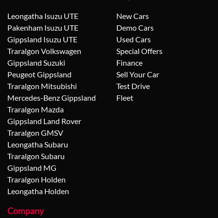
Leongatha Isuzu UTE
New Cars
Pakenham Isuzu UTE
Demo Cars
Gippsland Isuzu UTE
Used Cars
Traralgon Volkswagen
Special Offers
Gippsland Suzuki
Finance
Peugeot Gippsland
Sell Your Car
Traralgon Mitsubishi
Test Drive
Mercedes-Benz Gippsland
Fleet
Traralgon Mazda
Gippsland Land Rover
Traralgon GMSV
Leongatha Subaru
Traralgon Subaru
Gippsland MG
Traralgon Holden
Leongatha Holden
Company