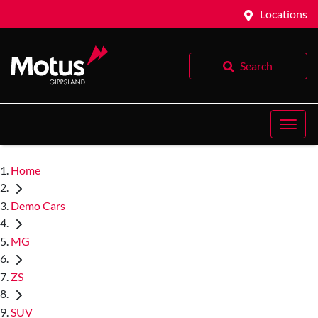
Locations
Search
Home
Demo Cars
MG
ZS
SUV