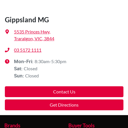
Gippsland MG
5535 Princes Hwy
,
Traralgon, VIC, 3844
03 5172 1111
8:30am-5:30pm
Mon-Fri:
Closed
Sat
:
Closed
Sun
:
Contact Us
Get Directions
Brands
Buyer Tools