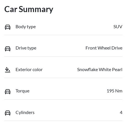
Car Summary
Body type
SUV
Drive type
Front Wheel Drive
Exterior color
Snowflake White Pearl
Torque
195 Nm
Cylinders
4