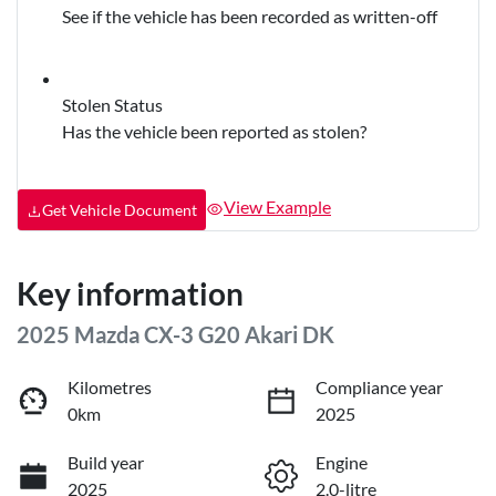
See if the vehicle has been recorded as written-off
Stolen Status
Has the vehicle been reported as stolen?
View Example
Get Vehicle Document
Key information
2025 Mazda CX-3 G20 Akari DK
Kilometres
Compliance year
0km
2025
Build year
Engine
2025
2.0-litre