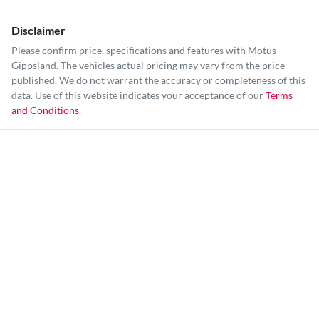
Disclaimer
Please confirm price, specifications and features with
Motus
Gippsland
. The vehicles actual pricing may vary from the price
published. We do not warrant the accuracy or completeness of this
data. Use of this website indicates your acceptance of our
Terms
and Conditions.