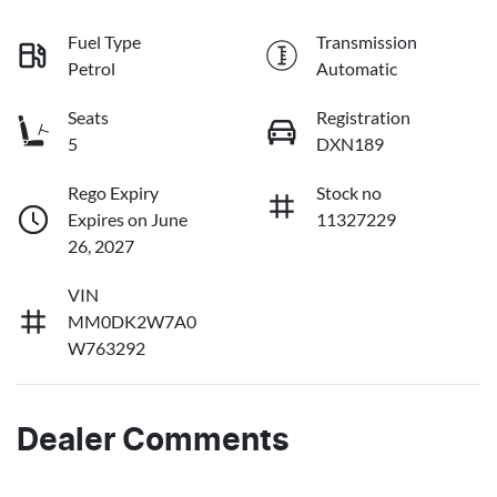
Fuel Type
Transmission
Petrol
Automatic
Seats
Registration
5
DXN189
Rego Expiry
Stock no
Expires on June
11327229
26, 2027
VIN
MM0DK2W7A0
W763292
Dealer Comments