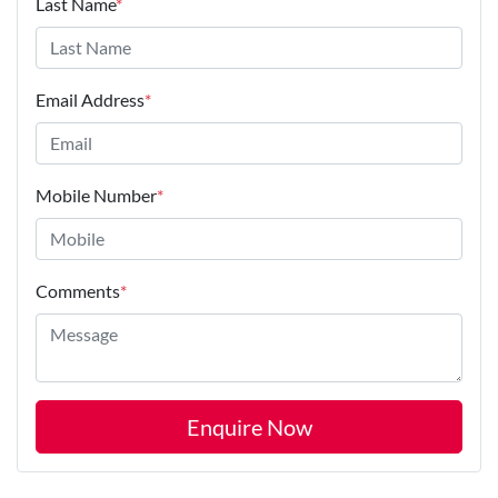
Last Name
*
Email Address
*
Mobile Number
*
Comments
*
Enquire Now