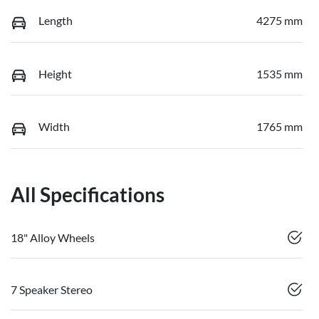
Length
4275 mm
Height
1535 mm
Width
1765 mm
All Specifications
18" Alloy Wheels
7 Speaker Stereo