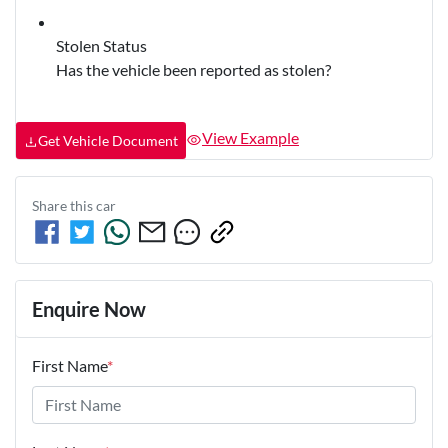
Stolen Status
Has the vehicle been reported as stolen?
View Example
Get Vehicle Document
Share this
car
Enquire Now
First Name
*