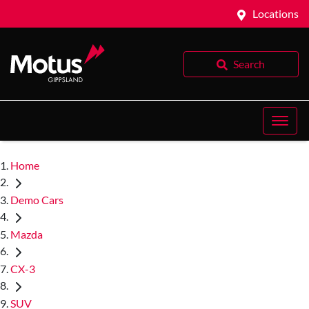
Locations
Search
Home
Demo Cars
Mazda
CX-3
SUV