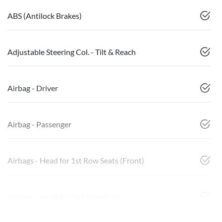
ABS (Antilock Brakes)
Adjustable Steering Col. - Tilt & Reach
Airbag - Driver
Airbag - Passenger
Airbags - Head for 1st Row Seats (Front)
Airbags - Head for 2nd Row Seats