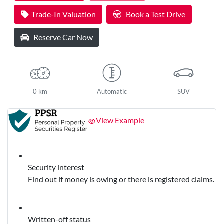
Trade-In Valuation
Book a Test Drive
Reserve Car Now
0 km
Automatic
SUV
View Example
Security interest
Find out if money is owing or there is registered claims.
Written-off status