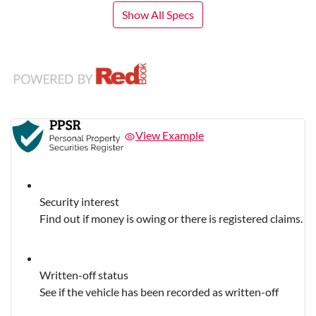
Show All Specs
View Example
Security interest
Find out if money is owing or there is registered claims.
Written-off status
See if the vehicle has been recorded as written-off