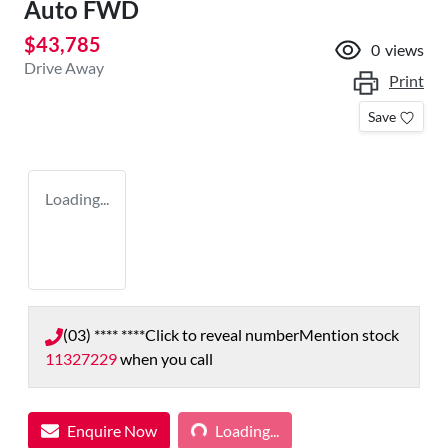
Auto FWD
$43,785
0
views
Drive Away
Print
Save
Loading...
(03) **** ****
Click to reveal number
Mention stock
11327229
when you call
Loading...
Enquire Now
Loading...