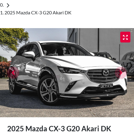
2025 Mazda CX-3 G20 Akari DK
2025 Mazda CX-3 G20 Akari DK