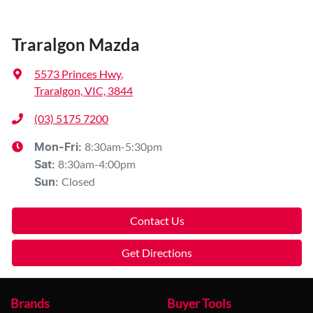
Traralgon Mazda
5573 Princes Hwy
,
Traralgon, VIC, 3844
(03) 5175 7200
8:30am-5:30pm
Mon-Fri:
8:30am-4:00pm
Sat
:
Closed
Sun
:
Contact Us
Get Directions
Brands
Buyer Tools