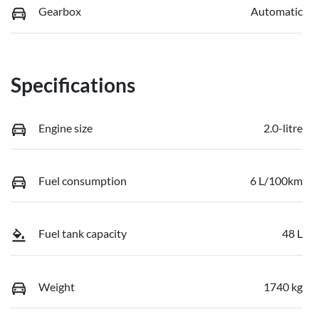
Gearbox
Automatic
Specifications
Engine size
2.0-litre
Fuel consumption
6 L/100km
Fuel tank capacity
48 L
Weight
1740 kg