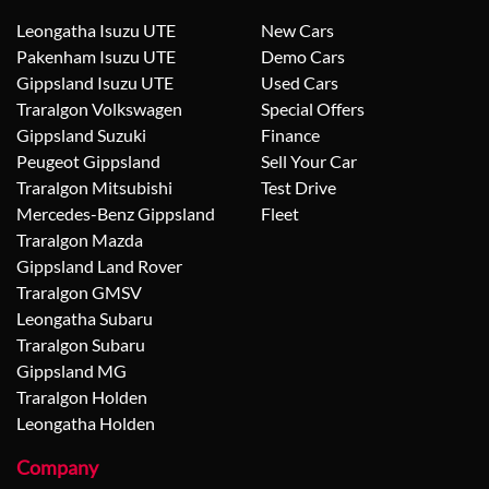
Leongatha Isuzu UTE
New Cars
Pakenham Isuzu UTE
Demo Cars
Gippsland Isuzu UTE
Used Cars
Traralgon Volkswagen
Special Offers
Gippsland Suzuki
Finance
Peugeot Gippsland
Sell Your Car
Traralgon Mitsubishi
Test Drive
Mercedes-Benz Gippsland
Fleet
Traralgon Mazda
Gippsland Land Rover
Traralgon GMSV
Leongatha Subaru
Traralgon Subaru
Gippsland MG
Traralgon Holden
Leongatha Holden
Company