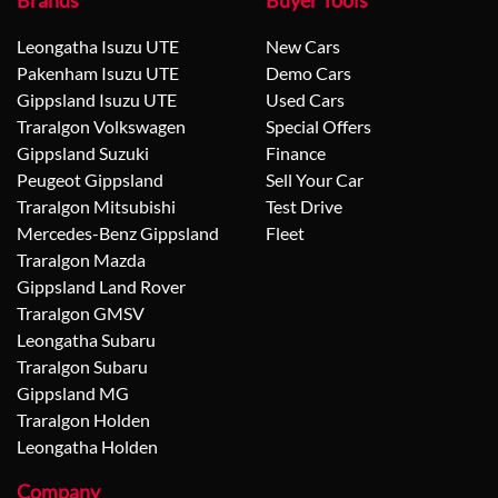
Brands
Buyer Tools
Leongatha Isuzu UTE
New Cars
Pakenham Isuzu UTE
Demo Cars
Gippsland Isuzu UTE
Used Cars
Traralgon Volkswagen
Special Offers
Gippsland Suzuki
Finance
Peugeot Gippsland
Sell Your Car
Traralgon Mitsubishi
Test Drive
Mercedes-Benz Gippsland
Fleet
Traralgon Mazda
Gippsland Land Rover
Traralgon GMSV
Leongatha Subaru
Traralgon Subaru
Gippsland MG
Traralgon Holden
Leongatha Holden
Company