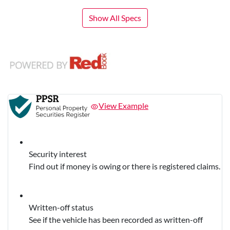
Show All Specs
View Example
Security interest
Find out if money is owing or there is registered claims.
Written-off status
See if the vehicle has been recorded as written-off