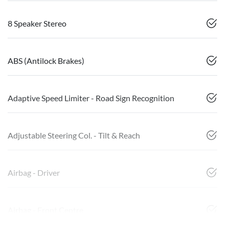
8 Speaker Stereo
ABS (Antilock Brakes)
Adaptive Speed Limiter - Road Sign Recognition
Adjustable Steering Col. - Tilt & Reach
Airbag - Driver
Airbag - Front Centre