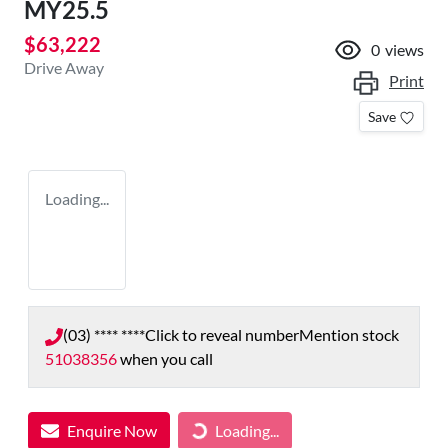
MY25.5
$63,222
0
views
Drive Away
Print
Save
Loading...
(03) **** ****
Click to reveal number
Mention stock
51038356
when you call
Enquire Now
Loading...