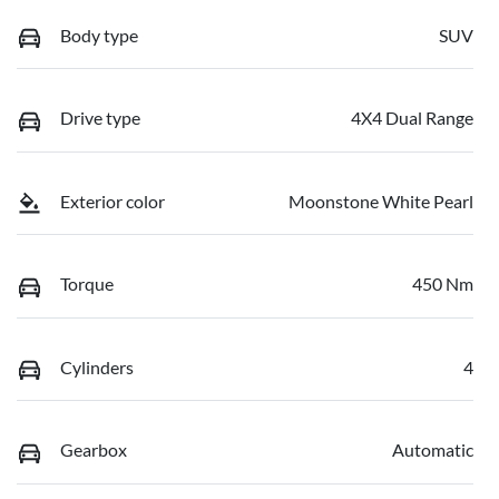
Body type
SUV
Drive type
4X4 Dual Range
Exterior color
Moonstone White Pearl
Torque
450 Nm
Cylinders
4
Gearbox
Automatic