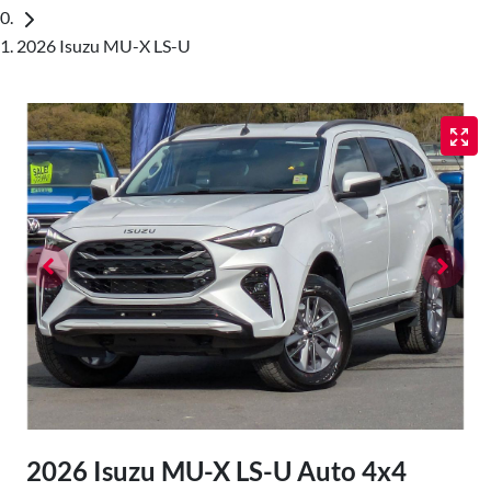
2026 Isuzu MU-X LS-U
2026 Isuzu
MU-X
LS-U Auto 4x4