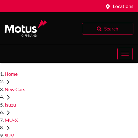
Locations
Search
Home
New Cars
Isuzu
MU-X
SUV