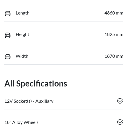
Length
4860 mm
Height
1825 mm
Width
1870 mm
All Specifications
12V Socket(s) - Auxiliary
18" Alloy Wheels