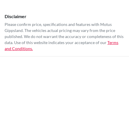
Disclaimer
Please confirm price, specifications and features with
Motus
Gippsland
. The vehicles actual pricing may vary from the price
published. We do not warrant the accuracy or completeness of this
data. Use of this website indicates your acceptance of our
Terms
and Conditions.