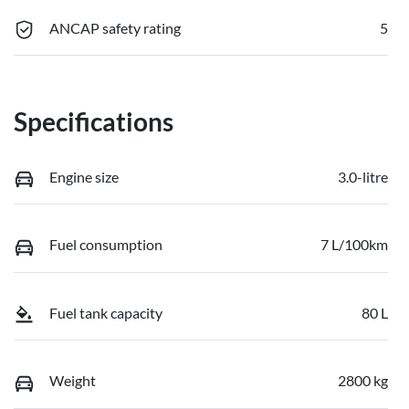
ANCAP safety rating
5
Specifications
Engine size
3.0-litre
Fuel consumption
7 L/100km
Fuel tank capacity
80 L
Weight
2800 kg