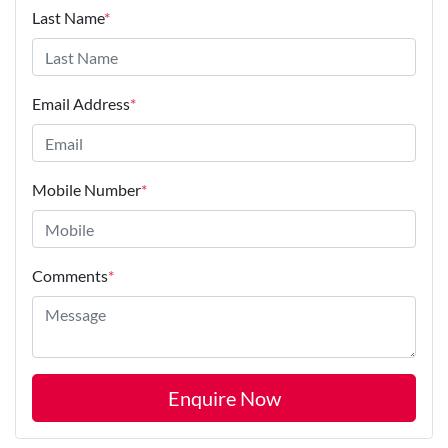
Last Name
*
Email Address
*
Mobile Number
*
Comments
*
Enquire Now