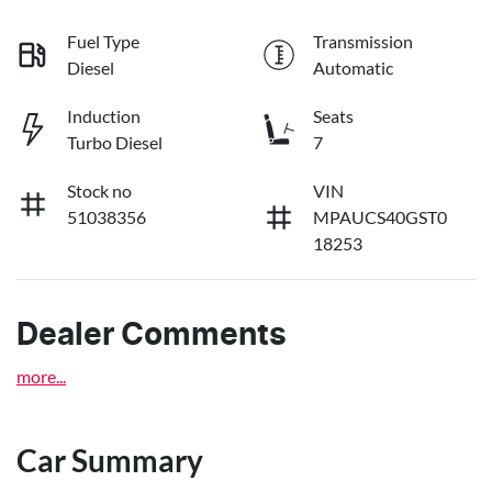
Fuel Type
Transmission
Diesel
Automatic
Induction
Seats
Turbo Diesel
7
Stock no
VIN
51038356
MPAUCS40GST0
18253
Dealer Comments
more
...
Car Summary