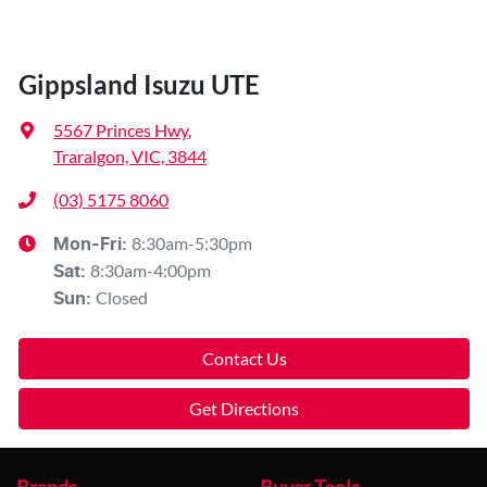
Gippsland Isuzu UTE
5567 Princes Hwy
,
Traralgon, VIC, 3844
(03) 5175 8060
8:30am-5:30pm
Mon-Fri:
8:30am-4:00pm
Sat
:
Closed
Sun
:
Contact Us
Get Directions