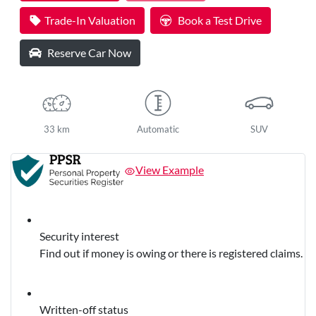
Loading...
Trade-In Valuation
Book a Test Drive
Reserve Car Now
33 km
Automatic
SUV
View Example
Security interest
Find out if money is owing or there is registered claims.
Written-off status