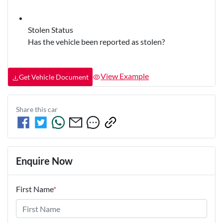
Stolen Status
Has the vehicle been reported as stolen?
View Example
Get Vehicle Document
Share this
car
Enquire Now
First Name
*