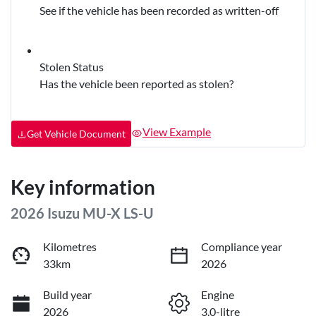
See if the vehicle has been recorded as written-off
Stolen Status
Has the vehicle been reported as stolen?
View Example
Get Vehicle Document
Key information
2026 Isuzu
MU-X
LS-U
Kilometres
Compliance year
33km
2026
Build year
Engine
2026
3.0-litre