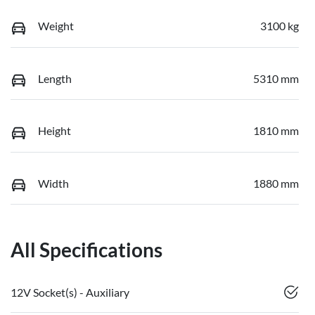
Weight
3100 kg
Length
5310 mm
Height
1810 mm
Width
1880 mm
All Specifications
12V Socket(s) - Auxiliary