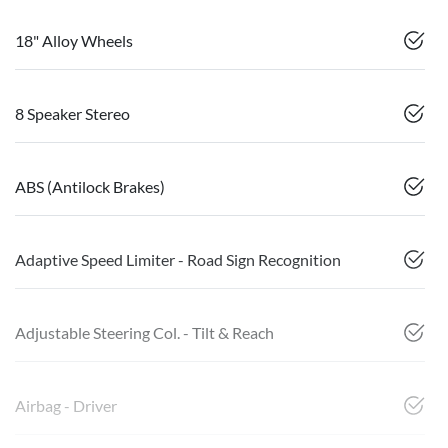
18" Alloy Wheels
8 Speaker Stereo
ABS (Antilock Brakes)
Adaptive Speed Limiter - Road Sign Recognition
Adjustable Steering Col. - Tilt & Reach
Airbag - Driver