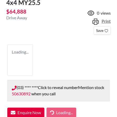
4x4 MY25.5
$64,888
0
views
Drive Away
Print
Save
Loading...
(03) **** ****
Click to reveal number
Mention stock
50630892
when you call
Enquire Now
Loading...