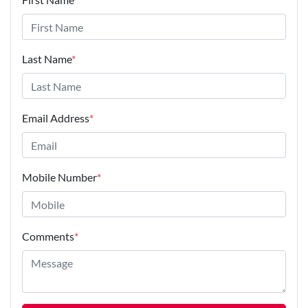
Last Name
*
Email Address
*
Mobile Number
*
Comments
*