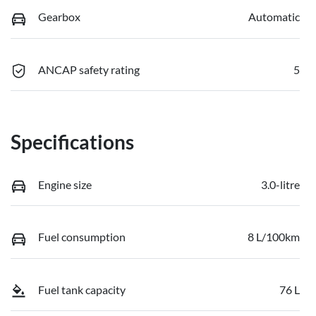
Gearbox
Automatic
ANCAP safety rating
5
Specifications
Engine size
3.0-litre
Fuel consumption
8 L/100km
Fuel tank capacity
76 L