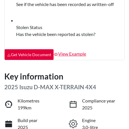
See if the vehicle has been recorded as written-off
Stolen Status
Has the vehicle been reported as stolen?
View Example
Get Vehicle Document
Key information
2025 Isuzu
D-MAX
X-TERRAIN
4X4
Kilometres
Compliance year
199km
2025
Build year
Engine
2025
3.0-litre