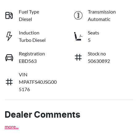
Fuel Type
Transmission
Diesel
Automatic
Induction
Seats
Turbo Diesel
5
Registration
Stock no
EBD563
50630892
VIN
MPATFS40JSG00
5176
Dealer Comments
more
...