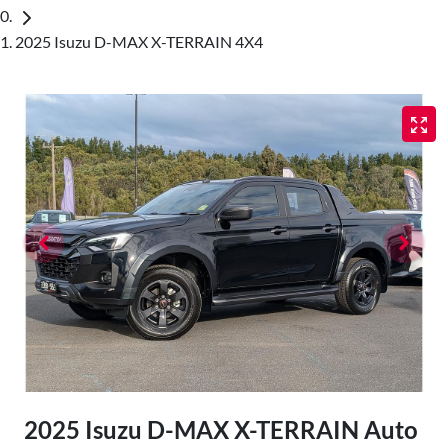
2025 Isuzu D-MAX X-TERRAIN 4X4
2025 Isuzu
D-MAX
X-TERRAIN
Auto