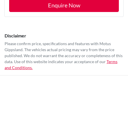
Enquire Now
Disclaimer
Please confirm price, specifications and features with
Motus
Gippsland
. The vehicles actual pricing may vary from the price
published. We do not warrant the accuracy or completeness of this
data. Use of this website indicates your acceptance of our
Terms
and Conditions.