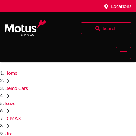
Locations
Search
Home
Demo Cars
Isuzu
D-MAX
Ute