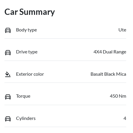
Car Summary
Body type
Ute
Drive type
4X4 Dual Range
Exterior color
Basalt Black Mica
Torque
450 Nm
Cylinders
4