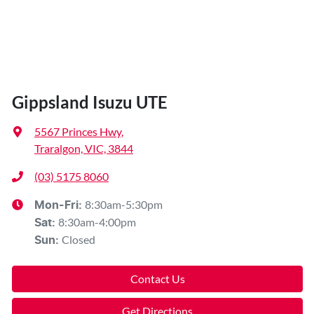
Gippsland Isuzu UTE
5567 Princes Hwy
,
Traralgon, VIC, 3844
(03) 5175 8060
8:30am-5:30pm
Mon-Fri:
8:30am-4:00pm
Sat
:
Closed
Sun
:
Contact Us
Get Directions