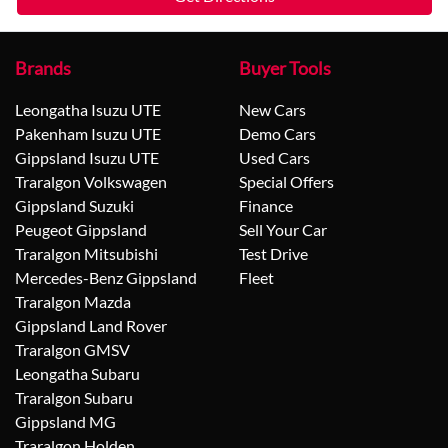
Brands
Buyer Tools
Leongatha Isuzu UTE
New Cars
Pakenham Isuzu UTE
Demo Cars
Gippsland Isuzu UTE
Used Cars
Traralgon Volkswagen
Special Offers
Gippsland Suzuki
Finance
Peugeot Gippsland
Sell Your Car
Traralgon Mitsubishi
Test Drive
Mercedes-Benz Gippsland
Fleet
Traralgon Mazda
Gippsland Land Rover
Traralgon GMSV
Leongatha Subaru
Traralgon Subaru
Gippsland MG
Traralgon Holden