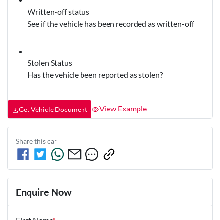
Written-off status
See if the vehicle has been recorded as written-off
Stolen Status
Has the vehicle been reported as stolen?
View Example
Get Vehicle Document
Share this
car
Enquire Now
First Name
*