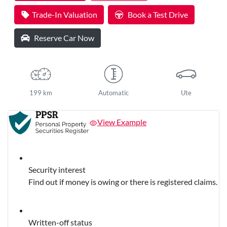
Loading...
Trade-In Valuation
Book a Test Drive
Reserve Car Now
199 km
Automatic
Ute
View Example
Security interest
Find out if money is owing or there is registered claims.
Written-off status