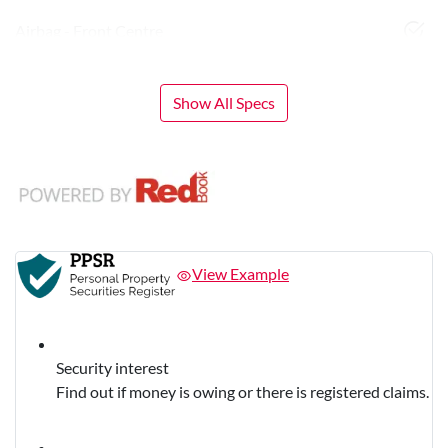
Airbag - Front Centre
Show All Specs
View Example
Security interest
Find out if money is owing or there is registered claims.