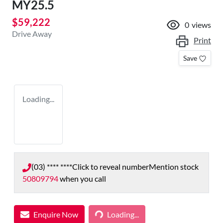
MY25.5
$59,222
0
views
Drive Away
Print
Save
Loading...
(03) **** ****
Click to reveal number
Mention stock
50809794
when you call
Enquire Now
Loading...
Loading...