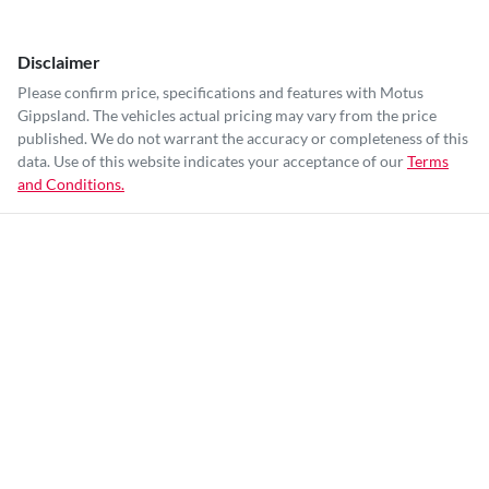
Disclaimer
Please confirm price, specifications and features with
Motus
Gippsland
. The vehicles actual pricing may vary from the price
published. We do not warrant the accuracy or completeness of this
data. Use of this website indicates your acceptance of our
Terms
and Conditions.