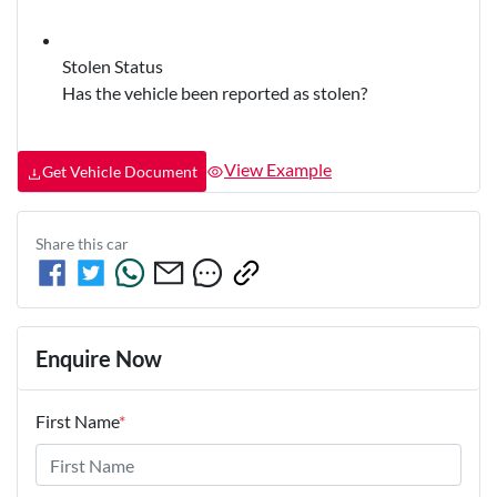
Stolen Status
Has the vehicle been reported as stolen?
View Example
Get Vehicle Document
Share this
car
Enquire Now
First Name
*