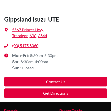
Gippsland Isuzu UTE
5567 Princes Hwy
,
Traralgon, VIC, 3844
(03) 5175 8060
8:30am-5:30pm
Mon-Fri:
8:30am-4:00pm
Sat
:
Closed
Sun
:
Contact Us
Get Directions