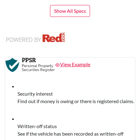
Show All Specs
View Example
Security interest
Find out if money is owing or there is registered claims.
Written-off status
See if the vehicle has been recorded as written-off