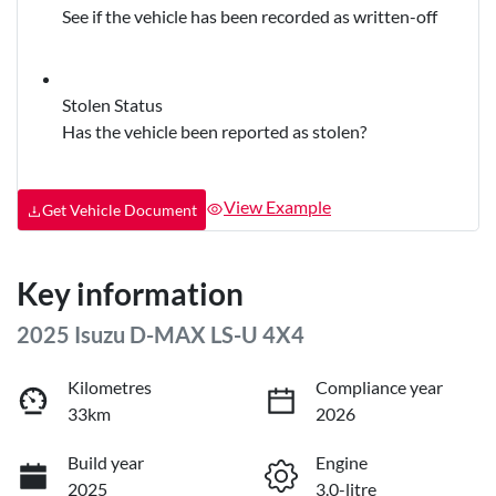
See if the vehicle has been recorded as written-off
Stolen Status
Has the vehicle been reported as stolen?
View Example
Get Vehicle Document
Key information
2025 Isuzu
D-MAX
LS-U 4X4
Kilometres
Compliance year
33km
2026
Build year
Engine
2025
3.0-litre