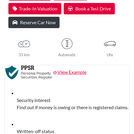
Trade-In Valuation
Book a Test Drive
Reserve Car Now
33 km
Automatic
Ute
View Example
Security interest
Find out if money is owing or there is registered claims.
Written-off status