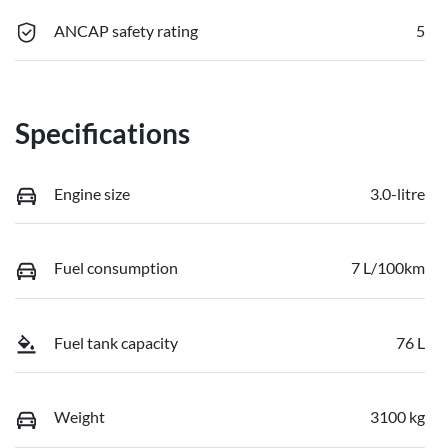
ANCAP safety rating
5
Specifications
Engine size
3.0-litre
Fuel consumption
7 L/100km
Fuel tank capacity
76 L
Weight
3100 kg