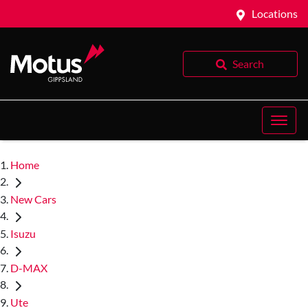
Locations
Search
Home
New Cars
Isuzu
D-MAX
Ute