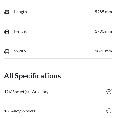
Length
5285 mm
Height
1790 mm
Width
1870 mm
All Specifications
12V Socket(s) - Auxiliary
18" Alloy Wheels