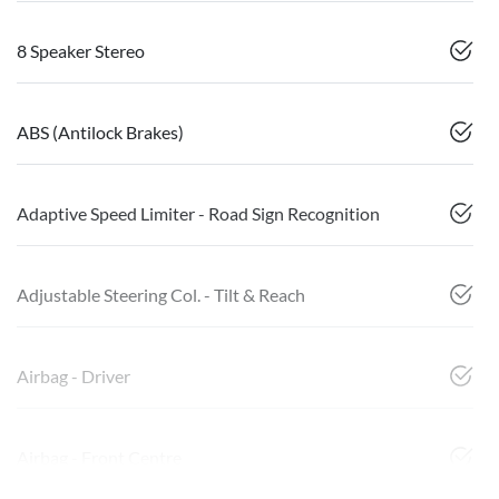
8 Speaker Stereo
ABS (Antilock Brakes)
Adaptive Speed Limiter - Road Sign Recognition
Adjustable Steering Col. - Tilt & Reach
Airbag - Driver
Airbag - Front Centre