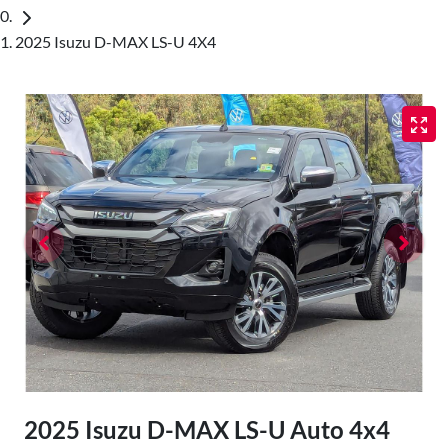
2025 Isuzu D-MAX LS-U 4X4
2025 Isuzu
D-MAX
LS-U Auto 4x4