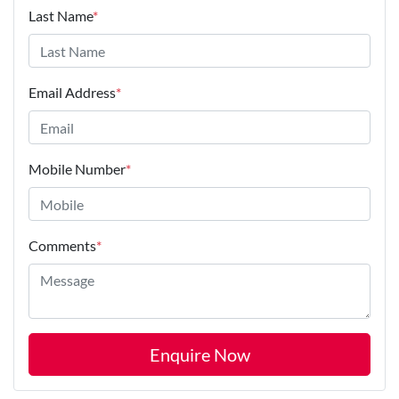
Last Name
*
Email Address
*
Mobile Number
*
Comments
*
Enquire Now