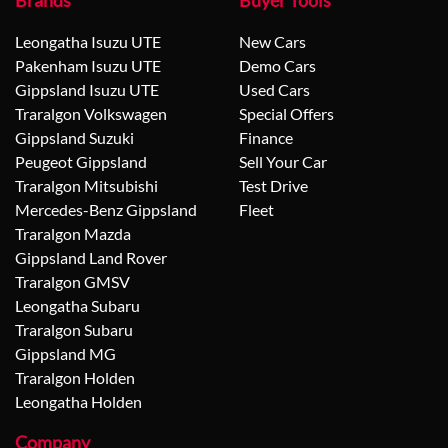
Brands
Buyer Tools
Leongatha Isuzu UTE
New Cars
Pakenham Isuzu UTE
Demo Cars
Gippsland Isuzu UTE
Used Cars
Traralgon Volkswagen
Special Offers
Gippsland Suzuki
Finance
Peugeot Gippsland
Sell Your Car
Traralgon Mitsubishi
Test Drive
Mercedes-Benz Gippsland
Fleet
Traralgon Mazda
Gippsland Land Rover
Traralgon GMSV
Leongatha Subaru
Traralgon Subaru
Gippsland MG
Traralgon Holden
Leongatha Holden
Company