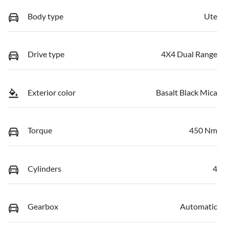
Body type
Ute
Drive type
4X4 Dual Range
Exterior color
Basalt Black Mica
Torque
450 Nm
Cylinders
4
Gearbox
Automatic