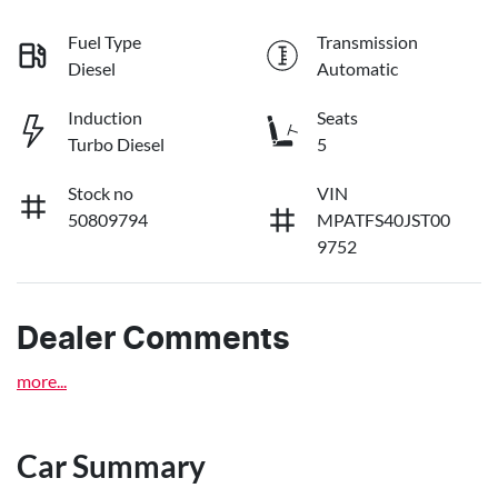
Fuel Type
Transmission
Diesel
Automatic
Induction
Seats
Turbo Diesel
5
Stock no
VIN
50809794
MPATFS40JST00
9752
Dealer Comments
more
...
Car Summary