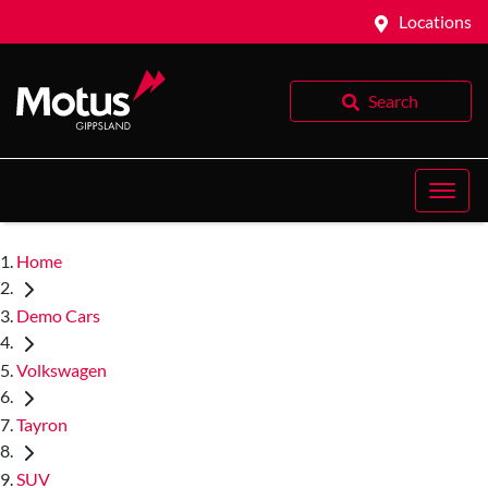
Locations
Search
Home
Demo Cars
Volkswagen
Tayron
SUV