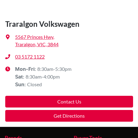
Traralgon Volkswagen
5567 Princes Hwy
,
Traralgon, VIC, 3844
03 5172 1122
8:30am-5:30pm
Mon-Fri:
8:30am-4:00pm
Sat
:
Closed
Sun
:
Contact Us
Get Directions