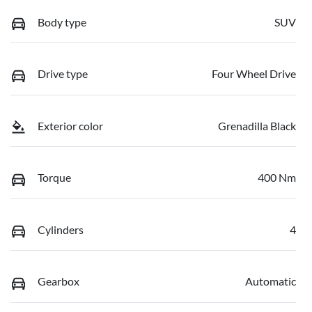
Body type
SUV
Drive type
Four Wheel Drive
Exterior color
Grenadilla Black
Torque
400 Nm
Cylinders
4
Gearbox
Automatic