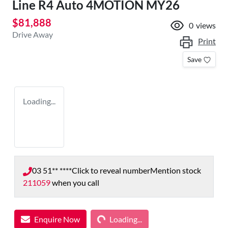
Line R4 Auto 4MOTION MY26
$81,888
0
views
Drive Away
Print
Save
Loading...
03 51** ****
Click to reveal number
Mention stock
211059
when you call
Loading...
Enquire Now
Loading...