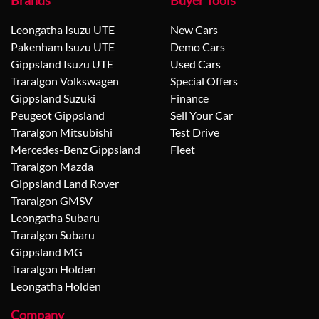
Brands
Buyer Tools
Leongatha Isuzu UTE
New Cars
Pakenham Isuzu UTE
Demo Cars
Gippsland Isuzu UTE
Used Cars
Traralgon Volkswagen
Special Offers
Gippsland Suzuki
Finance
Peugeot Gippsland
Sell Your Car
Traralgon Mitsubishi
Test Drive
Mercedes-Benz Gippsland
Fleet
Traralgon Mazda
Gippsland Land Rover
Traralgon GMSV
Leongatha Subaru
Traralgon Subaru
Gippsland MG
Traralgon Holden
Leongatha Holden
Company