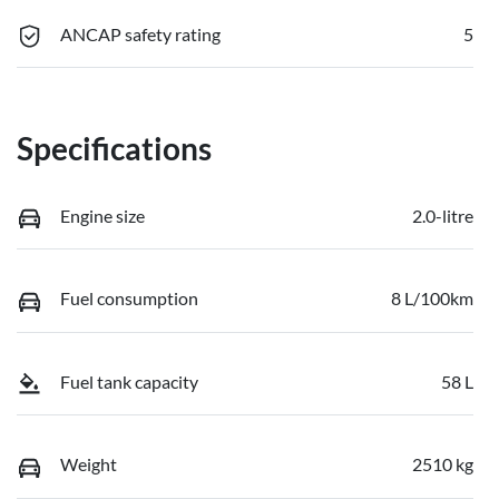
ANCAP safety rating
5
Specifications
Engine size
2.0-litre
Fuel consumption
8 L/100km
Fuel tank capacity
58 L
Weight
2510 kg