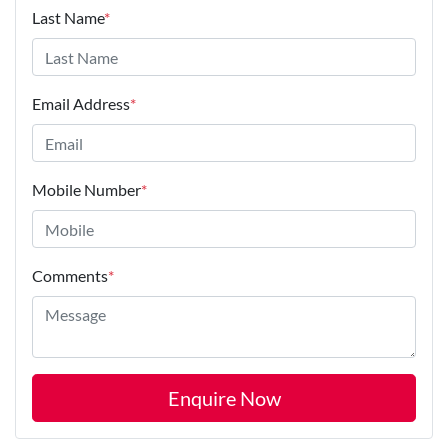
Last Name
*
Email Address
*
Mobile Number
*
Comments
*
Enquire Now