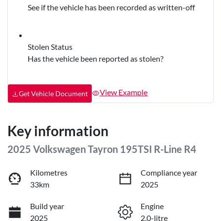
See if the vehicle has been recorded as written-off
Stolen Status
Has the vehicle been reported as stolen?
View Example
Get Vehicle Document
Key information
2025 Volkswagen Tayron 195TSI R-Line R4
Kilometres
Compliance year
33km
2025
Build year
Engine
2025
2.0-litre