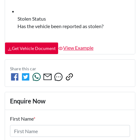
Stolen Status
Has the vehicle been reported as stolen?
View Example
Get Vehicle Document
Share this
car
Enquire Now
First Name
*