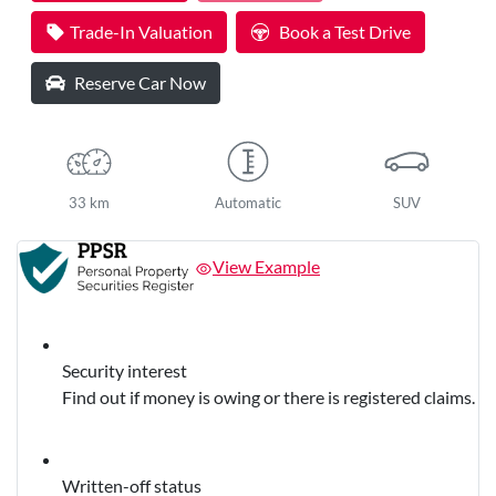
Trade-In Valuation
Book a Test Drive
Reserve Car Now
33 km
Automatic
SUV
View Example
Security interest
Find out if money is owing or there is registered claims.
Written-off status