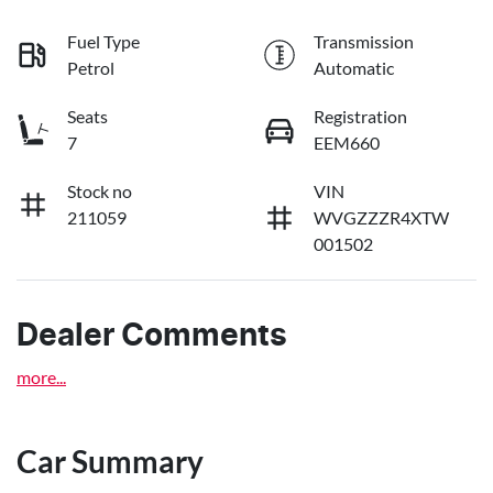
Fuel Type
Transmission
Petrol
Automatic
Seats
Registration
7
EEM660
Stock no
VIN
211059
WVGZZZR4XTW
001502
Dealer Comments
more
...
Car Summary