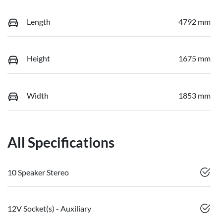
Length
4792 mm
Height
1675 mm
Width
1853 mm
All Specifications
10 Speaker Stereo
12V Socket(s) - Auxiliary