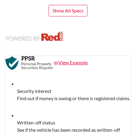
Show All Specs
View Example
Security interest
Find out if money is owing or there is registered claims.
Written-off status
See if the vehicle has been recorded as written-off