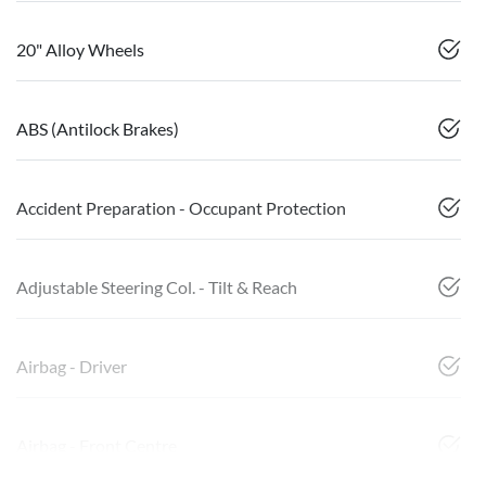
20" Alloy Wheels
ABS (Antilock Brakes)
Accident Preparation - Occupant Protection
Adjustable Steering Col. - Tilt & Reach
Airbag - Driver
Airbag - Front Centre