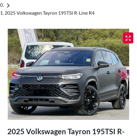
2025 Volkswagen Tayron 195TSI R-Line R4
2025 Volkswagen Tayron 195TSI R-