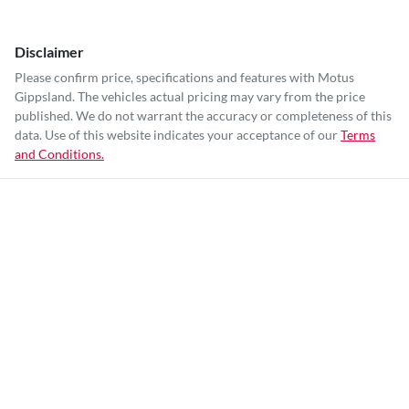
Disclaimer
Please confirm price, specifications and features with
Motus
Gippsland
. The vehicles actual pricing may vary from the price
published. We do not warrant the accuracy or completeness of this
data. Use of this website indicates your acceptance of our
Terms
and Conditions.