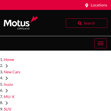
Locations
Search
Home
New Cars
Isuzu
MU-X
SUV