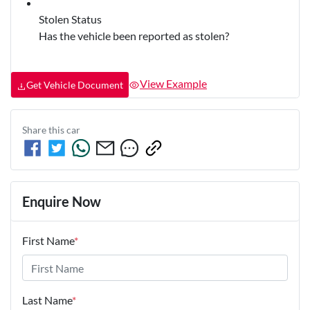
Stolen Status
Has the vehicle been reported as stolen?
View Example
Get Vehicle Document
Share this
car
Enquire Now
First Name
*
Last Name
*