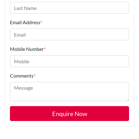
Email Address
*
Mobile Number
*
Comments
*
Enquire Now