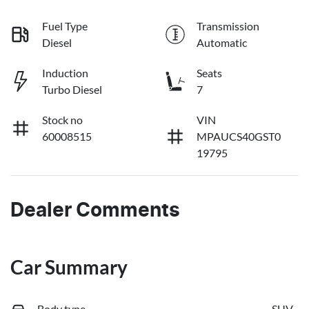
Fuel Type
Transmission
Diesel
Automatic
Induction
Seats
Turbo Diesel
7
Stock no
VIN
60008515
MPAUCS40GST0
19795
Dealer Comments
Car Summary
Body type
SUV