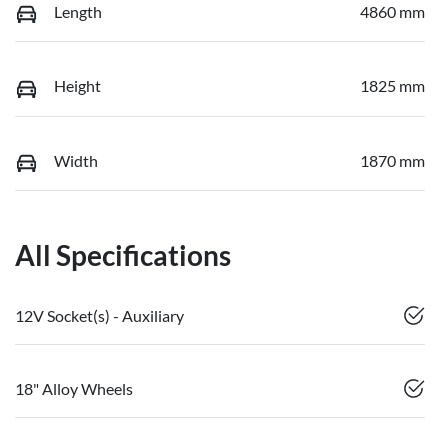
Length
4860 mm
Height
1825 mm
Width
1870 mm
All Specifications
12V Socket(s) - Auxiliary
18" Alloy Wheels