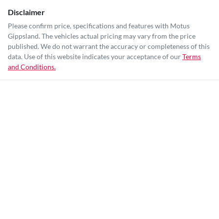
Disclaimer
Please confirm price, specifications and features with
Motus
Gippsland
. The vehicles actual pricing may vary from the price
published. We do not warrant the accuracy or completeness of this
data. Use of this website indicates your acceptance of our
Terms
and Conditions.