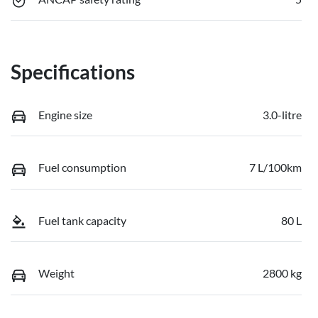
Specifications
Engine size
3.0-litre
Fuel consumption
7 L/100km
Fuel tank capacity
80 L
Weight
2800 kg