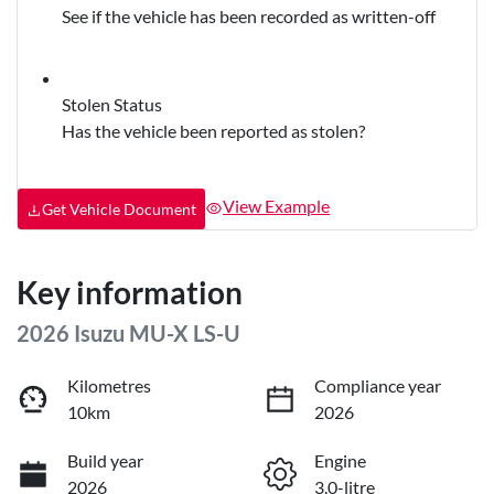
See if the vehicle has been recorded as written-off
Stolen Status
Has the vehicle been reported as stolen?
View Example
Get Vehicle Document
Key information
2026 Isuzu
MU-X
LS-U
Kilometres
Compliance year
10km
2026
Build year
Engine
2026
3.0-litre