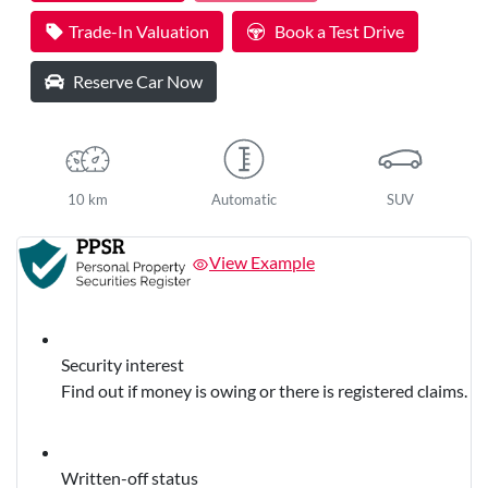
Trade-In Valuation
Book a Test Drive
Reserve Car Now
10 km
Automatic
SUV
View Example
Security interest
Find out if money is owing or there is registered claims.
Written-off status