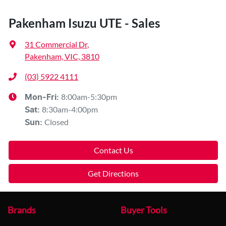
Pakenham Isuzu UTE - Sales
31 Commercial Dr
,
Pakenham, VIC, 3810
(03) 5922 4111
8:00am-5:30pm
Mon-Fri:
8:30am-4:00pm
Sat
:
Closed
Sun
:
Contact Us
Get Directions
Brands
Buyer Tools