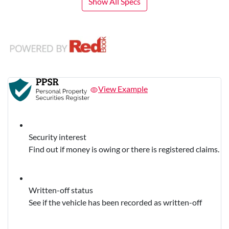
Show All Specs
View Example
Security interest
Find out if money is owing or there is registered claims.
Written-off status
See if the vehicle has been recorded as written-off