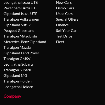
Leongatha Isuzu UTE
New Cars
Pakenham Isuzu UTE
Demo Cars
Gippsland Isuzu UTE
Used Cars
Traralgon Volkswagen
Special Offers
Gippsland Suzuki
Finance
Peugeot Gippsland
Sell Your Car
Traralgon Mitsubishi
Test Drive
Mercedes-Benz Gippsland
Fleet
Traralgon Mazda
Gippsland Land Rover
Traralgon GMSV
Leongatha Subaru
Traralgon Subaru
Gippsland MG
Traralgon Holden
Leongatha Holden
Company