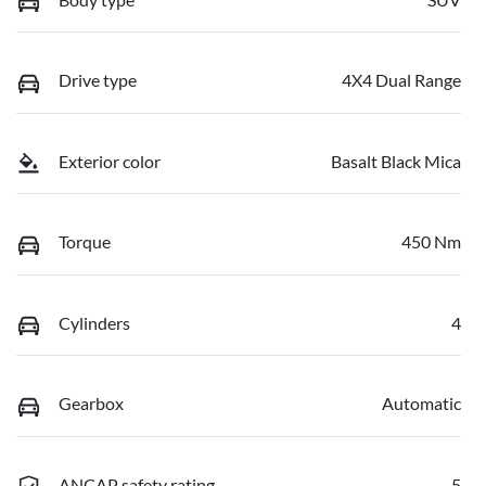
Drive type
4X4 Dual Range
Exterior color
Basalt Black Mica
Torque
450 Nm
Cylinders
4
Gearbox
Automatic
ANCAP safety rating
5