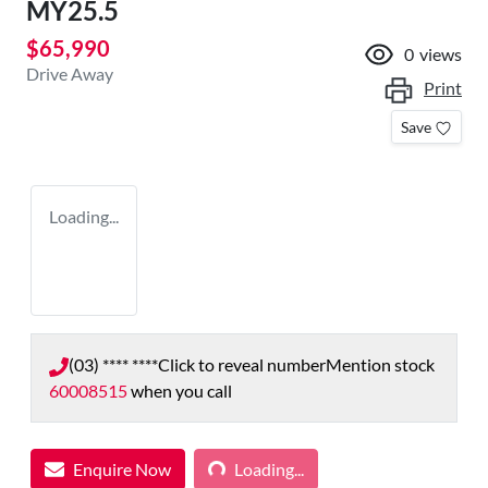
MY25.5
$65,990
0
views
Drive Away
Print
Save
Loading...
(03) **** ****
Click to reveal number
Mention stock
60008515
when you call
Loading...
Enquire Now
Loading...