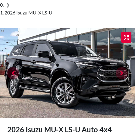
2026 Isuzu MU-X LS-U
2026 Isuzu
MU-X
LS-U Auto 4x4