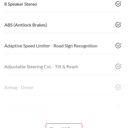
8 Speaker Stereo
ABS (Antilock Brakes)
Adaptive Speed Limiter - Road Sign Recognition
Adjustable Steering Col. - Tilt & Reach
Airbag - Driver
Airbag - Front Centre