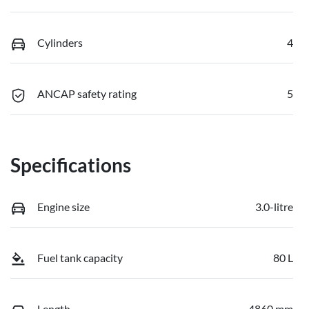
Cylinders
4
ANCAP safety rating
5
Specifications
Engine size
3.0-litre
Fuel tank capacity
80 L
Length
4860 mm