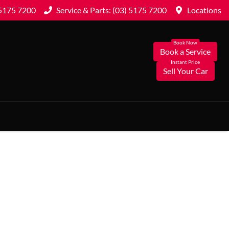
 5175 7200
Service & Parts: (03) 5175 7200
Locations
Book a Service
Sell Your Car