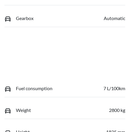
Gearbox
Automatic
Fuel consumption
7 L/100km
Weight
2800 kg
Height
1825 mm