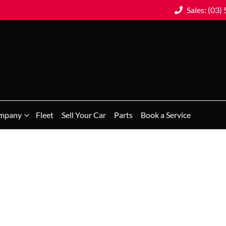
Sales: (03)
mpany
Fleet
Sell Your Car
Parts
Book a Service