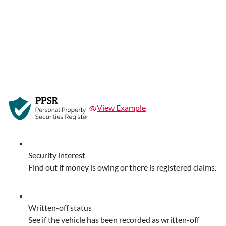
View Example
Security interest
Find out if money is owing or there is registered claims.
Written-off status
See if the vehicle has been recorded as written-off