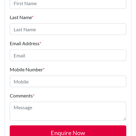
Last Name
*
Email Address
*
Mobile Number
*
Comments
*
Enquire Now