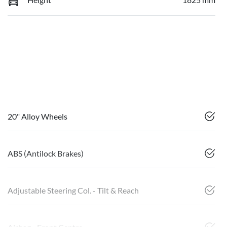
20" Alloy Wheels
ABS (Antilock Brakes)
Adjustable Steering Col. - Tilt & Reach