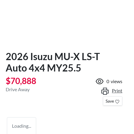
2026 Isuzu
MU-X
LS-T
Auto 4x4 MY25.5
$70,888
0
views
Drive Away
Print
Save
Loading...