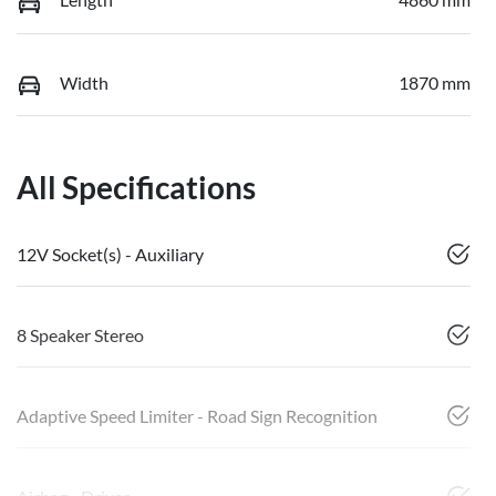
Width
1870 mm
All Specifications
12V Socket(s) - Auxiliary
8 Speaker Stereo
Adaptive Speed Limiter - Road Sign Recognition