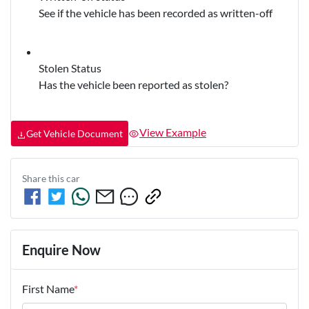
See if the vehicle has been recorded as written-off
Stolen Status
Has the vehicle been reported as stolen?
View Example
Get Vehicle Document
Share this
car
Enquire Now
First Name
*