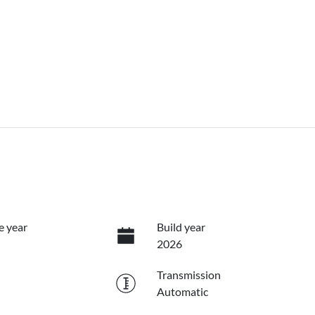
e year
Build year
2026
Transmission
Automatic