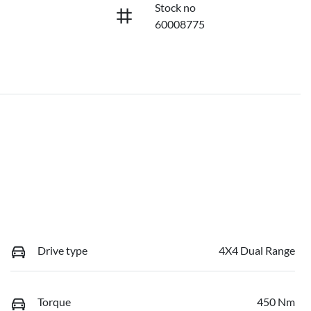
Stock no
60008775
Drive type
4X4 Dual Range
Torque
450 Nm