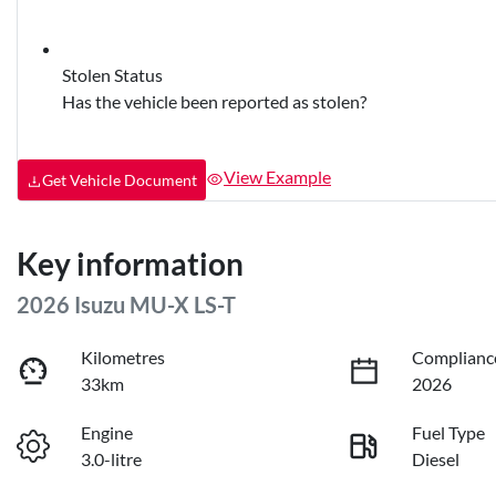
Stolen Status
Has the vehicle been reported as stolen?
View Example
Get Vehicle Document
Key information
2026 Isuzu
MU-X
LS-T
Kilometres
Complianc
33km
2026
Engine
Fuel Type
3.0-litre
Diesel