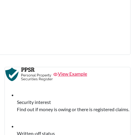
View Example
Security interest
Find out if money is owing or there is registered claims.
Written-off status