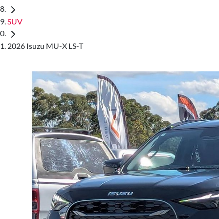
SUV
2026 Isuzu MU-X LS-T