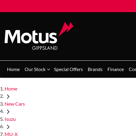
Home
Our Stock
Special Offers
Brands
Finance
Co
Home
New Cars
Isuzu
MU-X