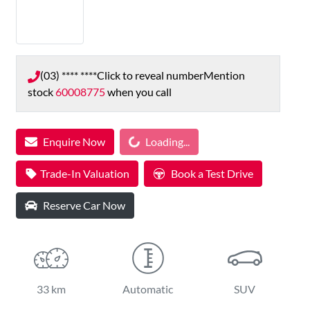
(03) **** ****
Click to reveal number
Mention
stock
60008775
when you call
Enquire Now
Loading...
Loading...
Trade-In Valuation
Book a Test Drive
Reserve Car Now
33 km
Automatic
SUV