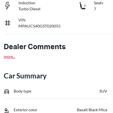
Induction
Seats
Turbo Diesel
7
VIN
MPAUCS40GST020055
Dealer Comments
more
...
Car Summary
Body type
SUV
Exterior color
Basalt Black Mica