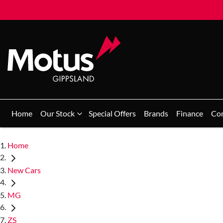
Home
Our Stock
Special Offers
Brands
Finance
Co
Home
New Cars
MG
ZS