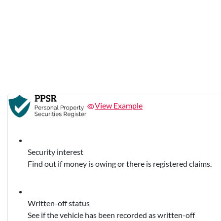
View Example
Security interest
Find out if money is owing or there is registered claims.
Written-off status
See if the vehicle has been recorded as written-off