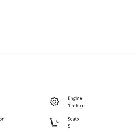
Engine
1.5-litre
on
Seats
5