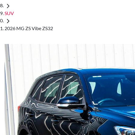
SUV
2026 MG ZS Vibe ZS32