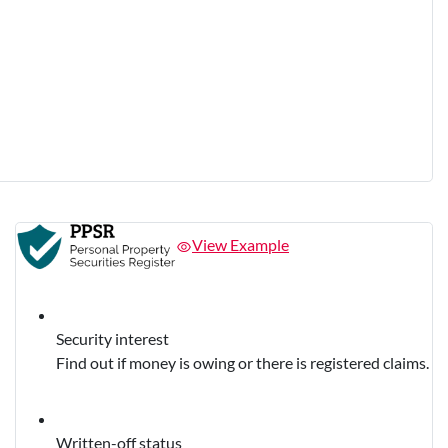
View Example
Security interest
Find out if money is owing or there is registered claims.
Written-off status