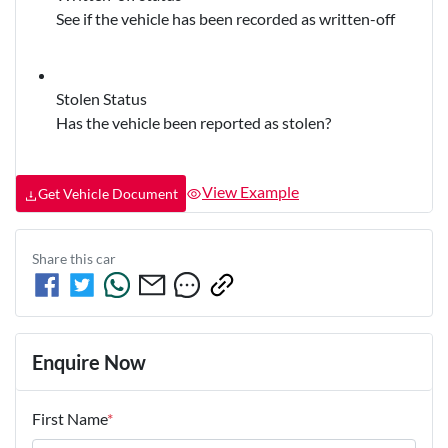
See if the vehicle has been recorded as written-off
Stolen Status
Has the vehicle been reported as stolen?
View Example
Get Vehicle Document
Share this
car
Enquire Now
First Name
*