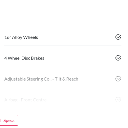
16" Alloy Wheels
4 Wheel Disc Brakes
Adjustable Steering Col. - Tilt & Reach
Airbag - Front Centre
l Specs