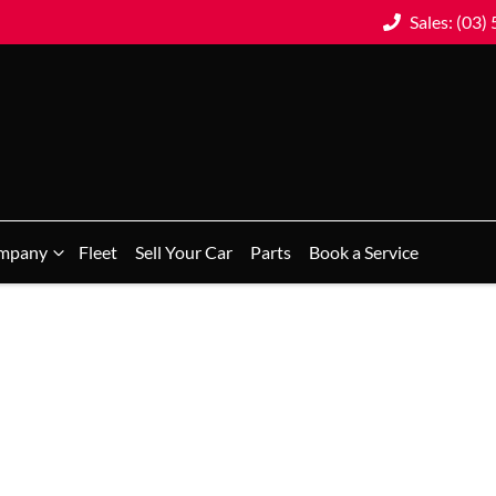
Sales: (03)
mpany
Fleet
Sell Your Car
Parts
Book a Service