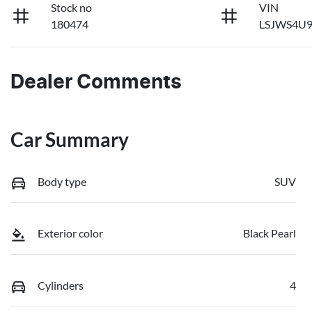
Stock no
VIN
180474
LSJWS4U9
Dealer Comments
Car Summary
Body type
SUV
Exterior color
Black Pearl
Cylinders
4