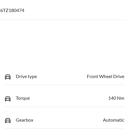
6TZ180474
Drive type
Front Wheel Drive
Torque
140 Nm
Gearbox
Automatic