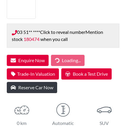
03 51** ****
Click to reveal number
Mention
stock
180474
when you call
Loading...
Enquire Now
Loading...
Trade-In Valuation
Book a Test Drive
Reserve Car Now
0 km
Automatic
SUV