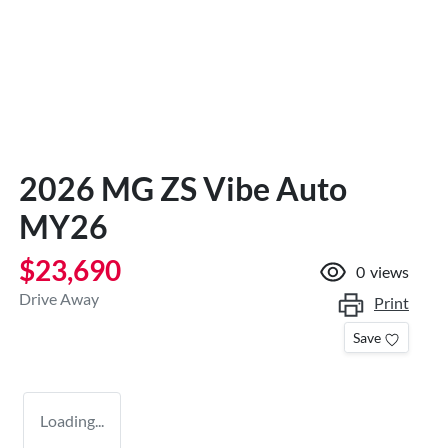
2026 MG ZS Vibe Auto
MY26
$23,690
0
views
Drive Away
Print
Save
Loading...