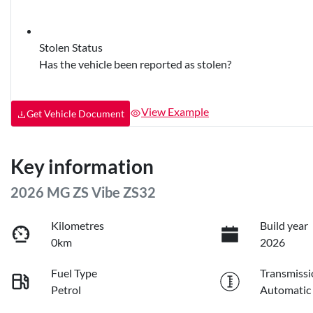
Stolen Status
Has the vehicle been reported as stolen?
View Example
Get Vehicle Document
Key information
2026 MG ZS Vibe ZS32
Kilometres
Build year
0km
2026
Fuel Type
Transmissi
Petrol
Automatic