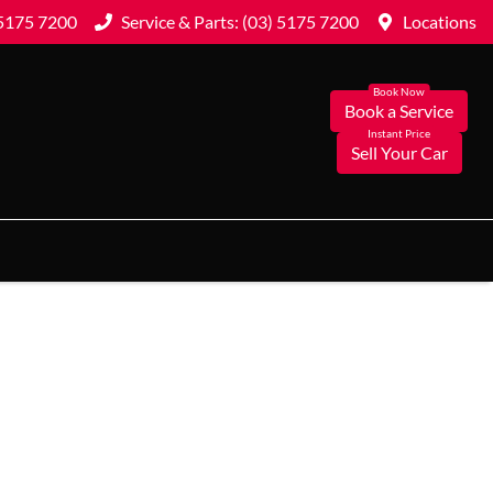
 5175 7200
Service & Parts: (03) 5175 7200
Locations
Book a Service
Sell Your Car