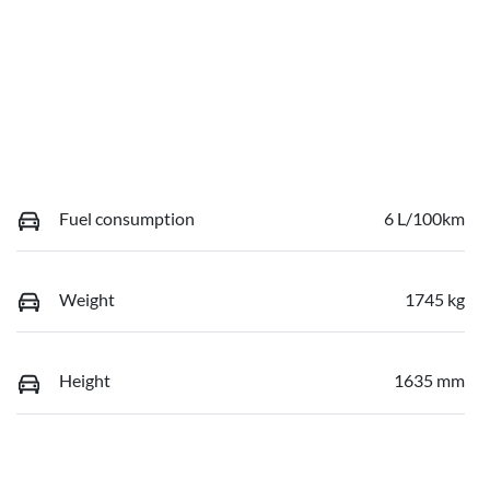
Fuel consumption
6 L/100km
Weight
1745 kg
Height
1635 mm