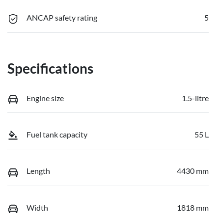
ANCAP safety rating
5
Specifications
Engine size
1.5-litre
Fuel tank capacity
55 L
Length
4430 mm
Width
1818 mm