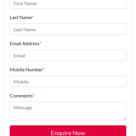
Last Name
*
Email Address
*
Mobile Number
*
Comments
*
Enquire Now