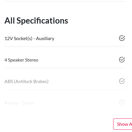
All Specifications
12V Socket(s) - Auxiliary
4 Speaker Stereo
ABS (Antilock Brakes)
Airbag - Driver
Show Al