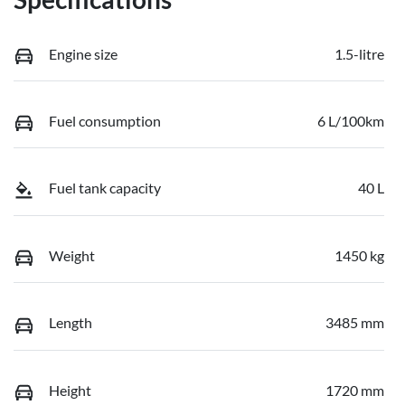
Engine size
1.5-litre
Fuel consumption
6 L/100km
Fuel tank capacity
40 L
Weight
1450 kg
Length
3485 mm
Height
1720 mm