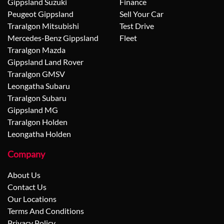
Gippsland Suzuki
Finance
Peugeot Gippsland
Sell Your Car
Traralgon Mitsubishi
Test Drive
Mercedes-Benz Gippsland
Fleet
Traralgon Mazda
Gippsland Land Rover
Traralgon GMSV
Leongatha Subaru
Traralgon Subaru
Gippsland MG
Traralgon Holden
Leongatha Holden
Company
About Us
Contact Us
Our Locations
Terms And Conditions
Privacy Policy