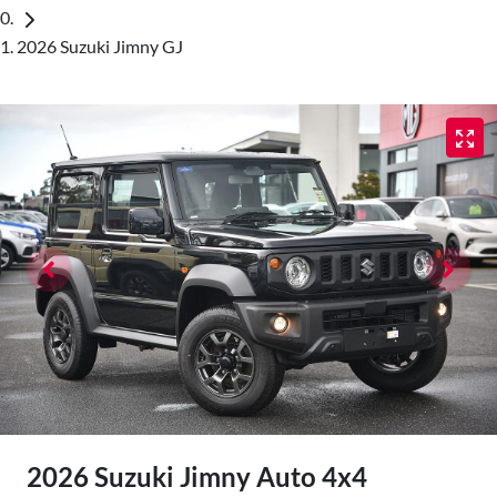
2026 Suzuki Jimny GJ
2026 Suzuki Jimny Auto 4x4