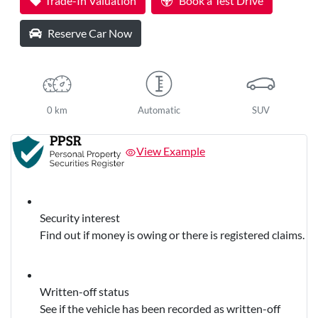
Trade-In Valuation
Book a Test Drive
Reserve Car Now
0 km
Automatic
SUV
View Example
Security interest
Find out if money is owing or there is registered claims.
Written-off status
See if the vehicle has been recorded as written-off