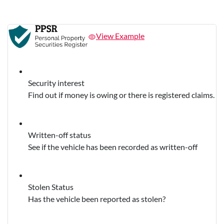
View Example
Security interest
Find out if money is owing or there is registered claims.
Written-off status
See if the vehicle has been recorded as written-off
Stolen Status
Has the vehicle been reported as stolen?