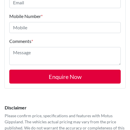
Mobile Number
*
Comments
*
Enquire Now
Disclaimer
Please confirm price, specifications and features with
Motus
Gippsland
. The vehicles actual pricing may vary from the price
published. We do not warrant the accuracy or completeness of this