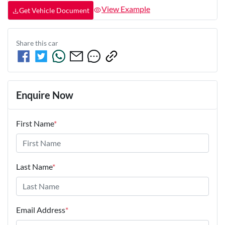
View Example
Get Vehicle Document
Share this
car
Enquire Now
First Name
*
Last Name
*
Email Address
*