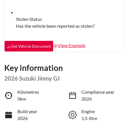
Stolen Status
Has the vehicle been reported as stolen?
View Example
Get Vehicle Document
Key information
2026 Suzuki Jimny GJ
Kilometres
Compliance year
0km
2026
Build year
Engine
2026
1.5-litre