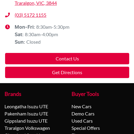
Traralgon, VIC, 3844
(03) 5172 1155
8:30am-5:30pm
Mon-Fri:
8:30am-4:00pm
Sat
:
Closed
Sun
:
Contact Us
Get Directions
Brands
Buyer Tools
Leongatha Isuzu UTE
New Cars
Pakenham Isuzu UTE
Demo Cars
Gippsland Isuzu UTE
Used Cars
Traralgon Volkswagen
Special Offers