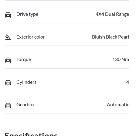
Drive type
4X4 Dual Range
Exterior color
Bluish Black Pearl
Torque
130 Nm
Cylinders
4
Gearbox
Automatic
Specifications