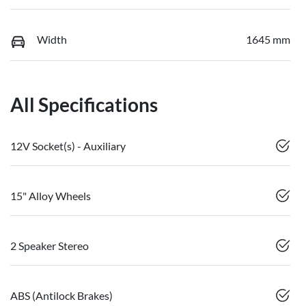
Width
1645 mm
All Specifications
12V Socket(s) - Auxiliary
15" Alloy Wheels
2 Speaker Stereo
ABS (Antilock Brakes)