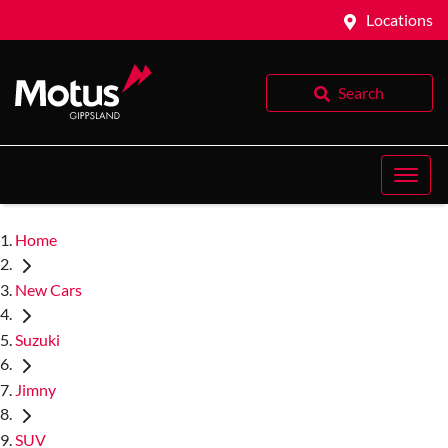
Locations
Search
Home
New Cars
Suzuki
Jimny
SUV