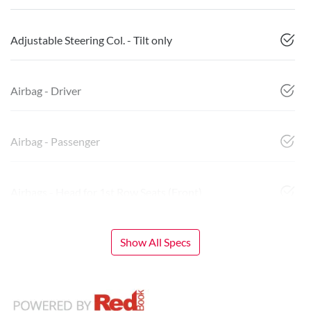
Adjustable Steering Col. - Tilt only
Airbag - Driver
Airbag - Passenger
Airbags - Head for 1st Row Seats (Front)
Show All Specs