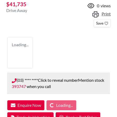
$41,735
0
views
Drive Away
Print
Save
Loading...
(03) **** ****
Click to reveal number
Mention stock
393747
when you call
Loading...
Enquire Now
Loading...