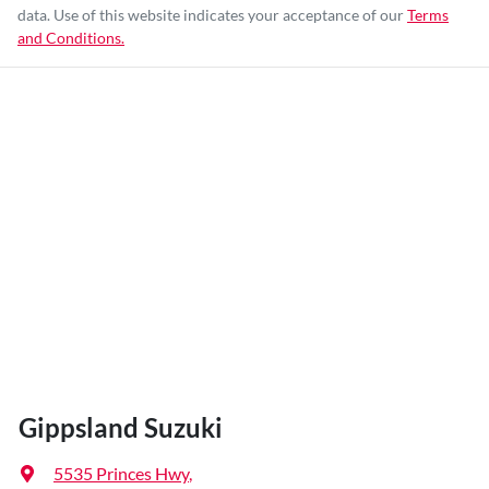
data. Use of this website indicates your acceptance of our
Terms
and Conditions.
Gippsland Suzuki
5535 Princes Hwy
,