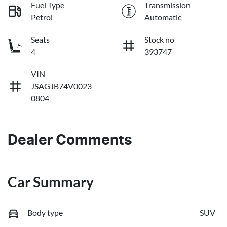
Fuel Type
Transmission
Petrol
Automatic
Seats
Stock no
4
393747
VIN
JSAGJB74V0023
0804
Dealer Comments
Car Summary
Body type
SUV