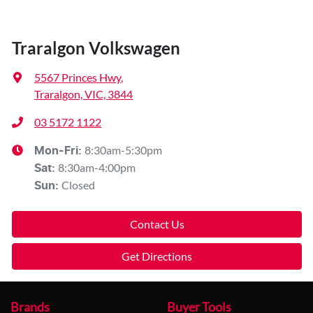
Traralgon Volkswagen
5567 Princes Hwy
,
Traralgon, VIC, 3844
03 5172 1122
8:30am-5:30pm
Mon-Fri:
8:30am-4:00pm
Sat
:
Closed
Sun
:
Contact Us
Get Directions
Brands
Buyer Tools