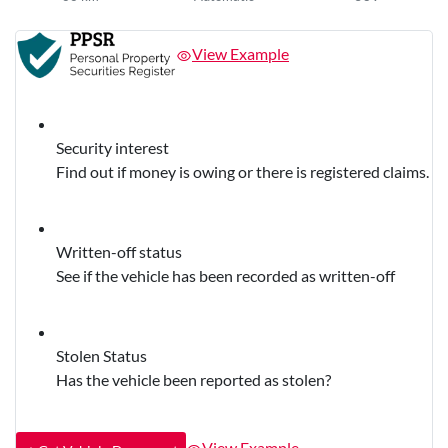
View Example
Security interest
Find out if money is owing or there is registered claims.
Written-off status
See if the vehicle has been recorded as written-off
Stolen Status
Has the vehicle been reported as stolen?
View Example