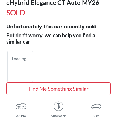
eHybrid Elegance CT Auto MY26
SOLD
Unfortunately this
car
recently sold.
But don't worry, we can help you find a
similar
car
!
Loading...
Find Me Something Similar
33 km
Automatic
SUV