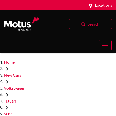
Locations
Search
Home
New Cars
Volkswagen
Tiguan
SUV