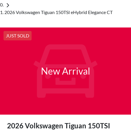
2026 Volkswagen Tiguan 150TSI eHybrid Elegance CT
JUST SOLD
New Arrival
2026 Volkswagen Tiguan 150TSI