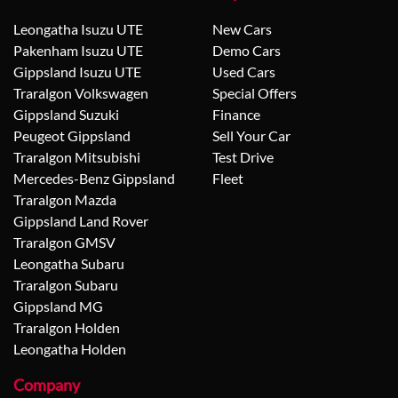
Leongatha Isuzu UTE
New Cars
Pakenham Isuzu UTE
Demo Cars
Gippsland Isuzu UTE
Used Cars
Traralgon Volkswagen
Special Offers
Gippsland Suzuki
Finance
Peugeot Gippsland
Sell Your Car
Traralgon Mitsubishi
Test Drive
Mercedes-Benz Gippsland
Fleet
Traralgon Mazda
Gippsland Land Rover
Traralgon GMSV
Leongatha Subaru
Traralgon Subaru
Gippsland MG
Traralgon Holden
Leongatha Holden
Company