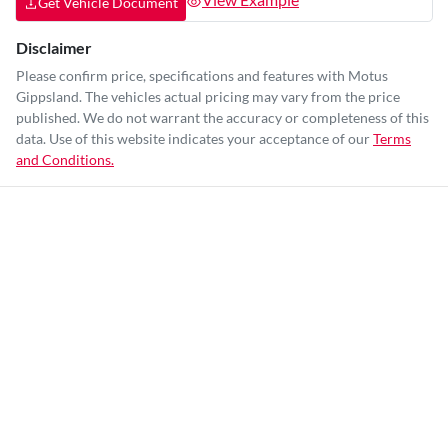
Get Vehicle Document
Disclaimer
Please confirm price, specifications and features with
Motus
Gippsland
. The vehicles actual pricing may vary from the price
published. We do not warrant the accuracy or completeness of this
data. Use of this website indicates your acceptance of our
Terms
and Conditions.