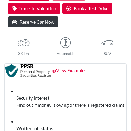
Loading...
Trade-In Valuation
Book a Test Drive
Reserve Car Now
33 km
Automatic
SUV
View Example
Security interest
Find out if money is owing or there is registered claims.
Written-off status