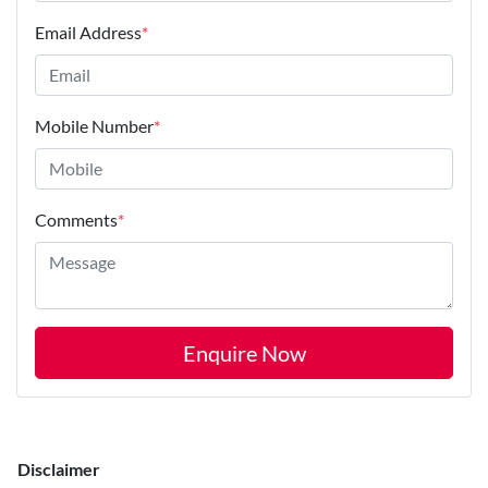
Email Address
*
Mobile Number
*
Comments
*
Enquire Now
Disclaimer