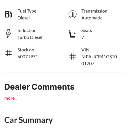
Fuel Type
Transmission
Diesel
Automatic
Induction
Seats
Turbo Diesel
7
Stock no
VIN
60071971
MPAUCR41GST0
01707
Dealer Comments
more
...
Car Summary