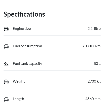
Specifications
Engine size
2.2-litre
Fuel consumption
6 L/100km
Fuel tank capacity
80 L
Weight
2700 kg
Length
4860 mm