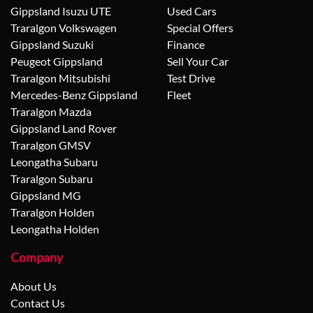
Gippsland Isuzu UTE
Used Cars
Traralgon Volkswagen
Special Offers
Gippsland Suzuki
Finance
Peugeot Gippsland
Sell Your Car
Traralgon Mitsubishi
Test Drive
Mercedes-Benz Gippsland
Fleet
Traralgon Mazda
Gippsland Land Rover
Traralgon GMSV
Leongatha Subaru
Traralgon Subaru
Gippsland MG
Traralgon Holden
Leongatha Holden
Company
About Us
Contact Us