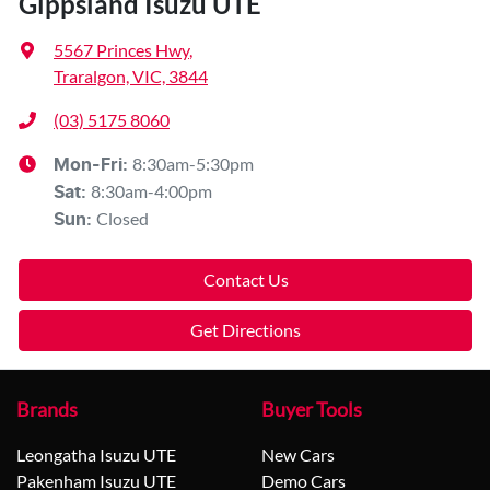
Gippsland Isuzu UTE
5567 Princes Hwy
,
Traralgon, VIC, 3844
(03) 5175 8060
8:30am-5:30pm
Mon-Fri:
8:30am-4:00pm
Sat
:
Closed
Sun
:
Contact Us
Get Directions
Brands
Buyer Tools
Leongatha Isuzu UTE
New Cars
Pakenham Isuzu UTE
Demo Cars