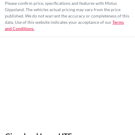
Please confirm price, specifications and features with
Motus
Gippsland
. The vehicles actual pricing may vary from the price
published. We do not warrant the accuracy or completeness of this
data. Use of this website indicates your acceptance of our
Terms
and Conditions.