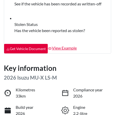
See if the vehicle has been recorded as written-off
Stolen Status
Has the vehicle been reported as stolen?
View Example
Get Vehicle Document
Key information
2026 Isuzu
MU-X
LS-M
Kilometres
Compliance year
33km
2026
Build year
Engine
2026
2.2-litre