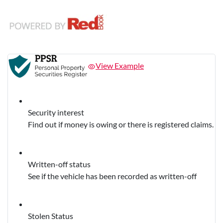
View Example
Security interest
Find out if money is owing or there is registered claims.
Written-off status
See if the vehicle has been recorded as written-off
Stolen Status