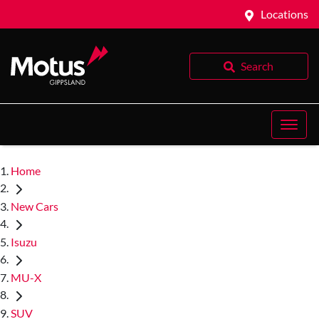
Locations
Search
Home
New Cars
Isuzu
MU-X
SUV