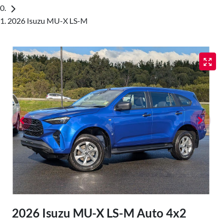
2026 Isuzu MU-X LS-M
2026 Isuzu
MU-X
LS-M Auto 4x2