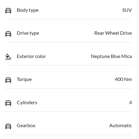
Body type
SUV
Drive type
Rear Wheel Drive
Exterior color
Neptune Blue Mica
Torque
400 Nm
Cylinders
4
Gearbox
Automatic