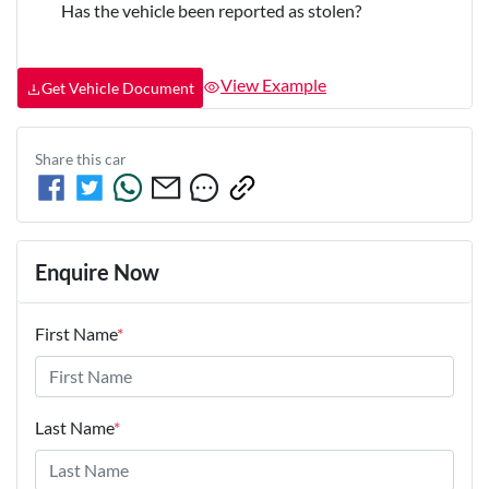
Has the vehicle been reported as stolen?
View Example
Get Vehicle Document
Share this
car
Enquire Now
First Name
*
Last Name
*