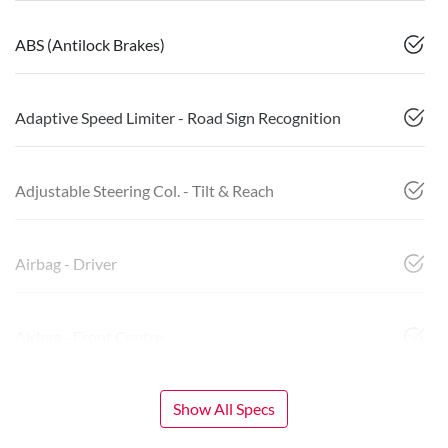
ABS (Antilock Brakes)
Adaptive Speed Limiter - Road Sign Recognition
Adjustable Steering Col. - Tilt & Reach
Airbag - Driver
Airbag - Front Centre
Show All Specs