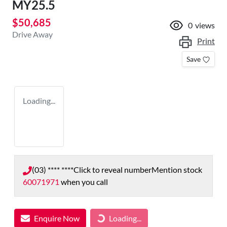
MY25.5
$50,685
0
views
Drive Away
Print
Save
Loading...
(03) **** ****
Click to reveal number
Mention stock
60071971
when you call
Enquire Now
Loading...