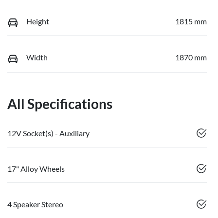
Height
1815 mm
Width
1870 mm
All Specifications
12V Socket(s) - Auxiliary
17" Alloy Wheels
4 Speaker Stereo