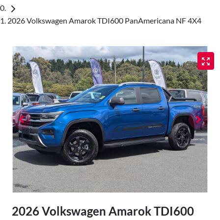
2026 Volkswagen Amarok TDI600 PanAmericana NF 4X4
2026 Volkswagen Amarok TDI600