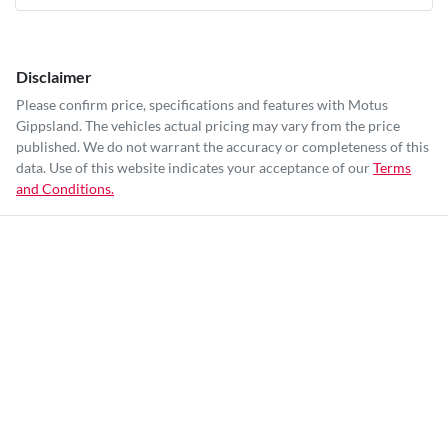
Disclaimer
Please confirm price, specifications and features with
Motus
Gippsland
. The vehicles actual pricing may vary from the price
published. We do not warrant the accuracy or completeness of this
data. Use of this website indicates your acceptance of our
Terms
and Conditions.