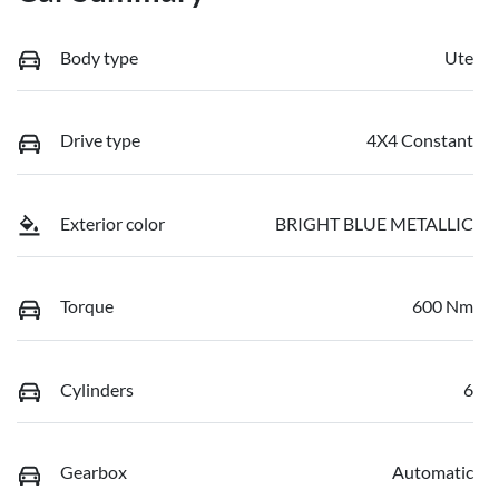
Body type
Ute
Drive type
4X4 Constant
Exterior color
BRIGHT BLUE METALLIC
Torque
600 Nm
Cylinders
6
Gearbox
Automatic