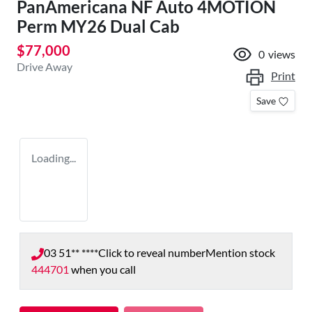
PanAmericana NF Auto 4MOTION
Perm MY26 Dual Cab
$77,000
0
views
Drive Away
Print
Save
Loading...
03 51** ****
Click to reveal number
Mention stock
444701
when you call