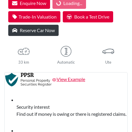
Loading...
Enquire Now
Loading...
Trade-In Valuation
Book a Test Drive
Reserve Car Now
33 km
Automatic
Ute
View Example
Security interest
Find out if money is owing or there is registered claims.