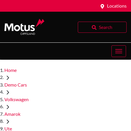
Locations
Search
Home
Demo Cars
Volkswagen
Amarok
Ute