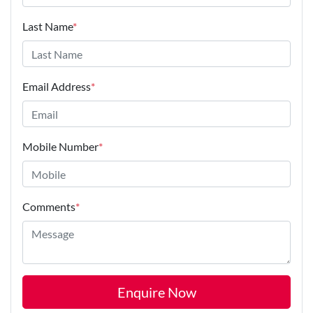
Last Name
*
Email Address
*
Mobile Number
*
Comments
*
Enquire Now