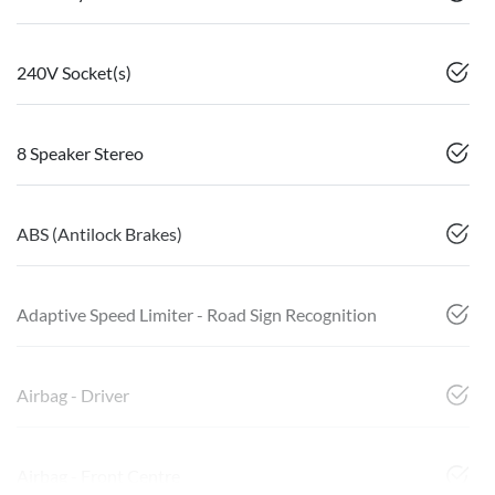
240V Socket(s)
8 Speaker Stereo
ABS (Antilock Brakes)
Adaptive Speed Limiter - Road Sign Recognition
Airbag - Driver
Airbag - Front Centre