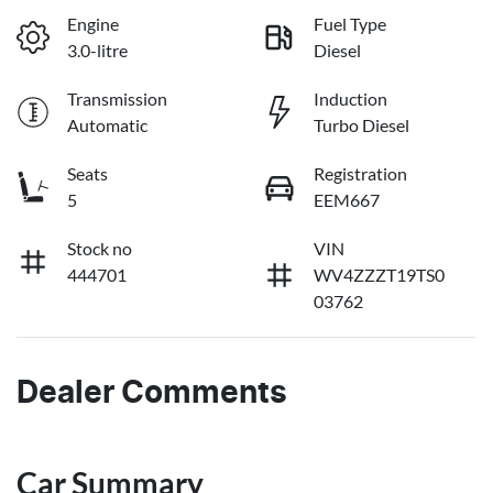
Engine
Fuel Type
3.0-litre
Diesel
Transmission
Induction
Automatic
Turbo Diesel
Seats
Registration
5
EEM667
Stock no
VIN
444701
WV4ZZZT19TS0
03762
Dealer Comments
Car Summary