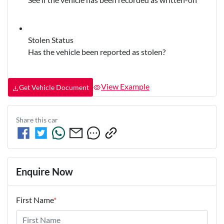
Stolen Status
Has the vehicle been reported as stolen?
View Example
Get Vehicle Document
Share this
car
Enquire Now
First Name
*