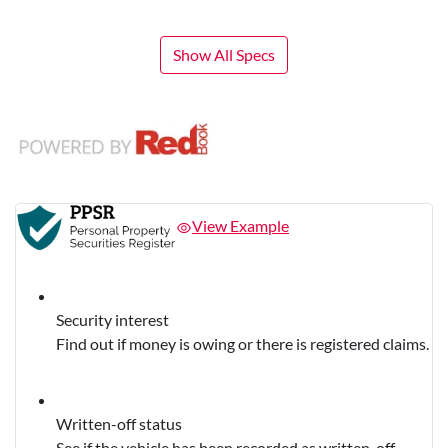
Show All Specs
View Example
Security interest
Find out if money is owing or there is registered claims.
Written-off status
See if the vehicle has been recorded as written-off