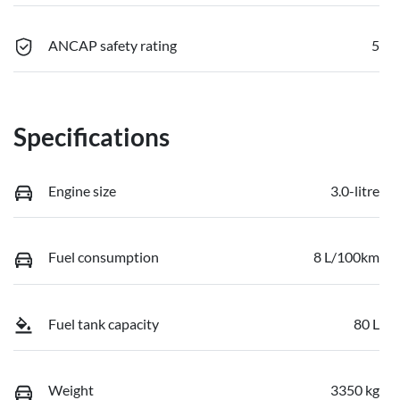
ANCAP safety rating
5
Specifications
Engine size
3.0-litre
Fuel consumption
8 L/100km
Fuel tank capacity
80 L
Weight
3350 kg