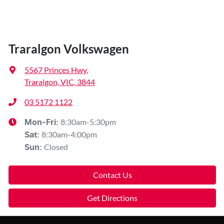
Traralgon Volkswagen
5567 Princes Hwy
,
Traralgon, VIC, 3844
03 5172 1122
8:30am-5:30pm
Mon-Fri:
8:30am-4:00pm
Sat
:
Closed
Sun
:
Contact Us
Get Directions