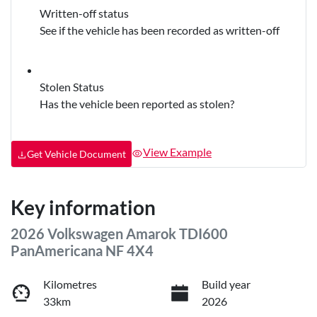
Written-off status
See if the vehicle has been recorded as written-off
Stolen Status
Has the vehicle been reported as stolen?
View Example
Get Vehicle Document
Key information
2026 Volkswagen Amarok TDI600
PanAmericana NF 4X4
Kilometres
Build year
33km
2026