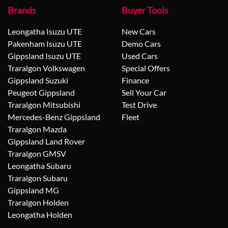
Brands
Buyer Tools
Leongatha Isuzu UTE
New Cars
Pakenham Isuzu UTE
Demo Cars
Gippsland Isuzu UTE
Used Cars
Traralgon Volkswagen
Special Offers
Gippsland Suzuki
Finance
Peugeot Gippsland
Sell Your Car
Traralgon Mitsubishi
Test Drive
Mercedes-Benz Gippsland
Fleet
Traralgon Mazda
Gippsland Land Rover
Traralgon GMSV
Leongatha Subaru
Traralgon Subaru
Gippsland MG
Traralgon Holden
Leongatha Holden