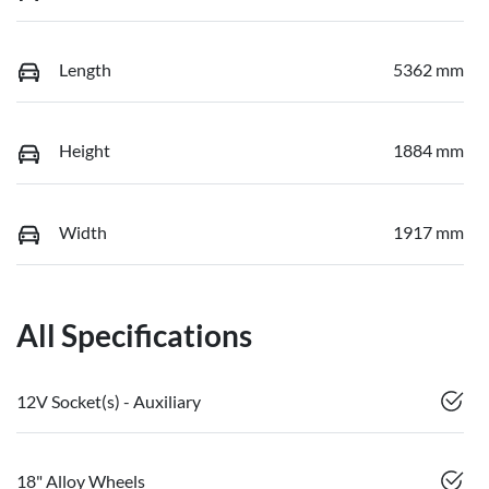
Length
5362 mm
Height
1884 mm
Width
1917 mm
All Specifications
12V Socket(s) - Auxiliary
18" Alloy Wheels