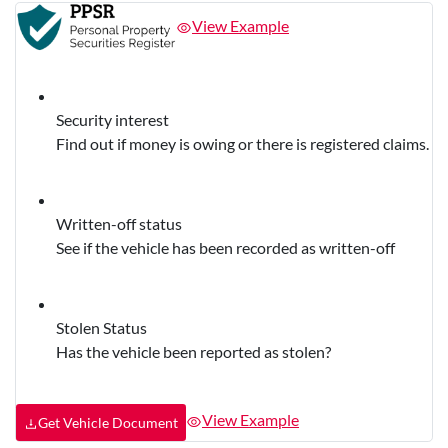
View Example
Security interest
Find out if money is owing or there is registered claims.
Written-off status
See if the vehicle has been recorded as written-off
Stolen Status
Has the vehicle been reported as stolen?
View Example
Get Vehicle Document