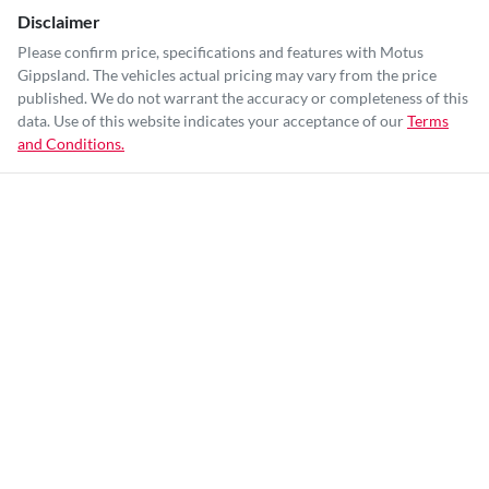
Disclaimer
Please confirm price, specifications and features with
Motus
Gippsland
. The vehicles actual pricing may vary from the price
published. We do not warrant the accuracy or completeness of this
data. Use of this website indicates your acceptance of our
Terms
and Conditions.