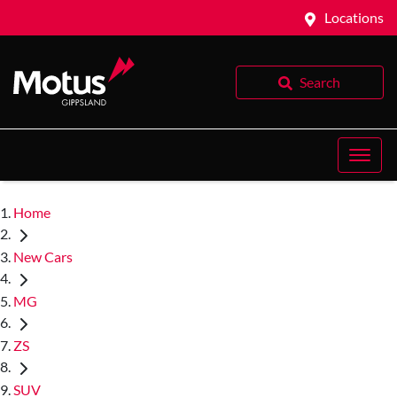
Locations
Search
Home
New Cars
MG
ZS
SUV