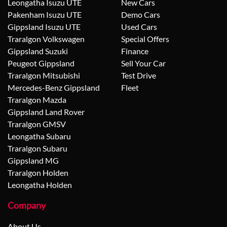
Leongatha Isuzu UTE
New Cars
Pakenham Isuzu UTE
Demo Cars
Gippsland Isuzu UTE
Used Cars
Traralgon Volkswagen
Special Offers
Gippsland Suzuki
Finance
Peugeot Gippsland
Sell Your Car
Traralgon Mitsubishi
Test Drive
Mercedes-Benz Gippsland
Fleet
Traralgon Mazda
Gippsland Land Rover
Traralgon GMSV
Leongatha Subaru
Traralgon Subaru
Gippsland MG
Traralgon Holden
Leongatha Holden
Company
About Us