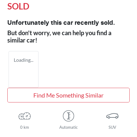
SOLD
Unfortunately this
car
recently sold.
But don't worry, we can help you find a
similar
car
!
Loading...
Find Me Something Similar
0 km
Automatic
SUV