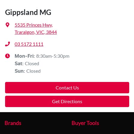
Gippsland MG
5535 Princes Hwy
,
Traralgon, VIC, 3844
03 5172 1111
8:30am-5:30pm
Mon-Fri:
Closed
Sat
:
Closed
Sun
:
Contact Us
Get Directions
Brands
Buyer Tools