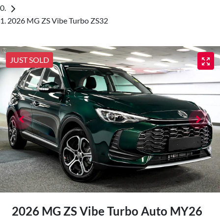
2026 MG ZS Vibe Turbo ZS32
JUST SOLD
2026 MG ZS Vibe Turbo Auto MY26