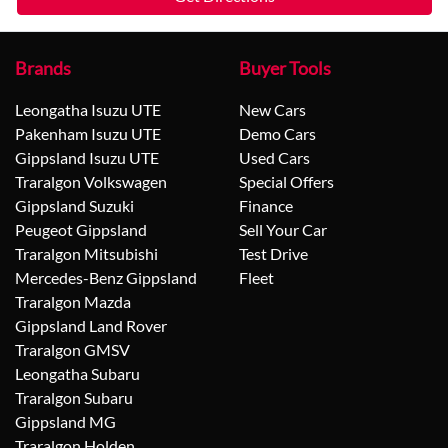
Brands
Buyer Tools
Leongatha Isuzu UTE
New Cars
Pakenham Isuzu UTE
Demo Cars
Gippsland Isuzu UTE
Used Cars
Traralgon Volkswagen
Special Offers
Gippsland Suzuki
Finance
Peugeot Gippsland
Sell Your Car
Traralgon Mitsubishi
Test Drive
Mercedes-Benz Gippsland
Fleet
Traralgon Mazda
Gippsland Land Rover
Traralgon GMSV
Leongatha Subaru
Traralgon Subaru
Gippsland MG
Traralgon Holden