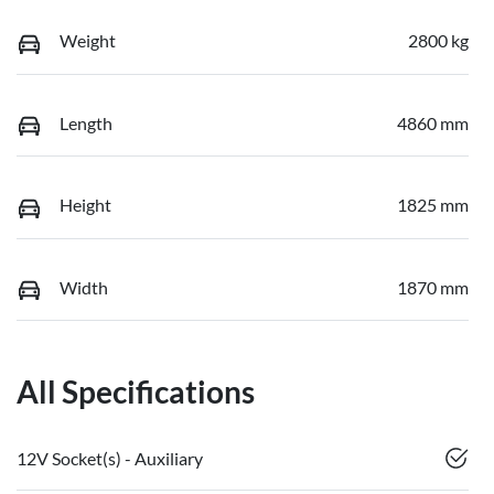
Weight
2800 kg
Length
4860 mm
Height
1825 mm
Width
1870 mm
All Specifications
12V Socket(s) - Auxiliary