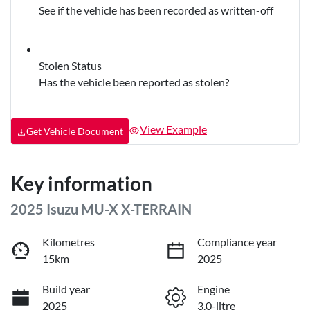
See if the vehicle has been recorded as written-off
Stolen Status
Has the vehicle been reported as stolen?
View Example
Get Vehicle Document
Key information
2025 Isuzu
MU-X
X-TERRAIN
Kilometres
Compliance year
15km
2025
Build year
Engine
2025
3.0-litre