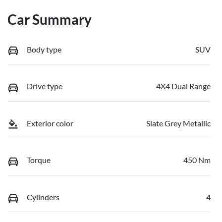
Car Summary
Body type
SUV
Drive type
4X4 Dual Range
Exterior color
Slate Grey Metallic
Torque
450 Nm
Cylinders
4