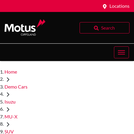
Locations
Search
Home
Demo Cars
Isuzu
MU-X
SUV