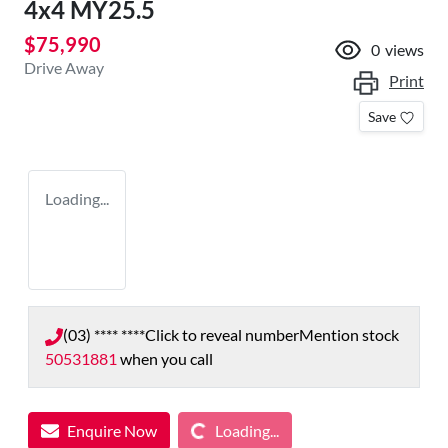
4x4 MY25.5
$75,990
0
views
Drive Away
Print
Save
Loading...
(03) **** ****
Click to reveal number
Mention stock
50531881
when you call
Loading...
Enquire Now
Loading...