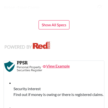
Airbag - Front Centre
Show All Specs
View Example
Security interest
Find out if money is owing or there is registered claims.