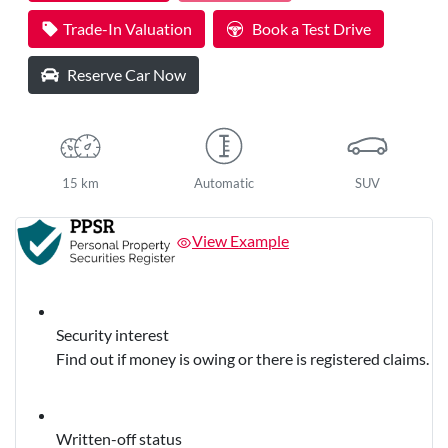
Trade-In Valuation
Book a Test Drive
Reserve Car Now
15 km
Automatic
SUV
View Example
Security interest
Find out if money is owing or there is registered claims.
Written-off status