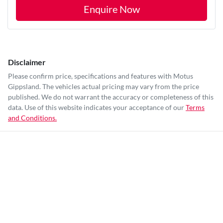
Enquire Now
Disclaimer
Please confirm price, specifications and features with
Motus
Gippsland
. The vehicles actual pricing may vary from the price
published. We do not warrant the accuracy or completeness of this
data. Use of this website indicates your acceptance of our
Terms
and Conditions.