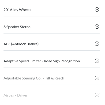
20" Alloy Wheels
8 Speaker Stereo
ABS (Antilock Brakes)
Adaptive Speed Limiter - Road Sign Recognition
Adjustable Steering Col. - Tilt & Reach
Airbag - Driver