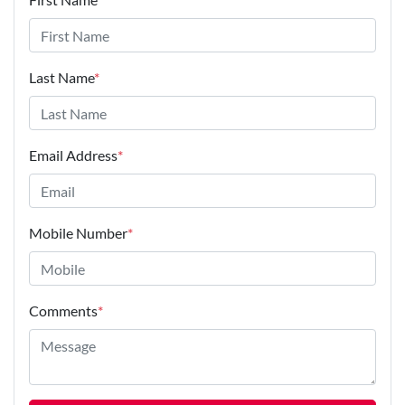
Last Name
*
Email Address
*
Mobile Number
*
Comments
*