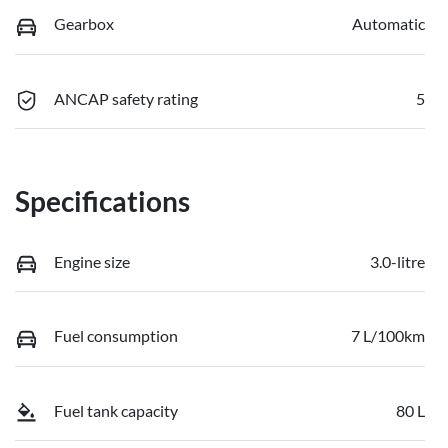
Gearbox
Automatic
ANCAP safety rating
5
Specifications
Engine size
3.0-litre
Fuel consumption
7 L/100km
Fuel tank capacity
80 L