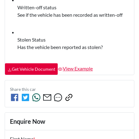
Written-off status
See if the vehicle has been recorded as written-off
Stolen Status
Has the vehicle been reported as stolen?
View Example
Get Vehicle Document
Share this
car
Enquire Now
First Name
*