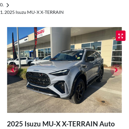
2025 Isuzu MU-X X-TERRAIN
2025 Isuzu
MU-X
X-TERRAIN
Auto