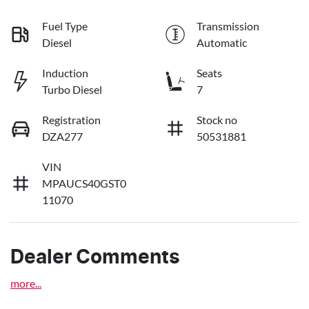
Fuel Type
Transmission
Diesel
Automatic
Induction
Seats
Turbo Diesel
7
Registration
Stock no
DZA277
50531881
VIN
MPAUCS40GST0
11070
Dealer Comments
more
...