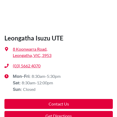
Leongatha Isuzu UTE
8 Koonwarra Road
,
Leongatha, VIC, 3953
(03) 5662 4070
8:30am-5:30pm
Mon-Fri:
8:30am-12:00pm
Sat
:
Closed
Sun
:
Contact Us
Get Directions