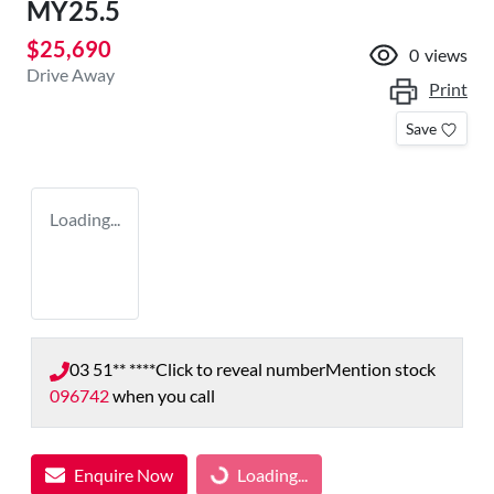
MY25.5
$25,690
0
views
Drive Away
Print
Save
Loading...
03 51** ****
Click to reveal number
Mention stock
096742
when you call
Enquire Now
Loading...