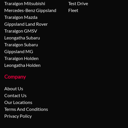
Traralgon Mitsubishi
Test Drive
Mercedes-Benz Gippsland
Fleet
Traralgon Mazda
Gippsland Land Rover
Traralgon GMSV
Leongatha Subaru
Traralgon Subaru
Gippsland MG
Traralgon Holden
Leongatha Holden
Company
About Us
Contact Us
Our Locations
Terms And Conditions
Privacy Policy