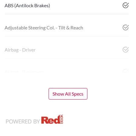
ABS (Antilock Brakes)
Adjustable Steering Col. - Tilt & Reach
Airbag - Driver
Airbag - Passenger
Show All Specs