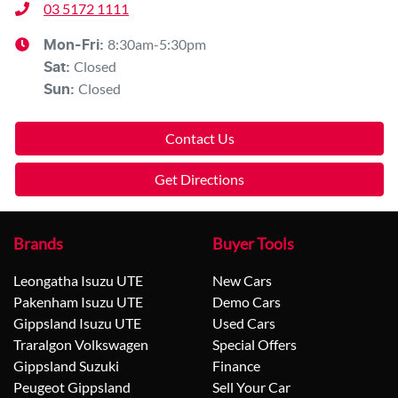
03 5172 1111
8:30am-5:30pm
Mon-Fri:
Closed
Sat
:
Closed
Sun
:
Contact Us
Get Directions
Brands
Buyer Tools
Leongatha Isuzu UTE
New Cars
Pakenham Isuzu UTE
Demo Cars
Gippsland Isuzu UTE
Used Cars
Traralgon Volkswagen
Special Offers
Gippsland Suzuki
Finance
Peugeot Gippsland
Sell Your Car