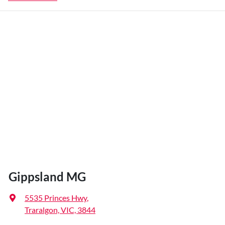
Gippsland MG
5535 Princes Hwy
,
Traralgon, VIC, 3844