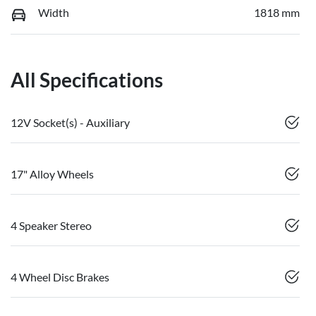
Width
1818 mm
All Specifications
12V Socket(s) - Auxiliary
17" Alloy Wheels
4 Speaker Stereo
4 Wheel Disc Brakes