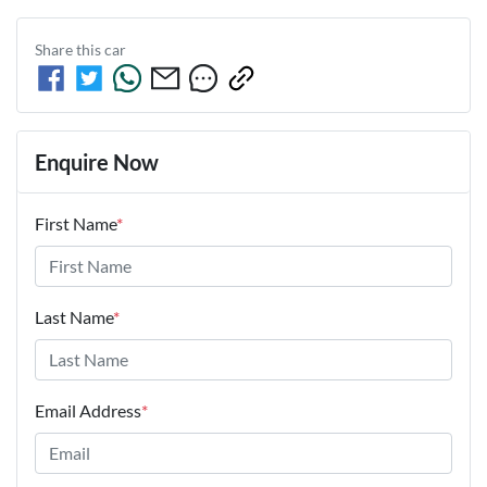
Share this
car
Enquire Now
First Name
*
Last Name
*
Email Address
*