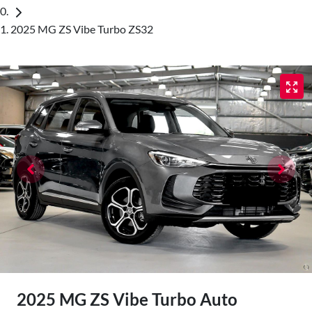
2025 MG ZS Vibe Turbo ZS32
2025 MG ZS Vibe Turbo Auto