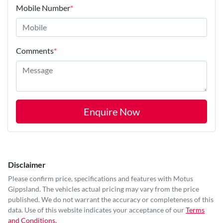
Mobile Number
*
Comments
*
Enquire Now
Disclaimer
Please confirm price, specifications and features with
Motus
Gippsland
. The vehicles actual pricing may vary from the price
published. We do not warrant the accuracy or completeness of this
data. Use of this website indicates your acceptance of our
Terms
and Conditions.