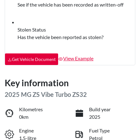
See if the vehicle has been recorded as written-off
Stolen Status
Has the vehicle been reported as stolen?
View Example
Get Vehicle Document
Key information
2025 MG ZS Vibe Turbo ZS32
Kilometres
Build year
0km
2025
Engine
Fuel Type
1.5-litre
Petrol