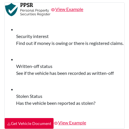
View Example
Security interest
Find out if money is owing or there is registered claims.
Written-off status
See if the vehicle has been recorded as written-off
Stolen Status
Has the vehicle been reported as stolen?
View Example
Get Vehicle Document