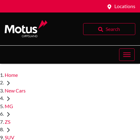
Locations
Search
Home
New Cars
MG
ZS
SUV