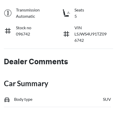
Transmission
Seats
Automatic
5
Stock no
VIN
096742
LSJWS4U91TZ09
6742
Dealer Comments
Car Summary
Body type
SUV