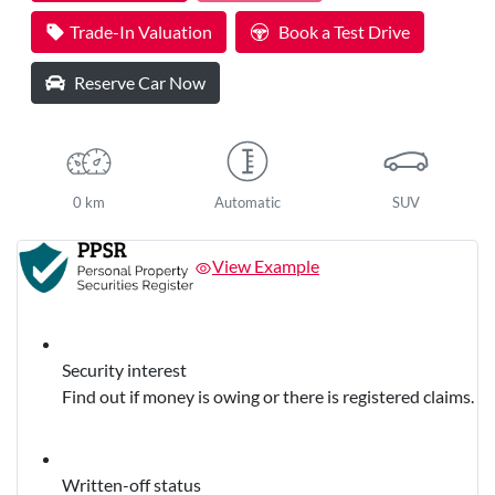
Loading...
Trade-In Valuation
Book a Test Drive
Reserve Car Now
0 km
Automatic
SUV
View Example
Security interest
Find out if money is owing or there is registered claims.
Written-off status