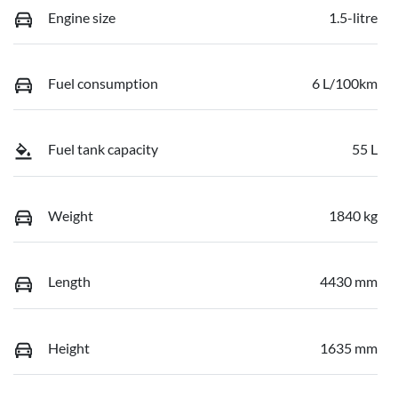
Engine size
1.5-litre
Fuel consumption
6 L/100km
Fuel tank capacity
55 L
Weight
1840 kg
Length
4430 mm
Height
1635 mm