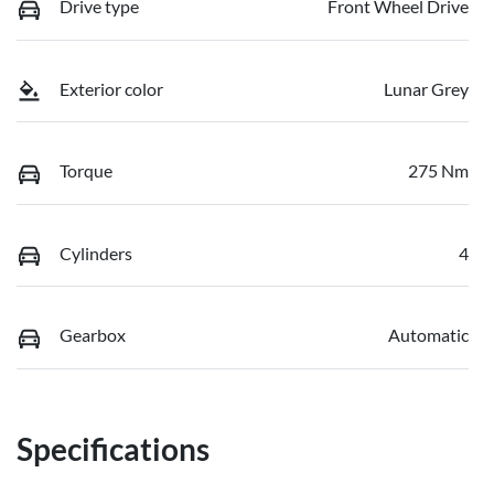
Drive type
Front Wheel Drive
Exterior color
Lunar Grey
Torque
275 Nm
Cylinders
4
Gearbox
Automatic
Specifications