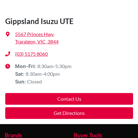
Gippsland Isuzu UTE
5567 Princes Hwy
,
Traralgon, VIC, 3844
(03) 5175 8060
8:30am-5:30pm
Mon-Fri:
8:30am-4:00pm
Sat
:
Closed
Sun
:
Contact Us
Get Directions
Brands
Buyer Tools