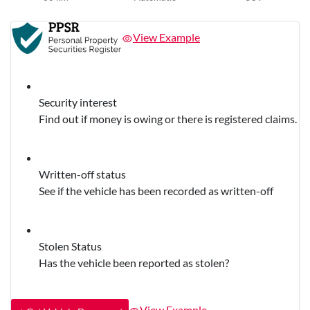
View Example
Security interest
Find out if money is owing or there is registered claims.
Written-off status
See if the vehicle has been recorded as written-off
Stolen Status
Has the vehicle been reported as stolen?
View Example