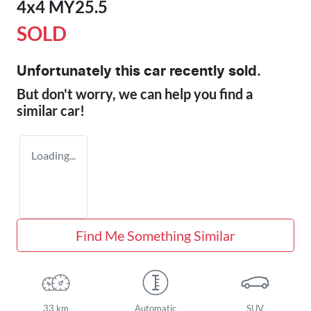
4x4 MY25.5
SOLD
Unfortunately this
car
recently sold.
But don't worry, we can help you find a
similar
car
!
Loading...
Find Me Something Similar
33 km
Automatic
SUV