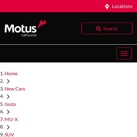
Locations
Search
Home
New Cars
Isuzu
MU-X
SUV