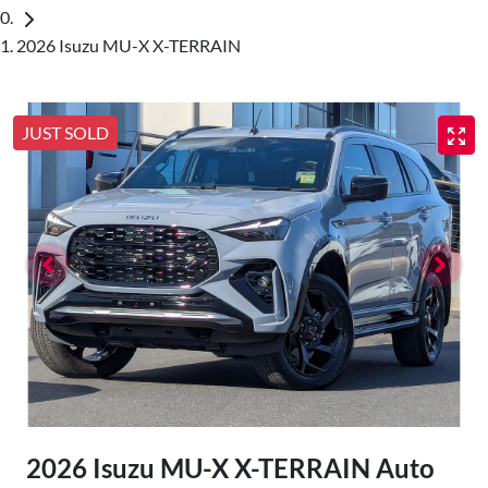
2026 Isuzu MU-X X-TERRAIN
JUST SOLD
2026 Isuzu
MU-X
X-TERRAIN
Auto