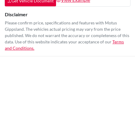
Get Vehicle Document
Disclaimer
Please confirm price, specifications and features with
Motus
Gippsland
. The vehicles actual pricing may vary from the price
published. We do not warrant the accuracy or completeness of this
data. Use of this website indicates your acceptance of our
Terms
and Conditions.