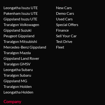
Leongatha Isuzu UTE
New Cars
Pakenham Isuzu UTE
Demo Cars
Gippsland Isuzu UTE
Used Cars
Traralgon Volkswagen
Special Offers
Gippsland Suzuki
Finance
Peugeot Gippsland
Sell Your Car
Traralgon Mitsubishi
Test Drive
Mercedes-Benz Gippsland
Fleet
Traralgon Mazda
Gippsland Land Rover
Traralgon GMSV
Leongatha Subaru
Traralgon Subaru
Gippsland MG
Traralgon Holden
Leongatha Holden
Company