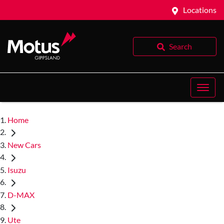
Locations
Search
Home
New Cars
Isuzu
D-MAX
Ute