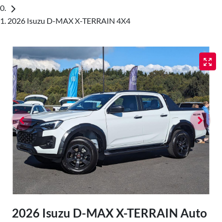
2026 Isuzu D-MAX X-TERRAIN 4X4
2026 Isuzu
D-MAX
X-TERRAIN
Auto