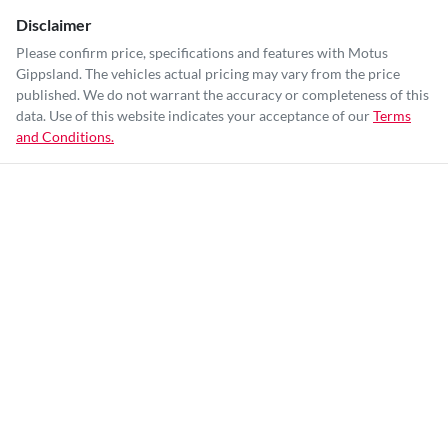
Disclaimer
Please confirm price, specifications and features with
Motus
Gippsland
. The vehicles actual pricing may vary from the price
published. We do not warrant the accuracy or completeness of this
data. Use of this website indicates your acceptance of our
Terms
and Conditions.