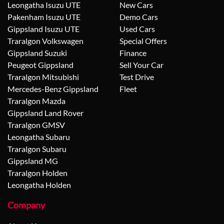
Leongatha Isuzu UTE
New Cars
Pakenham Isuzu UTE
Demo Cars
Gippsland Isuzu UTE
Used Cars
Traralgon Volkswagen
Special Offers
Gippsland Suzuki
Finance
Peugeot Gippsland
Sell Your Car
Traralgon Mitsubishi
Test Drive
Mercedes-Benz Gippsland
Fleet
Traralgon Mazda
Gippsland Land Rover
Traralgon GMSV
Leongatha Subaru
Traralgon Subaru
Gippsland MG
Traralgon Holden
Leongatha Holden
Company