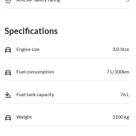
Specifications
Engine size
3.0-litre
Fuel consumption
7 L/100km
Fuel tank capacity
76 L
Weight
3100 kg