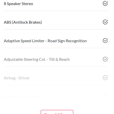
8 Speaker Stereo
ABS (Antilock Brakes)
Adaptive Speed Limiter - Road Sign Recognition
Adjustable Steering Col. - Tilt & Reach
Airbag - Driver
Airbag - Front Centre