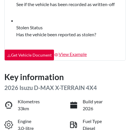
See if the vehicle has been recorded as written-off
Stolen Status
Has the vehicle been reported as stolen?
View Example
Get Vehicle Document
Key information
2026 Isuzu
D-MAX
X-TERRAIN
4X4
Kilometres
Build year
33km
2026
Engine
Fuel Type
3.0-litre
Diesel