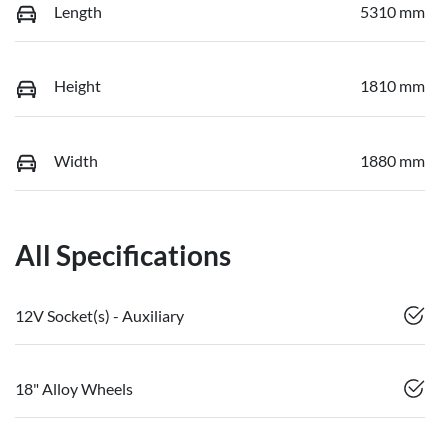
Length
5310 mm
Height
1810 mm
Width
1880 mm
All Specifications
12V Socket(s) - Auxiliary
18" Alloy Wheels