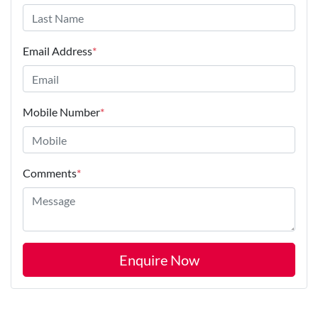
Email Address
*
Mobile Number
*
Comments
*
Enquire Now