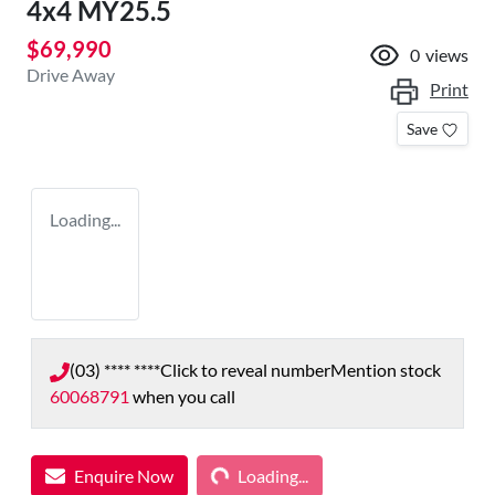
4x4 MY25.5
$69,990
0
views
Drive Away
Print
Save
Loading...
(03) **** ****
Click to reveal number
Mention stock
60068791
when you call
Loading...
Enquire Now
Loading...