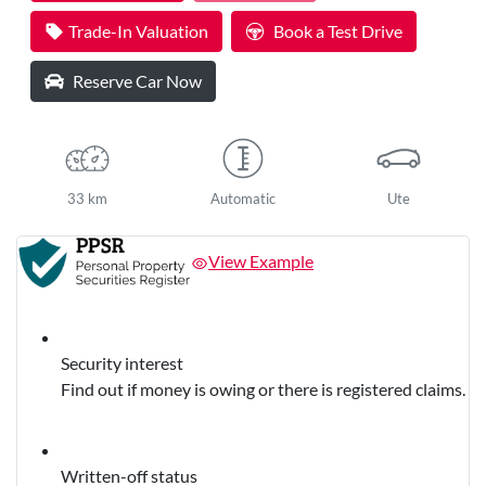
Trade-In Valuation
Book a Test Drive
Reserve Car Now
33 km
Automatic
Ute
View Example
Security interest
Find out if money is owing or there is registered claims.
Written-off status