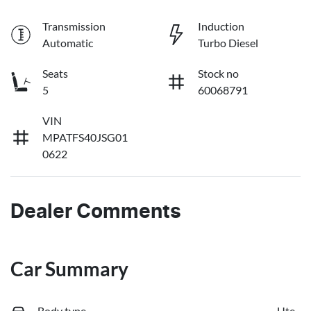
Transmission
Induction
Automatic
Turbo Diesel
Seats
Stock no
5
60068791
VIN
MPATFS40JSG01
0622
Dealer Comments
Car Summary
Body type
Ute