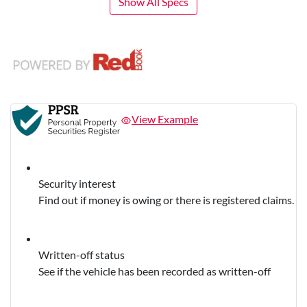
Show All Specs
View Example
Security interest
Find out if money is owing or there is registered claims.
Written-off status
See if the vehicle has been recorded as written-off