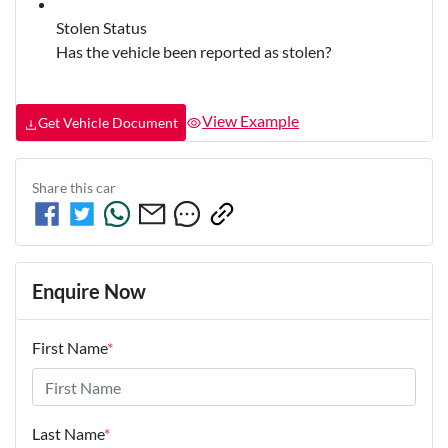
Stolen Status
Has the vehicle been reported as stolen?
View Example
Get Vehicle Document
Share this
car
Enquire Now
First Name
*
Last Name
*