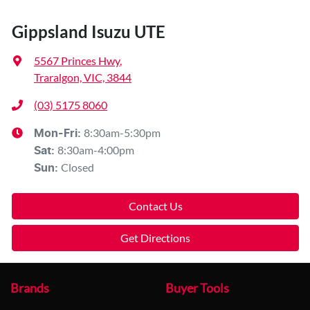
Gippsland Isuzu UTE
5567 Princes Hwy
,
Traralgon, VIC, 3844
(03) 5175 8060
8:30am-5:30pm
Mon-Fri:
8:30am-4:00pm
Sat
:
Closed
Sun
:
Contact Us
Get Directions
Brands
Buyer Tools