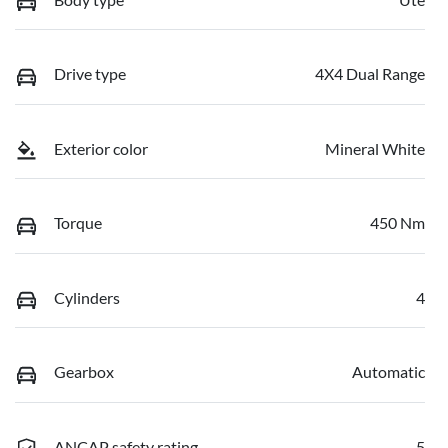
Drive type
4X4 Dual Range
Exterior color
Mineral White
Torque
450 Nm
Cylinders
4
Gearbox
Automatic
ANCAP safety rating
5