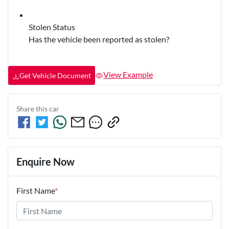
Stolen Status
Has the vehicle been reported as stolen?
View Example
Get Vehicle Document
Share this
car
Enquire Now
First Name
*