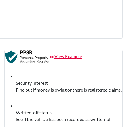
View Example
Security interest
Find out if money is owing or there is registered claims.
Written-off status
See if the vehicle has been recorded as written-off