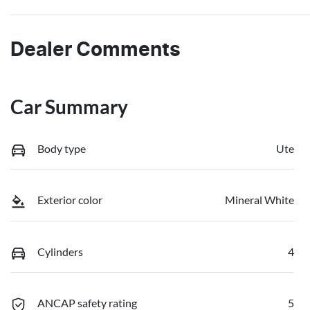
Dealer Comments
Car Summary
Body type
Ute
Exterior color
Mineral White
Cylinders
4
ANCAP safety rating
5