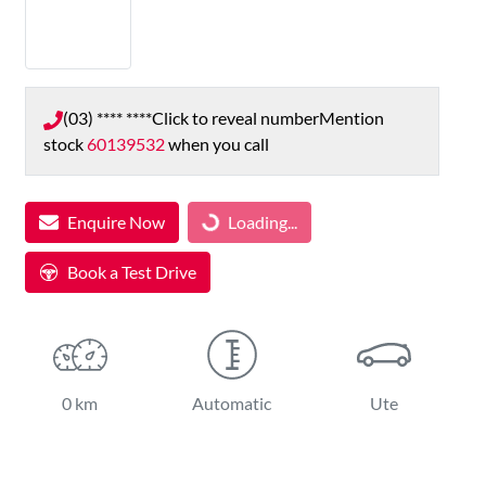
(03) **** ****
Click to reveal number
Mention
stock
60139532
when you call
Loading...
Enquire Now
Loading...
Book a Test Drive
0 km
Automatic
Ute