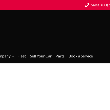
Sales: (03)
mpany
Fleet
Sell Your Car
Parts
Book a Service