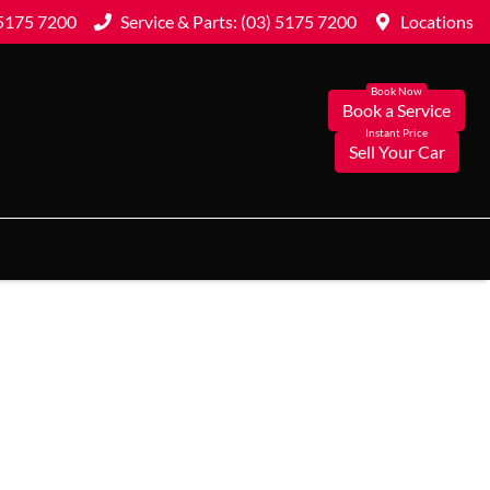
 5175 7200
Service & Parts: (03) 5175 7200
Locations
Book a Service
Sell Your Car