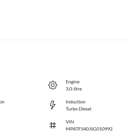
Engine
3.0-litre
on
Induction
Turbo Diesel
VIN
MPATFS40JSG010992