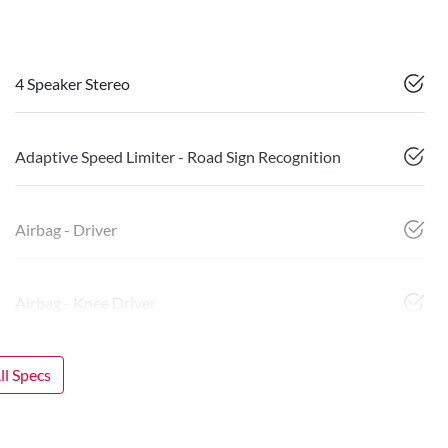
4 Speaker Stereo
Adaptive Speed Limiter - Road Sign Recognition
Airbag - Driver
Airbag - Knee Driver
l Specs