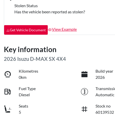
Stolen Status
Has the vehicle been reported as stolen?
View Example
Get Vehicle Document
Key information
2026 Isuzu
D-MAX
SX 4X4
Kilometres
Build year
0km
2026
Fuel Type
Transmissi
Diesel
Automatic
Seats
Stock no
5
60139532