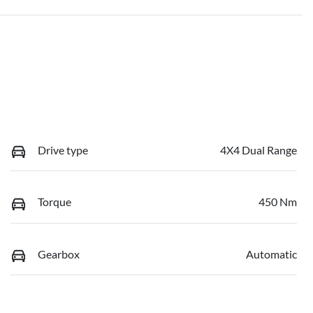
Drive type
4X4 Dual Range
Torque
450 Nm
Gearbox
Automatic