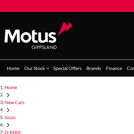
Home
Our Stock
Special Offers
Brands
Finance
Co
Home
New Cars
Isuzu
D-MAX