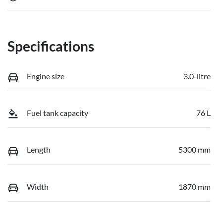
Specifications
Engine size
3.0-litre
Fuel tank capacity
76 L
Length
5300 mm
Width
1870 mm