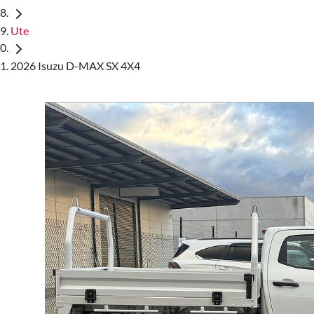
Ute
2026 Isuzu D-MAX SX 4X4