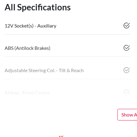
All Specifications
12V Socket(s) - Auxiliary
ABS (Antilock Brakes)
Adjustable Steering Col. - Tilt & Reach
Airbag - Front Centre
Show Al