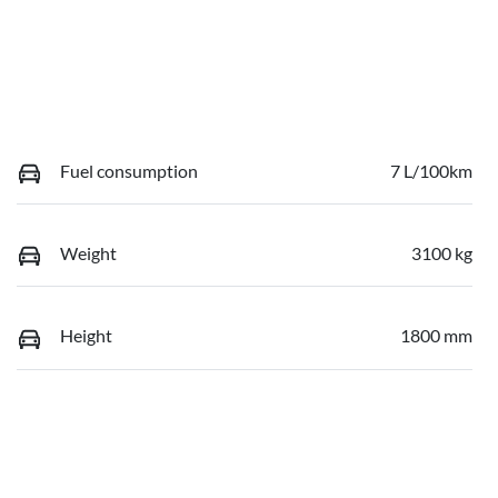
Fuel consumption
7 L/100km
Weight
3100 kg
Height
1800 mm