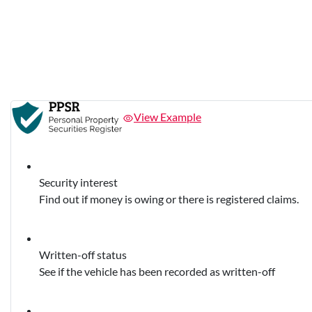
View Example
Security interest
Find out if money is owing or there is registered claims.
Written-off status
See if the vehicle has been recorded as written-off