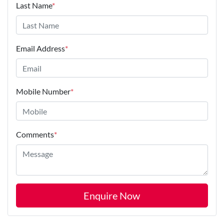
Last Name
*
Email Address
*
Mobile Number
*
Comments
*
Enquire Now