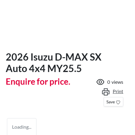
2026 Isuzu
D-MAX
SX
Auto 4x4 MY25.5
Enquire for price.
0
views
Print
Save
Loading...