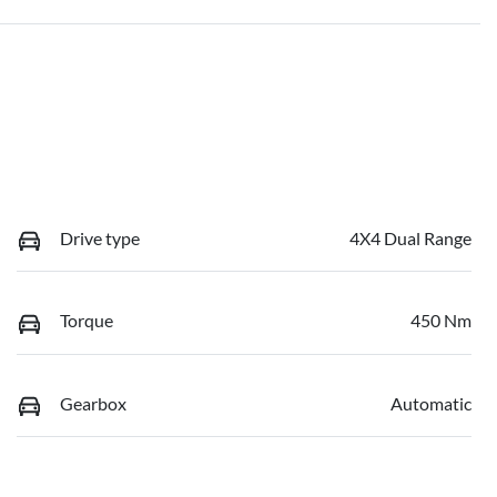
Drive type
4X4 Dual Range
Torque
450 Nm
Gearbox
Automatic