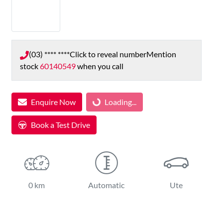
(03) **** ****
Click to reveal number
Mention
stock
60140549
when you call
Enquire Now
Loading...
Loading...
Book a Test Drive
0 km
Automatic
Ute