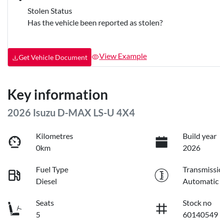
Stolen Status
Has the vehicle been reported as stolen?
View Example
Get Vehicle Document
Key information
2026 Isuzu
D-MAX
LS-U 4X4
Kilometres
Build year
0km
2026
Fuel Type
Transmissi
Diesel
Automatic
Seats
Stock no
5
60140549