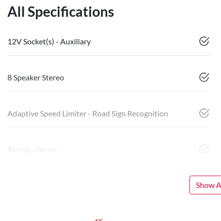
All Specifications
12V Socket(s) - Auxiliary
8 Speaker Stereo
Adaptive Speed Limiter - Road Sign Recognition
Airbag - Driver
Show Al