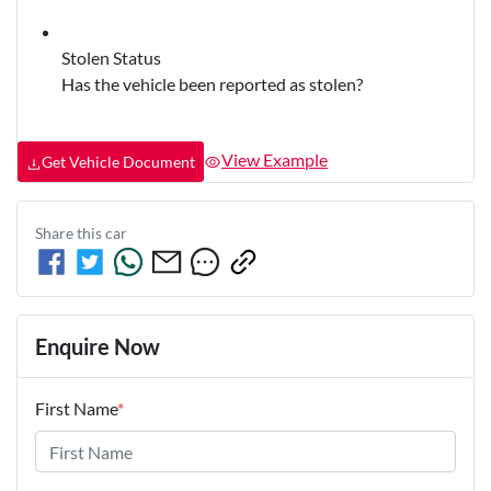
Stolen Status
Has the vehicle been reported as stolen?
View Example
Get Vehicle Document
Share this
car
Enquire Now
First Name
*