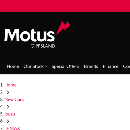
Home
Our Stock
Special Offers
Brands
Finance
Co
Home
New Cars
Isuzu
D-MAX