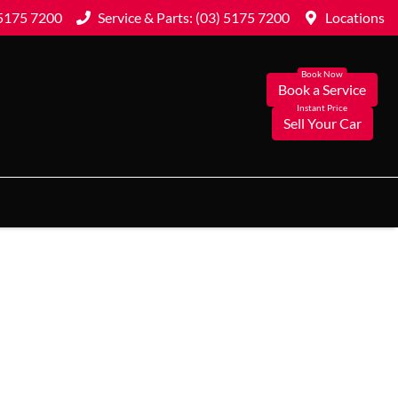
 5175 7200
Service & Parts: (03) 5175 7200
Locations
Book a Service
Sell Your Car