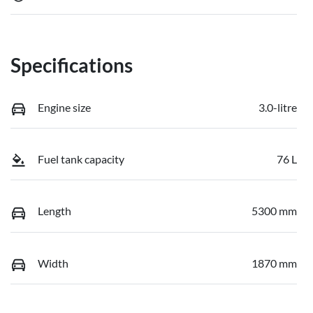
Specifications
Engine size
3.0-litre
Fuel tank capacity
76 L
Length
5300 mm
Width
1870 mm