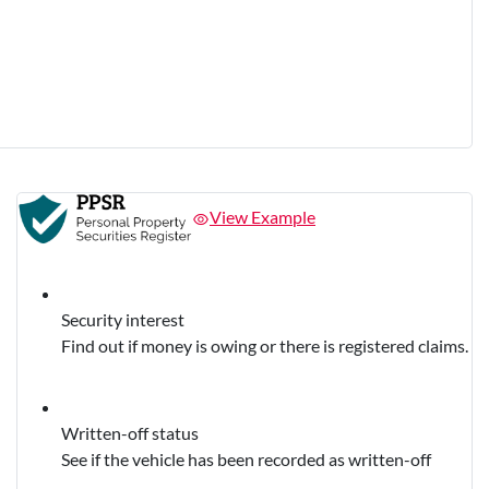
View Example
Security interest
Find out if money is owing or there is registered claims.
Written-off status
See if the vehicle has been recorded as written-off