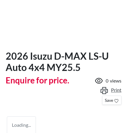
2026 Isuzu
D-MAX
LS-U
Auto 4x4 MY25.5
Enquire for price.
0
views
Print
Save
Loading...