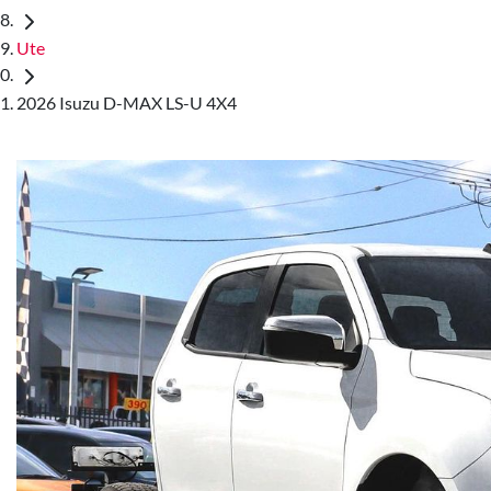
Ute
2026 Isuzu D-MAX LS-U 4X4