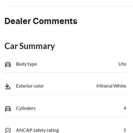
Dealer Comments
Car Summary
Body type
Ute
Exterior color
Mineral White
Cylinders
4
ANCAP safety rating
5