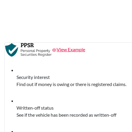
View Example
Security interest
Find out if money is owing or there is registered claims.
Written-off status
See if the vehicle has been recorded as written-off