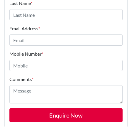
Last Name
*
Email Address
*
Mobile Number
*
Comments
*
Enquire Now