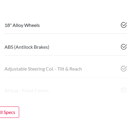
18" Alloy Wheels
ABS (Antilock Brakes)
Adjustable Steering Col. - Tilt & Reach
Airbag - Front Centre
l Specs