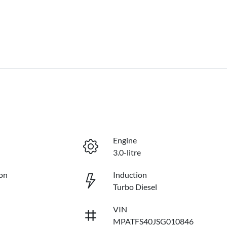
Engine
3.0-litre
on
Induction
Turbo Diesel
VIN
MPATFS40JSG010846