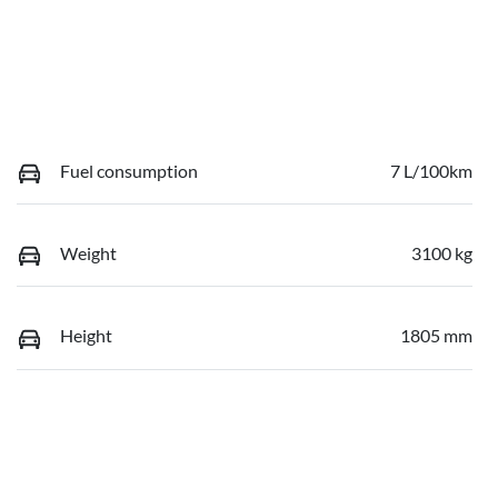
Fuel consumption
7 L/100km
Weight
3100 kg
Height
1805 mm