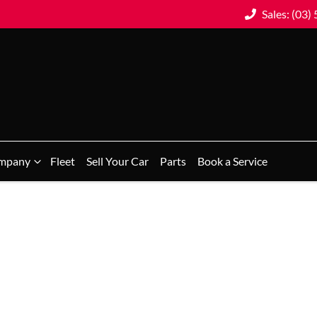
Sales: (03)
mpany
Fleet
Sell Your Car
Parts
Book a Service