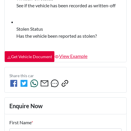
See if the vehicle has been recorded as written-off
Stolen Status
Has the vehicle been reported as stolen?
View Example
Get Vehicle Document
Share this
car
Enquire Now
First Name
*