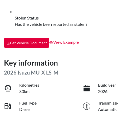
Stolen Status
Has the vehicle been reported as stolen?
View Example
Get Vehicle Document
Key information
2026 Isuzu
MU-X
LS-M
Kilometres
Build year
33km
2026
Fuel Type
Transmissi
Diesel
Automatic