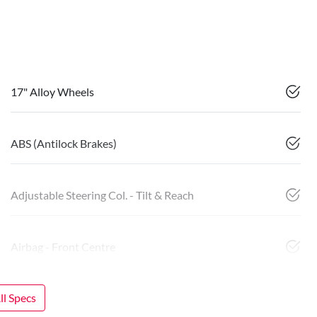
17" Alloy Wheels
ABS (Antilock Brakes)
Adjustable Steering Col. - Tilt & Reach
Airbag - Front Centre
l Specs