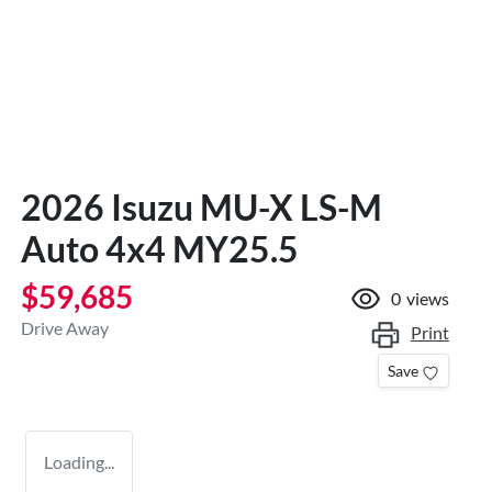
2026 Isuzu
MU-X
LS-M
Auto 4x4 MY25.5
$59,685
0
views
Drive Away
Print
Save
Loading...