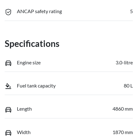
ANCAP safety rating
5
Specifications
Engine size
3.0-litre
Fuel tank capacity
80 L
Length
4860 mm
Width
1870 mm