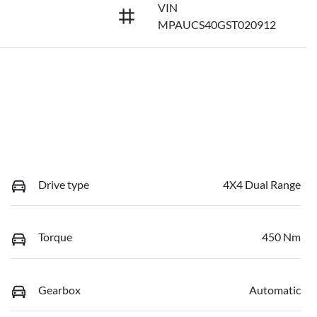
VIN
MPAUCS40GST020912
Drive type
4X4 Dual Range
Torque
450 Nm
Gearbox
Automatic