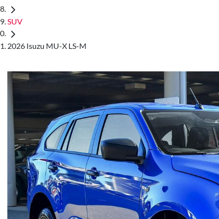
SUV
2026 Isuzu MU-X LS-M