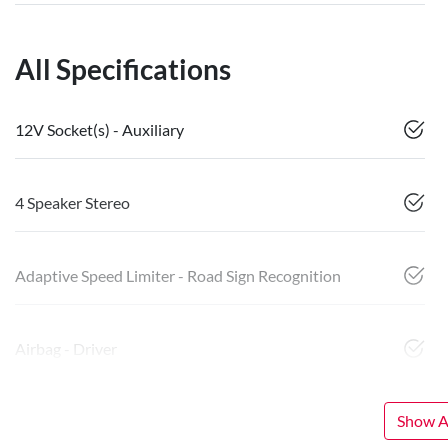
All Specifications
12V Socket(s) - Auxiliary
4 Speaker Stereo
Adaptive Speed Limiter - Road Sign Recognition
Airbag - Driver
Show Al