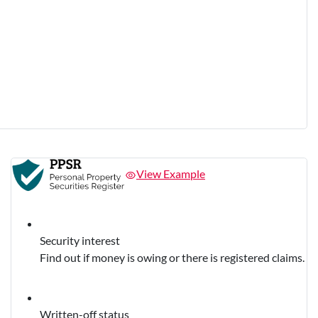
View Example
Security interest
Find out if money is owing or there is registered claims.
Written-off status