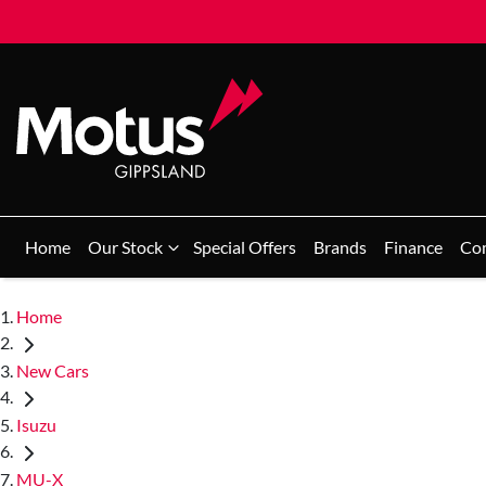
Home
Our Stock
Special Offers
Brands
Finance
Co
Home
New Cars
Isuzu
MU-X