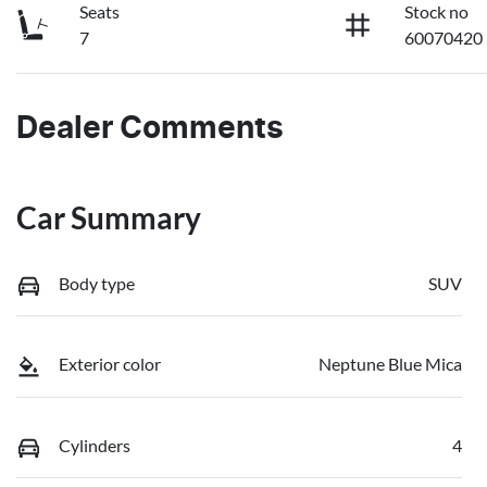
Seats
Stock no
7
60070420
Dealer Comments
Car Summary
Body type
SUV
Exterior color
Neptune Blue Mica
Cylinders
4