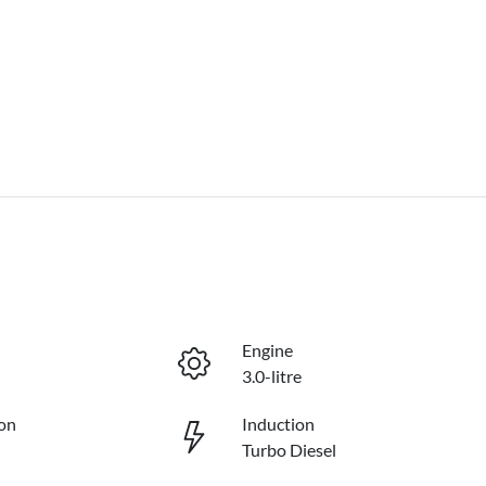
Engine
3.0-litre
on
Induction
Turbo Diesel