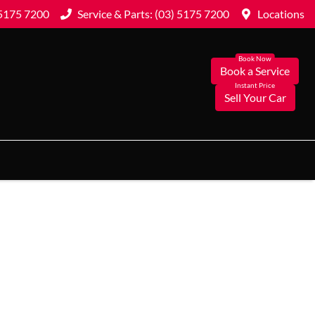
 5175 7200
Service & Parts: (03) 5175 7200
Locations
Book a Service
Sell Your Car