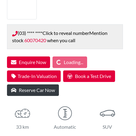
(03) **** ****
Click to reveal number
Mention
stock
60070420
when you call
Loading...
Enquire Now
Loading...
Trade-In Valuation
Book a Test Drive
Reserve Car Now
33 km
Automatic
SUV