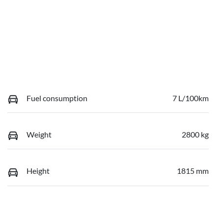
Fuel consumption
7 L/100km
Weight
2800 kg
Height
1815 mm