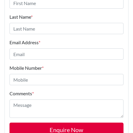
Last Name
*
Email Address
*
Mobile Number
*
Comments
*
Enquire Now