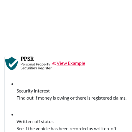
View Example
Security interest
Find out if money is owing or there is registered claims.
Written-off status
See if the vehicle has been recorded as written-off