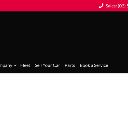
Sales: (03)
mpany
Fleet
Sell Your Car
Parts
Book a Service