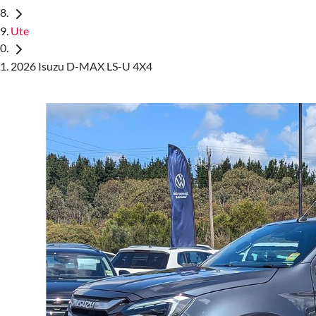
Ute
2026 Isuzu D-MAX LS-U 4X4