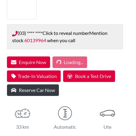
(03) **** ****
Click to reveal number
Mention
stock
60139964
when you call
Loading...
Enquire Now
Loading...
Trade-In Valuation
Book a Test Drive
Reserve Car Now
33 km
Automatic
Ute