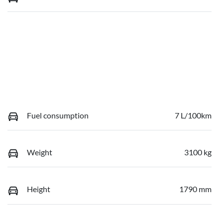
Fuel consumption
7 L/100km
Weight
3100 kg
Height
1790 mm