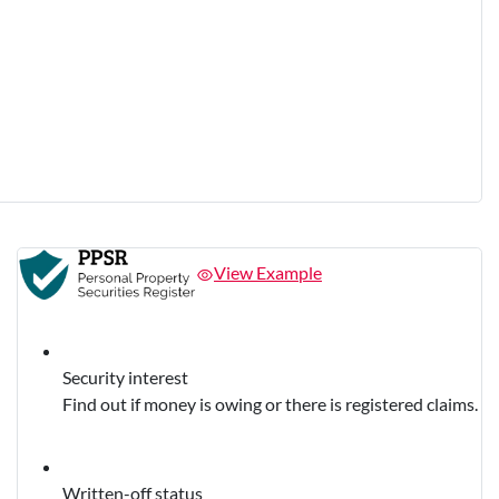
View Example
Security interest
Find out if money is owing or there is registered claims.
Written-off status