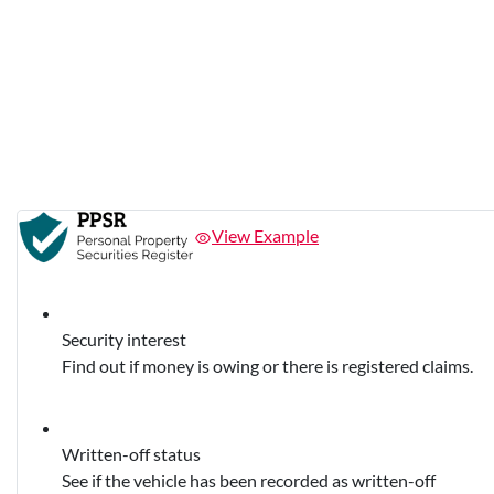
View Example
Security interest
Find out if money is owing or there is registered claims.
Written-off status
See if the vehicle has been recorded as written-off