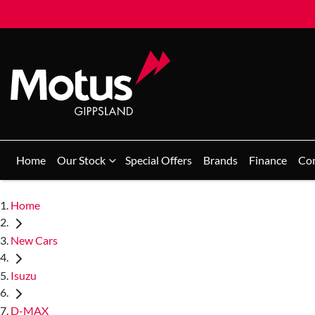
Home
Our Stock
Special Offers
Brands
Finance
Co
Home
New Cars
Isuzu
D-MAX