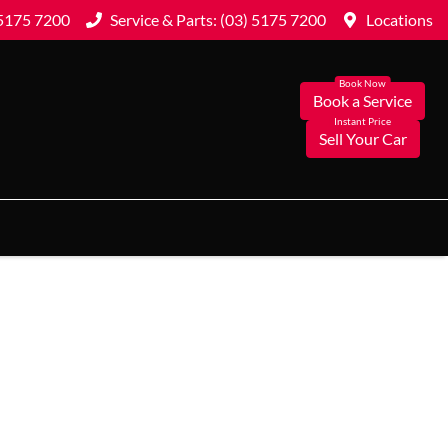
 5175 7200
Service & Parts: (03) 5175 7200
Locations
Book a Service
Sell Your Car