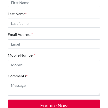
Last Name
*
Email Address
*
Mobile Number
*
Comments
*
Enquire Now