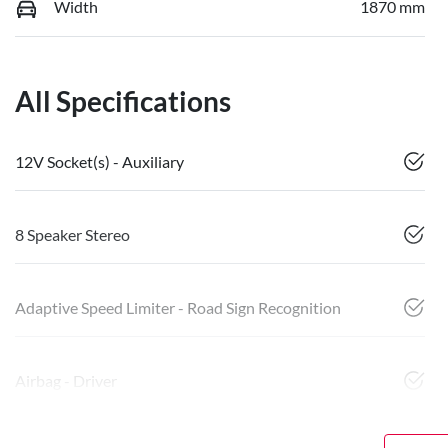
Width
1870 mm
All Specifications
12V Socket(s) - Auxiliary
8 Speaker Stereo
Adaptive Speed Limiter - Road Sign Recognition
Airbag - Driver