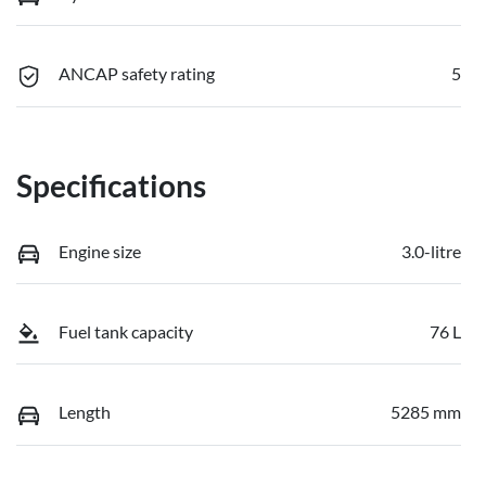
ANCAP safety rating
5
Specifications
Engine size
3.0-litre
Fuel tank capacity
76 L
Length
5285 mm