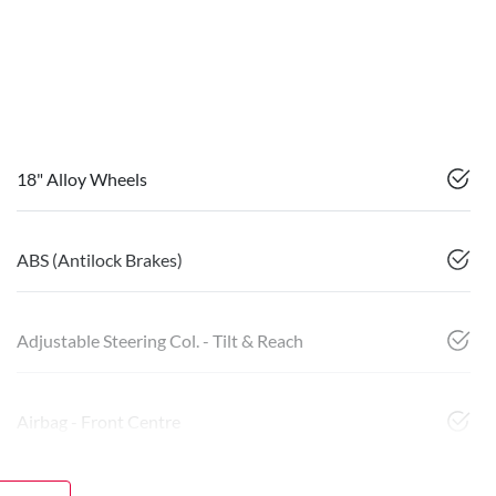
18" Alloy Wheels
ABS (Antilock Brakes)
Adjustable Steering Col. - Tilt & Reach
Airbag - Front Centre