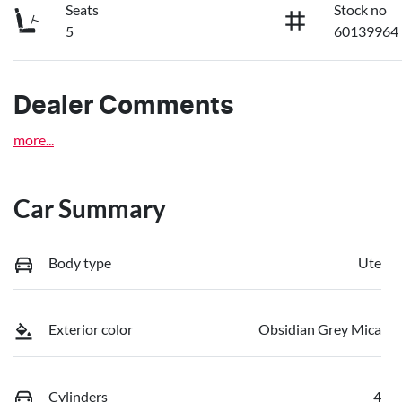
Seats
Stock no
5
60139964
Dealer Comments
more
...
Car Summary
Body type
Ute
Exterior color
Obsidian Grey Mica
Cylinders
4