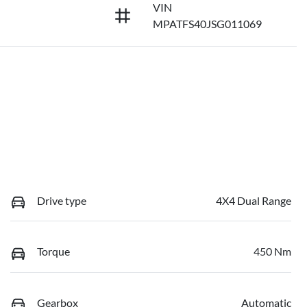
VIN
MPATFS40JSG011069
Drive type
4X4 Dual Range
Torque
450 Nm
Gearbox
Automatic