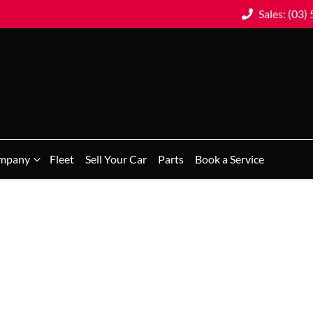
Sales: (03)
mpany
Fleet
Sell Your Car
Parts
Book a Service