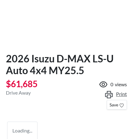
2026 Isuzu
D-MAX
LS-U
Auto 4x4 MY25.5
$61,685
0
views
Drive Away
Print
Save
Loading...