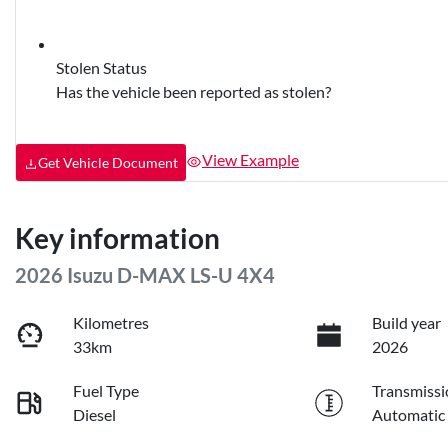
Stolen Status
Has the vehicle been reported as stolen?
View Example
Get Vehicle Document
Key information
2026 Isuzu
D-MAX
LS-U 4X4
Kilometres
Build year
33km
2026
Fuel Type
Transmissi
Diesel
Automatic