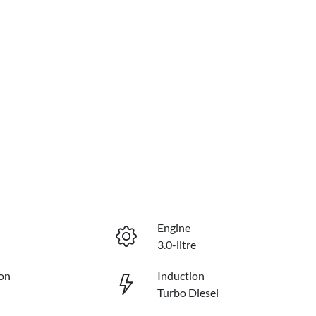
Engine
3.0-litre
on
Induction
Turbo Diesel