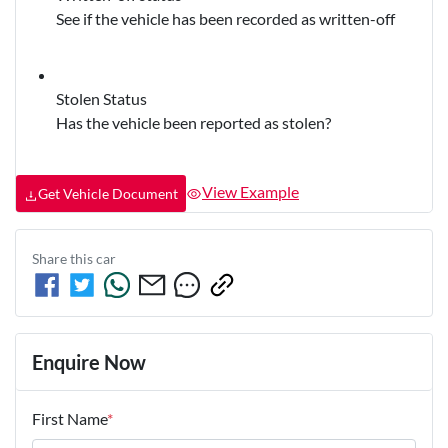
See if the vehicle has been recorded as written-off
Stolen Status
Has the vehicle been reported as stolen?
View Example
Get Vehicle Document
Share this
car
Enquire Now
First Name
*