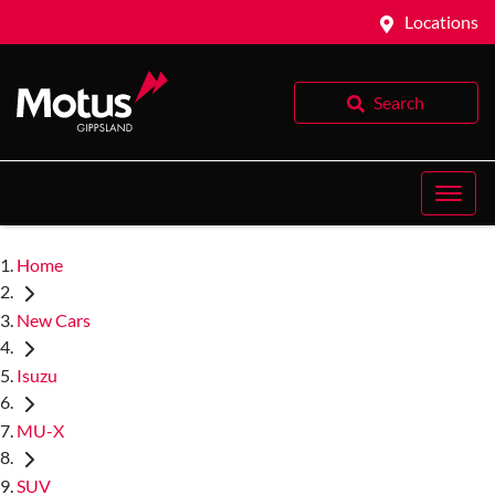
Locations
Search
Home
New Cars
Isuzu
MU-X
SUV