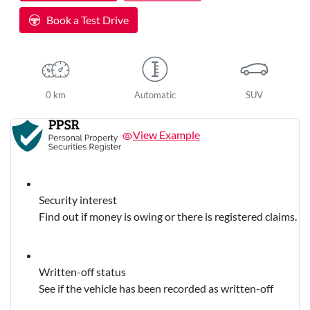
Book a Test Drive
0 km
Automatic
SUV
View Example
Security interest
Find out if money is owing or there is registered claims.
Written-off status
See if the vehicle has been recorded as written-off