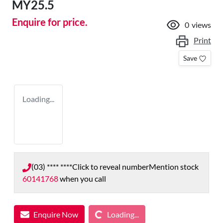
MY25.5
Enquire for price.
0
views
Print
Save
Loading...
(03) **** ****
Click to reveal number
Mention stock
60141768
when you call
Loading...
Enquire Now
Loading...