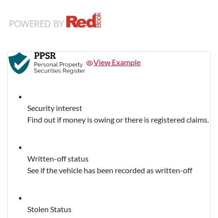
View Example
Security interest
Find out if money is owing or there is registered claims.
Written-off status
See if the vehicle has been recorded as written-off
Stolen Status