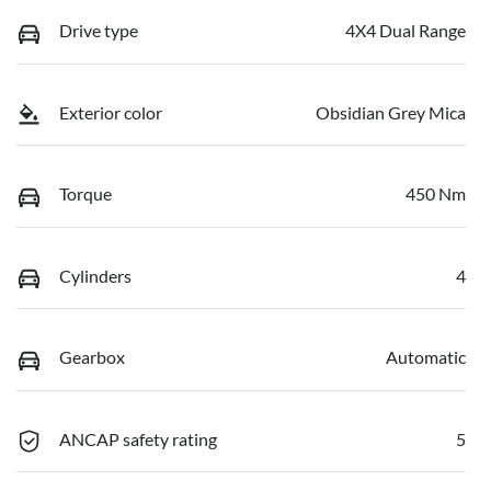
Drive type
4X4 Dual Range
Exterior color
Obsidian Grey Mica
Torque
450 Nm
Cylinders
4
Gearbox
Automatic
ANCAP safety rating
5