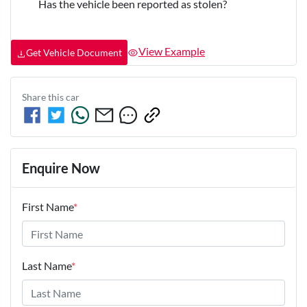
Has the vehicle been reported as stolen?
View Example
Get Vehicle Document
Share this
car
Enquire Now
First Name
*
Last Name
*