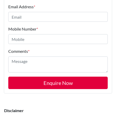
Email Address
*
Mobile Number
*
Comments
*
Enquire Now
Disclaimer