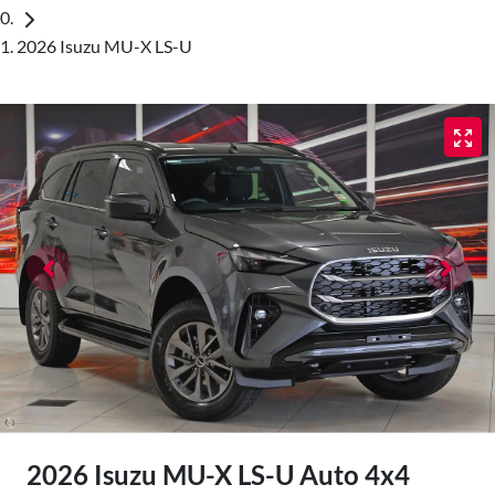
2026 Isuzu MU-X LS-U
2026 Isuzu
MU-X
LS-U Auto 4x4