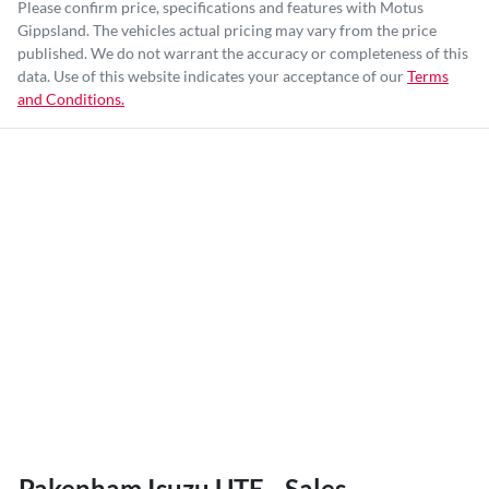
Please confirm price, specifications and features with
Motus
Gippsland
. The vehicles actual pricing may vary from the price
published. We do not warrant the accuracy or completeness of this
data. Use of this website indicates your acceptance of our
Terms
and Conditions.
Pakenham Isuzu UTE - Sales