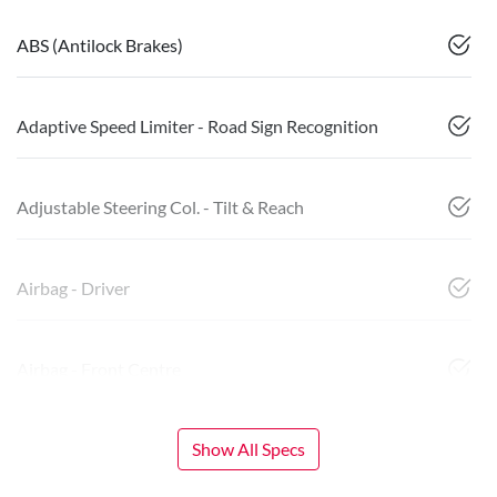
ABS (Antilock Brakes)
Adaptive Speed Limiter - Road Sign Recognition
Adjustable Steering Col. - Tilt & Reach
Airbag - Driver
Airbag - Front Centre
Show All Specs