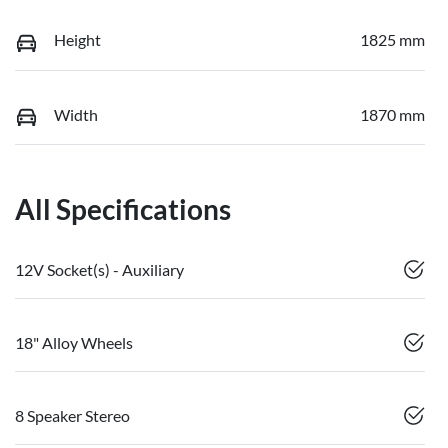
Height
1825 mm
Width
1870 mm
All Specifications
12V Socket(s) - Auxiliary
18" Alloy Wheels
8 Speaker Stereo