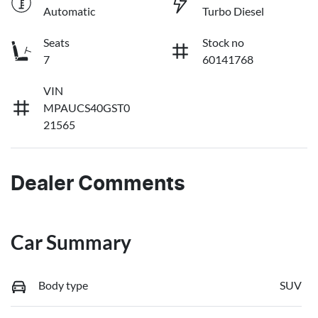
Automatic
Turbo Diesel
Seats
Stock no
7
60141768
VIN
MPAUCS40GST0
21565
Dealer Comments
Car Summary
Body type
SUV