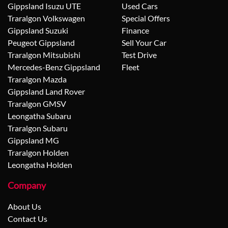
Gippsland Isuzu UTE
Used Cars
Traralgon Volkswagen
Special Offers
Gippsland Suzuki
Finance
Peugeot Gippsland
Sell Your Car
Traralgon Mitsubishi
Test Drive
Mercedes-Benz Gippsland
Fleet
Traralgon Mazda
Gippsland Land Rover
Traralgon GMSV
Leongatha Subaru
Traralgon Subaru
Gippsland MG
Traralgon Holden
Leongatha Holden
Company
About Us
Contact Us