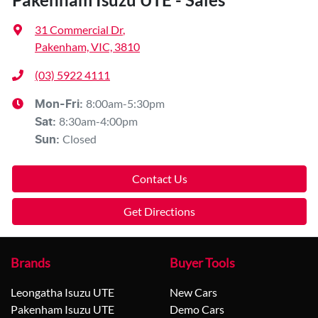
31 Commercial Dr
,
Pakenham, VIC, 3810
(03) 5922 4111
8:00am-5:30pm
Mon-Fri:
8:30am-4:00pm
Sat
:
Closed
Sun
:
Contact Us
Get Directions
Brands
Buyer Tools
Leongatha Isuzu UTE
New Cars
Pakenham Isuzu UTE
Demo Cars