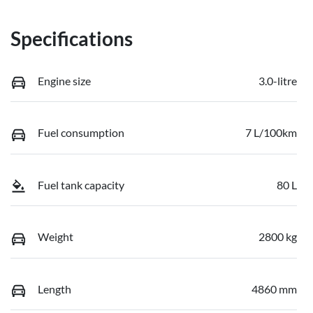
Specifications
Engine size
3.0-litre
Fuel consumption
7 L/100km
Fuel tank capacity
80 L
Weight
2800 kg
Length
4860 mm