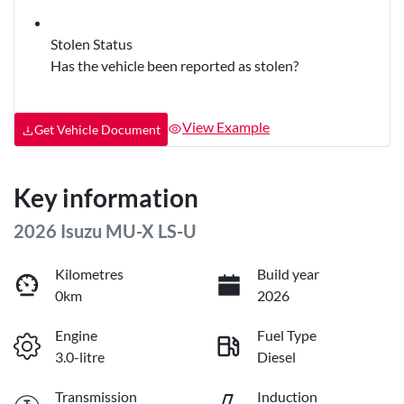
Stolen Status
Has the vehicle been reported as stolen?
View Example
Get Vehicle Document
Key information
2026 Isuzu
MU-X
LS-U
Kilometres
Build year
0km
2026
Engine
Fuel Type
3.0-litre
Diesel
Transmission
Induction