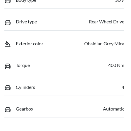
Drive type
Rear Wheel Drive
Exterior color
Obsidian Grey Mica
Torque
400 Nm
Cylinders
4
Gearbox
Automatic