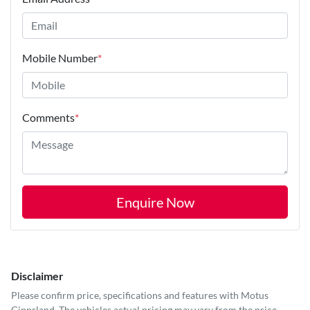
Mobile Number
*
Comments
*
Enquire Now
Disclaimer
Please confirm price, specifications and features with
Motus
Gippsland
. The vehicles actual pricing may vary from the price