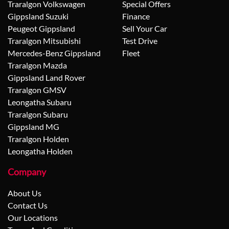
Traralgon Volkswagen
Special Offers
Gippsland Suzuki
Finance
Peugeot Gippsland
Sell Your Car
Traralgon Mitsubishi
Test Drive
Mercedes-Benz Gippsland
Fleet
Traralgon Mazda
Gippsland Land Rover
Traralgon GMSV
Leongatha Subaru
Traralgon Subaru
Gippsland MG
Traralgon Holden
Leongatha Holden
Company
About Us
Contact Us
Our Locations