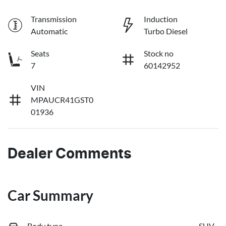
Transmission
Induction
Automatic
Turbo Diesel
Seats
Stock no
7
60142952
VIN
MPAUCR41GST0
01936
Dealer Comments
Car Summary
Body type
SUV