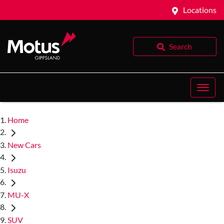
Locations
Search
Home
New Cars
Isuzu
MU-X
SUV