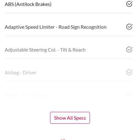
ABS (Antilock Brakes)
Adaptive Speed Limiter - Road Sign Recognition
Adjustable Steering Col. - Tilt & Reach
Airbag - Driver
Airbag - Front Centre
Show All Specs