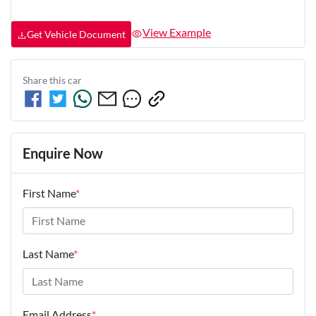
View Example
Get Vehicle Document
Share this
car
Enquire Now
First Name
*
Last Name
*
Email Address
*