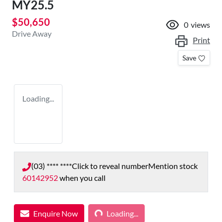
MY25.5
$50,650
0
views
Drive Away
Print
Save
Loading...
(03) **** ****
Click to reveal number
Mention stock
60142952
when you call
Loading...
Enquire Now
Loading...