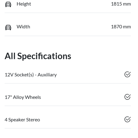
Height
1815 mm
Width
1870 mm
All Specifications
12V Socket(s) - Auxiliary
17" Alloy Wheels
4 Speaker Stereo