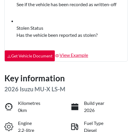
See if the vehicle has been recorded as written-off
Stolen Status
Has the vehicle been reported as stolen?
View Example
Get Vehicle Document
Key information
2026 Isuzu
MU-X
LS-M
Kilometres
Build year
0km
2026
Engine
Fuel Type
2.2-litre
Diesel