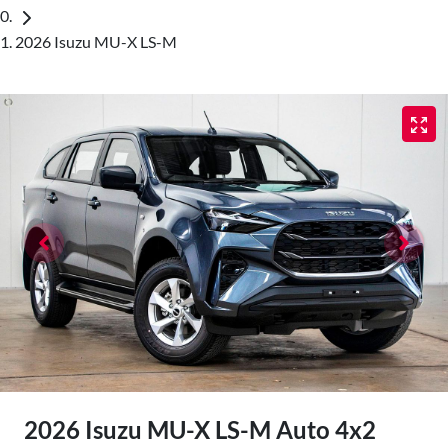
2026 Isuzu MU-X LS-M
2026 Isuzu
MU-X
LS-M Auto 4x2