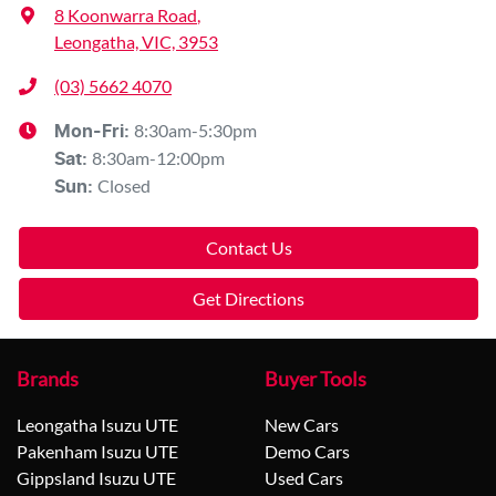
8 Koonwarra Road
,
Leongatha, VIC, 3953
(03) 5662 4070
8:30am-5:30pm
Mon-Fri:
8:30am-12:00pm
Sat
:
Closed
Sun
:
Contact Us
Get Directions
Brands
Buyer Tools
Leongatha Isuzu UTE
New Cars
Pakenham Isuzu UTE
Demo Cars
Gippsland Isuzu UTE
Used Cars