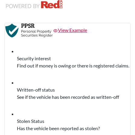
View Example
Security interest
Find out if money is owing or there is registered claims.
Written-off status
See if the vehicle has been recorded as written-off
Stolen Status
Has the vehicle been reported as stolen?