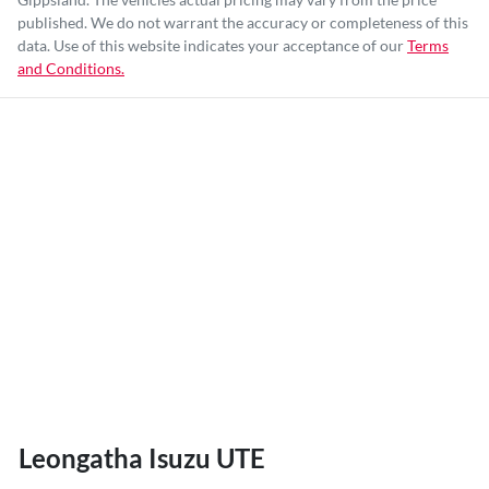
published. We do not warrant the accuracy or completeness of this
data. Use of this website indicates your acceptance of our
Terms
and Conditions.
Leongatha Isuzu UTE