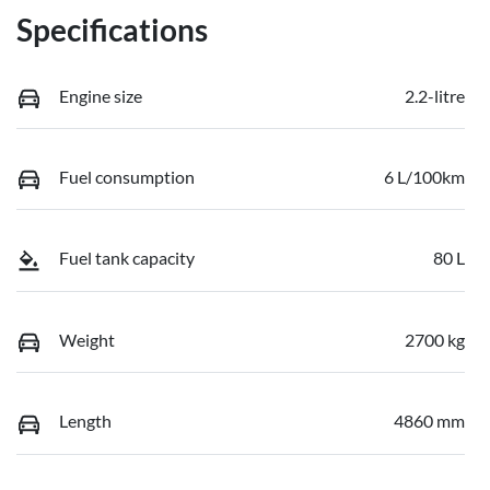
Specifications
Engine size
2.2-litre
Fuel consumption
6 L/100km
Fuel tank capacity
80 L
Weight
2700 kg
Length
4860 mm