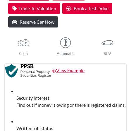
Trade-In Valuation
Book a Test Drive
Reserve Car Now
0 km
Automatic
SUV
View Example
Security interest
Find out if money is owing or there is registered claims.
Written-off status