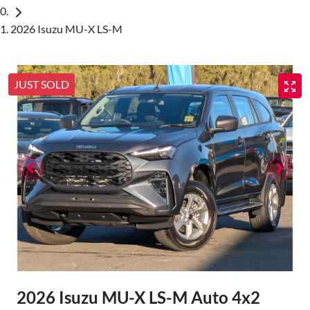
2026 Isuzu MU-X LS-M
JUST SOLD
2026 Isuzu
MU-X
LS-M Auto 4x2