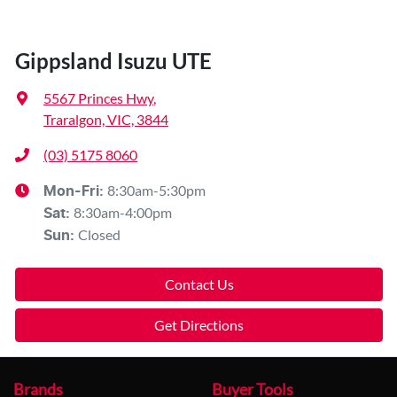
Gippsland Isuzu UTE
5567 Princes Hwy
,
Traralgon, VIC, 3844
(03) 5175 8060
8:30am-5:30pm
Mon-Fri:
8:30am-4:00pm
Sat
:
Closed
Sun
:
Contact Us
Get Directions
Brands
Buyer Tools