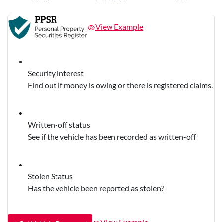
View Example
Security interest
Find out if money is owing or there is registered claims.
Written-off status
See if the vehicle has been recorded as written-off
Stolen Status
Has the vehicle been reported as stolen?
View Example