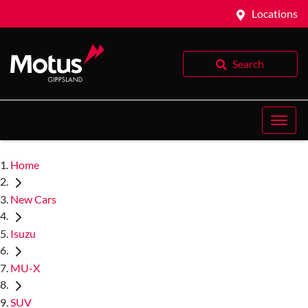
Locations
Search
Home
New Cars
Isuzu
MU-X
SUV