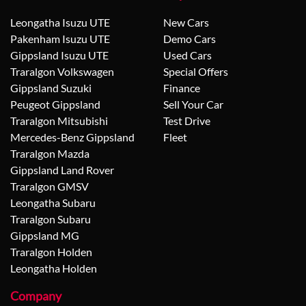
Leongatha Isuzu UTE
New Cars
Pakenham Isuzu UTE
Demo Cars
Gippsland Isuzu UTE
Used Cars
Traralgon Volkswagen
Special Offers
Gippsland Suzuki
Finance
Peugeot Gippsland
Sell Your Car
Traralgon Mitsubishi
Test Drive
Mercedes-Benz Gippsland
Fleet
Traralgon Mazda
Gippsland Land Rover
Traralgon GMSV
Leongatha Subaru
Traralgon Subaru
Gippsland MG
Traralgon Holden
Leongatha Holden
Company