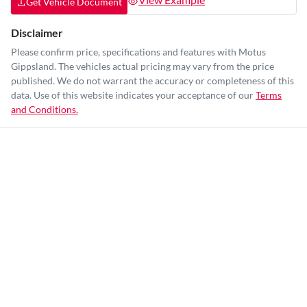
Get Vehicle Document
Disclaimer
Please confirm price, specifications and features with
Motus
Gippsland
. The vehicles actual pricing may vary from the price
published. We do not warrant the accuracy or completeness of this
data. Use of this website indicates your acceptance of our
Terms
and Conditions.