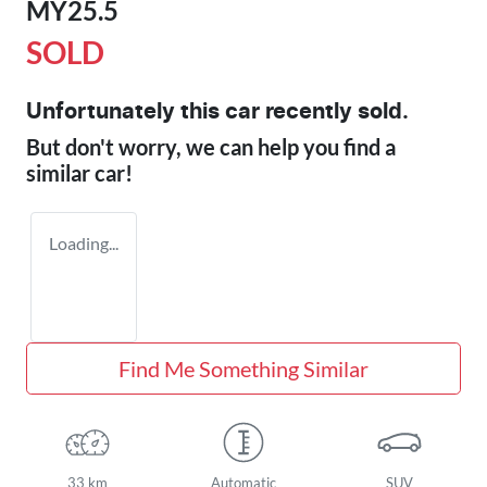
MY25.5
SOLD
Unfortunately this
car
recently sold.
But don't worry, we can help you find a
similar
car
!
Loading...
Find Me Something Similar
33 km
Automatic
SUV