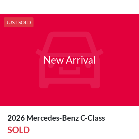
JUST SOLD
New Arrival
2026 Mercedes-Benz C-Class
SOLD