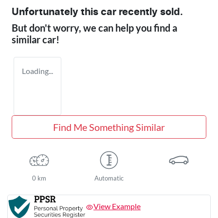
Unfortunately this
car
recently sold.
But don't worry, we can help you find a
similar
car
!
Loading...
Find Me Something Similar
0 km
Automatic
View Example