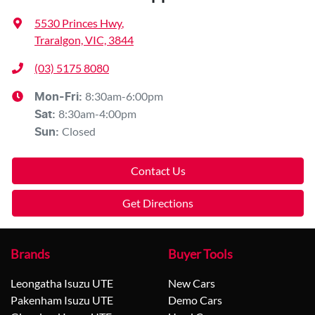
5530 Princes Hwy
,
Traralgon, VIC, 3844
(03) 5175 8080
8:30am-6:00pm
Mon-Fri:
8:30am-4:00pm
Sat
:
Closed
Sun
:
Contact Us
Get Directions
Brands
Buyer Tools
Leongatha Isuzu UTE
New Cars
Pakenham Isuzu UTE
Demo Cars