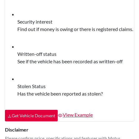
Security interest
Find out if money is owing or there is registered claims.
Written-off status
See if the vehicle has been recorded as written-off
Stolen Status
Has the vehicle been reported as stolen?
View Example
Get Vehicle Document
Disclaimer
Please confirm price, specifications and features with
Motus