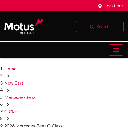
Locations
Search
Home
New Cars
Mercedes-Benz
C-Class
2026 Mercedes-Benz C-Class