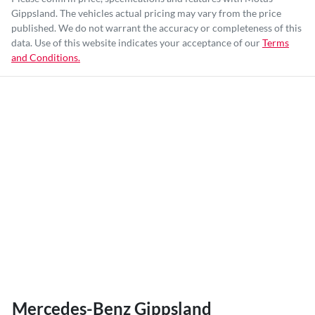
Gippsland
. The vehicles actual pricing may vary from the price
published. We do not warrant the accuracy or completeness of this
data. Use of this website indicates your acceptance of our
Terms
and Conditions.
Mercedes-Benz Gippsland