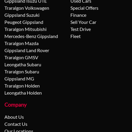
Gippsland Isuzu UTE
Used Cars
Traralgon Volkswagen
Special Offers
Gippsland Suzuki
Finance
Peugeot Gippsland
Sell Your Car
Traralgon Mitsubishi
Test Drive
Mercedes-Benz Gippsland
Fleet
Traralgon Mazda
Gippsland Land Rover
Traralgon GMSV
Leongatha Subaru
Traralgon Subaru
Gippsland MG
Traralgon Holden
Leongatha Holden
Company
About Us
Contact Us
Our Locations