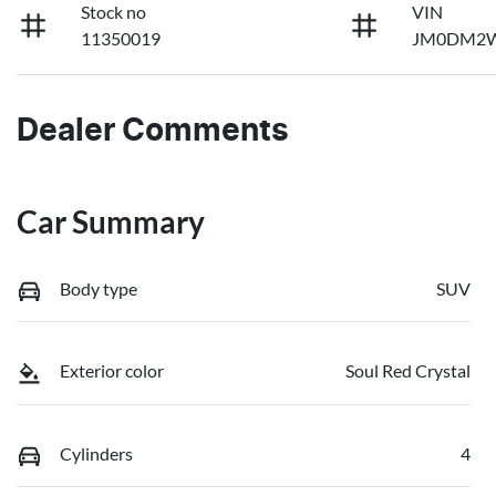
Stock no
VIN
11350019
JM0DM2W
Dealer Comments
Car Summary
Body type
SUV
Exterior color
Soul Red Crystal
Cylinders
4