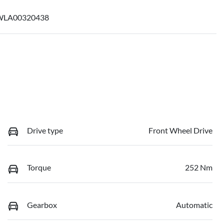
LA00320438
Drive type
Front Wheel Drive
Torque
252 Nm
Gearbox
Automatic