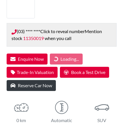
(03) **** ****
Click to reveal number
Mention
stock
11350019
when you call
Loading...
Enquire Now
Loading...
Trade-In Valuation
Book a Test Drive
Reserve Car Now
0 km
Automatic
SUV