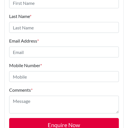
Last Name
*
Email Address
*
Mobile Number
*
Comments
*
Enquire Now