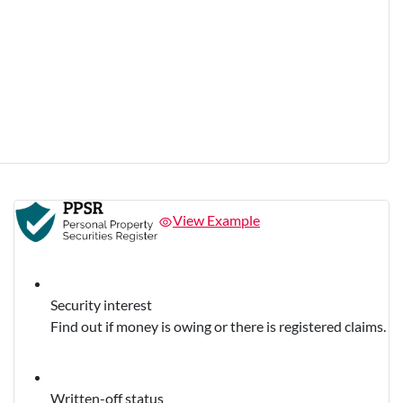
View Example
Security interest
Find out if money is owing or there is registered claims.
Written-off status