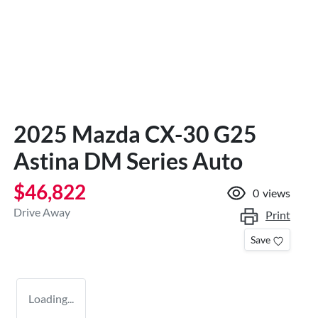
2025 Mazda CX-30 G25
Astina DM Series Auto
$46,822
0
views
Drive Away
Print
Save
Loading...