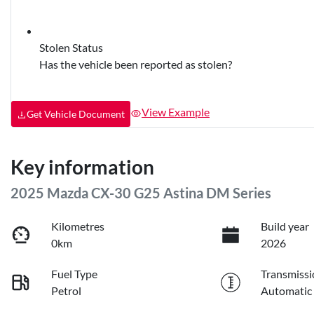
Stolen Status
Has the vehicle been reported as stolen?
View Example
Get Vehicle Document
Key information
2025 Mazda CX-30 G25 Astina DM Series
Kilometres
Build year
0km
2026
Fuel Type
Transmissi
Petrol
Automatic