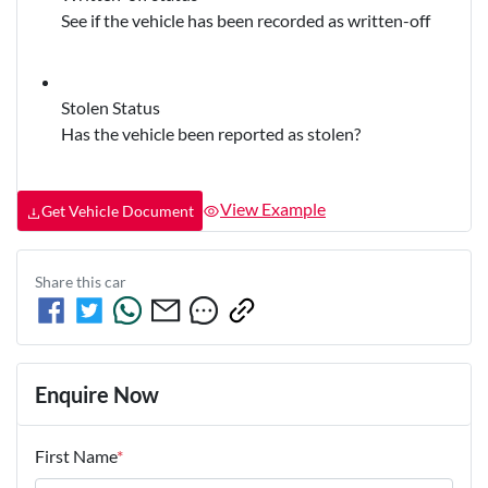
See if the vehicle has been recorded as written-off
Stolen Status
Has the vehicle been reported as stolen?
View Example
Get Vehicle Document
Share this
car
Enquire Now
First Name
*