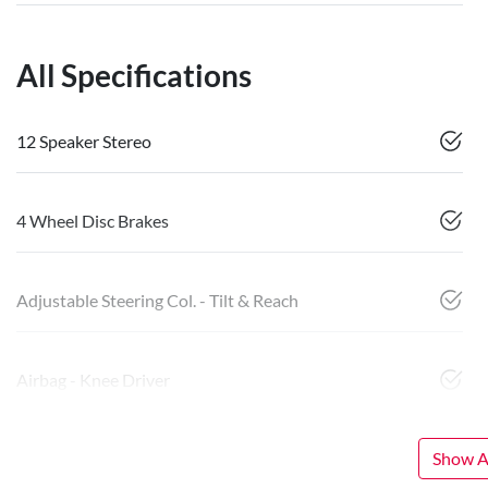
All Specifications
12 Speaker Stereo
4 Wheel Disc Brakes
Adjustable Steering Col. - Tilt & Reach
Airbag - Knee Driver
Show Al