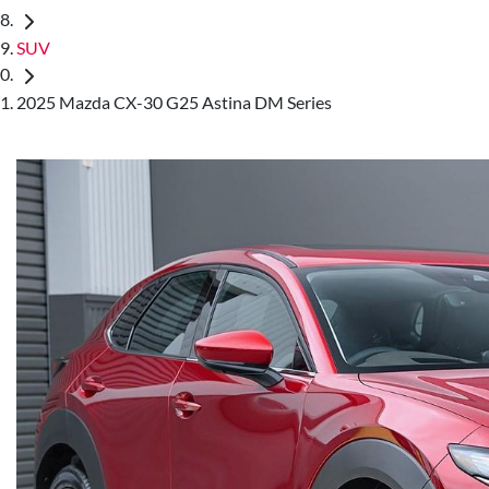
SUV
2025 Mazda CX-30 G25 Astina DM Series