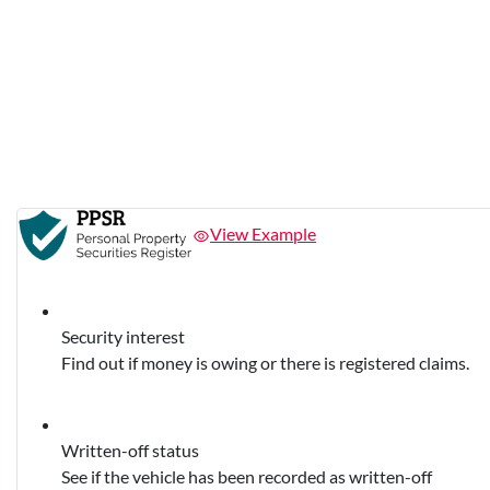
View Example
Security interest
Find out if money is owing or there is registered claims.
Written-off status
See if the vehicle has been recorded as written-off