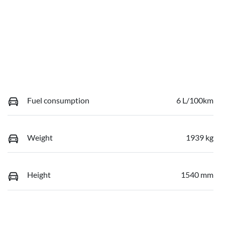
Fuel consumption
6 L/100km
Weight
1939 kg
Height
1540 mm