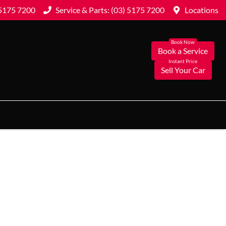
 5175 7200
Service & Parts: (03) 5175 7200
Locations
Book a Service
Sell Your Car