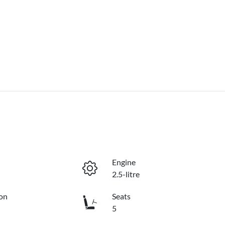
Engine
2.5-litre
on
Seats
5