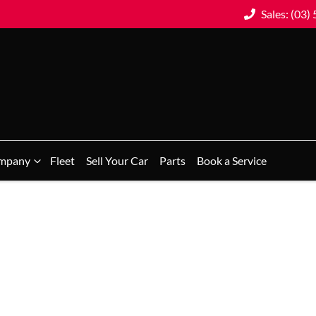
Sales: (03)
mpany
Fleet
Sell Your Car
Parts
Book a Service