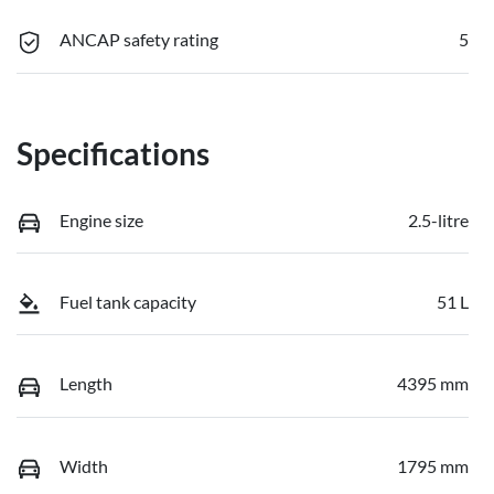
ANCAP safety rating
5
Specifications
Engine size
2.5-litre
Fuel tank capacity
51 L
Length
4395 mm
Width
1795 mm