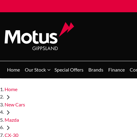
Home
Our Stock
Special Offers
Brands
Finance
Co
Home
New Cars
Mazda
CX-30