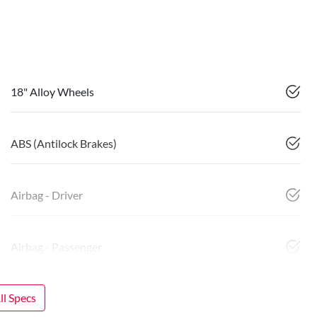
18" Alloy Wheels
ABS (Antilock Brakes)
Airbag - Driver
Airbag - Passenger
l Specs