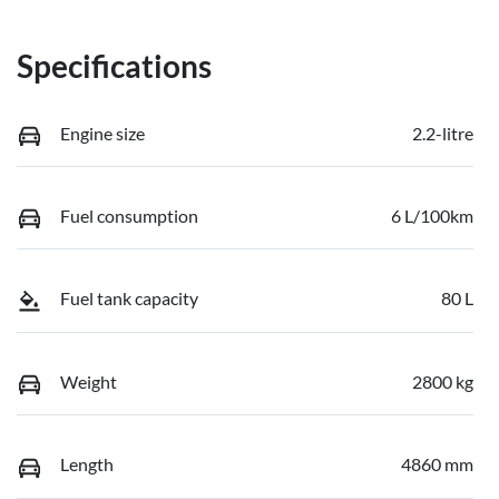
Specifications
Engine size
2.2-litre
Fuel consumption
6 L/100km
Fuel tank capacity
80 L
Weight
2800 kg
Length
4860 mm