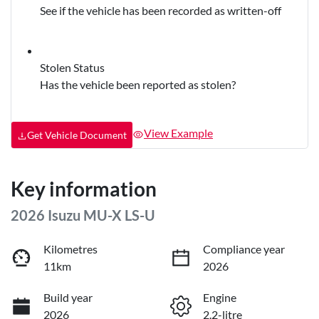
See if the vehicle has been recorded as written-off
Stolen Status
Has the vehicle been reported as stolen?
View Example
Get Vehicle Document
Key information
2026 Isuzu
MU-X
LS-U
Kilometres
Compliance year
11km
2026
Build year
Engine
2026
2.2-litre