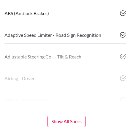
ABS (Antilock Brakes)
Adaptive Speed Limiter - Road Sign Recognition
Adjustable Steering Col. - Tilt & Reach
Airbag - Driver
Airbag - Front Centre
Show All Specs