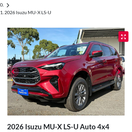
2026 Isuzu MU-X LS-U
2026 Isuzu
MU-X
LS-U Auto 4x4