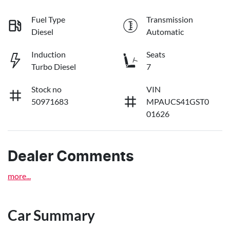
Fuel Type
Transmission
Diesel
Automatic
Induction
Seats
Turbo Diesel
7
Stock no
VIN
50971683
MPAUCS41GST0
01626
Dealer Comments
more
...
Car Summary