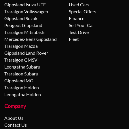
Gippsland Isuzu UTE
Used Cars
Traralgon Volkswagen
Special Offers
Gippsland Suzuki
Finance
Peugeot Gippsland
Sell Your Car
Traralgon Mitsubishi
Test Drive
Mercedes-Benz Gippsland
Fleet
Traralgon Mazda
Gippsland Land Rover
Traralgon GMSV
Leongatha Subaru
Traralgon Subaru
Gippsland MG
Traralgon Holden
Leongatha Holden
Company
About Us
Contact Us