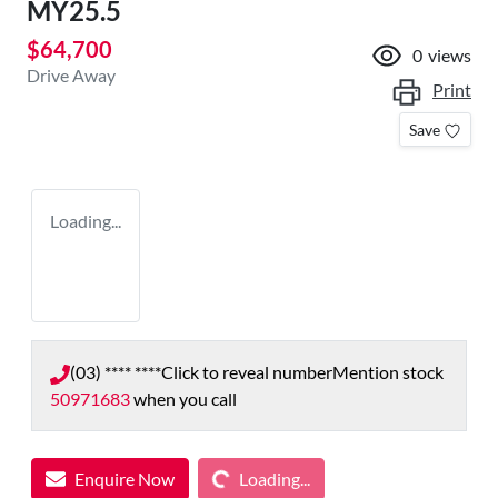
MY25.5
$64,700
0
views
Drive Away
Print
Save
Loading...
(03) **** ****
Click to reveal number
Mention stock
50971683
when you call
Loading...
Enquire Now
Loading...