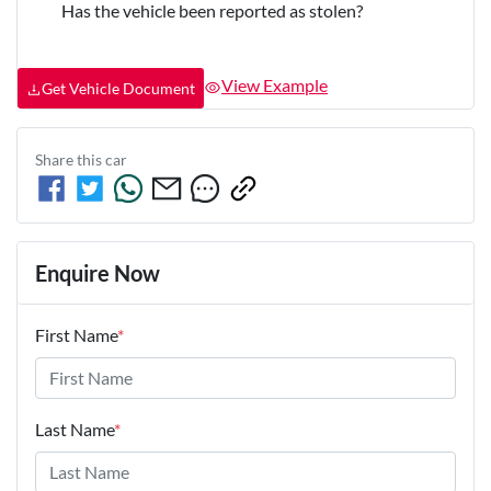
Has the vehicle been reported as stolen?
View Example
Get Vehicle Document
Share this
car
Enquire Now
First Name
*
Last Name
*