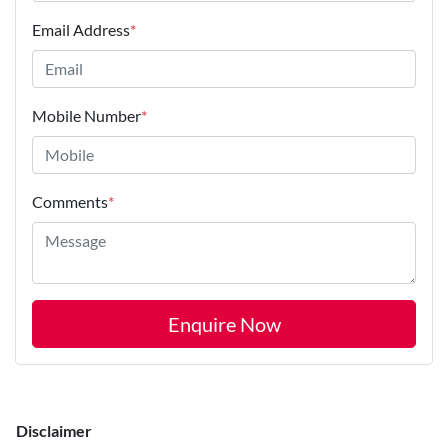
Email Address
*
Mobile Number
*
Comments
*
Enquire Now
Disclaimer