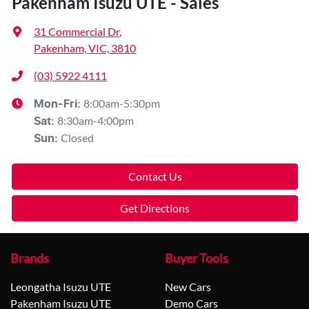
Pakenham Isuzu UTE - Sales
31 Commercial Dr
,
Pakenham, VIC, 3810
(03) 5922 4111
8:00am-5:30pm
Mon-Fri:
8:30am-4:00pm
Sat
:
Closed
Sun
:
Contact Us
Get Directions
Brands
Buyer Tools
Leongatha Isuzu UTE
New Cars
Pakenham Isuzu UTE
Demo Cars