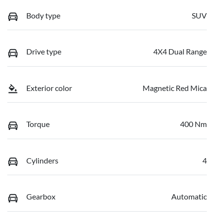
Body type
SUV
Drive type
4X4 Dual Range
Exterior color
Magnetic Red Mica
Torque
400 Nm
Cylinders
4
Gearbox
Automatic