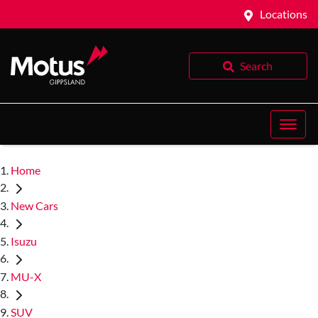
Locations
Search
Home
New Cars
Isuzu
MU-X
SUV