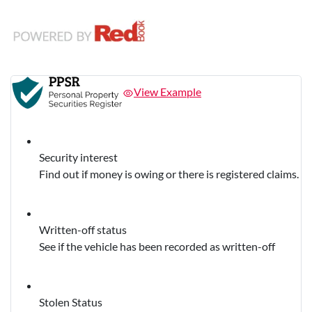
View Example
Security interest
Find out if money is owing or there is registered claims.
Written-off status
See if the vehicle has been recorded as written-off
Stolen Status