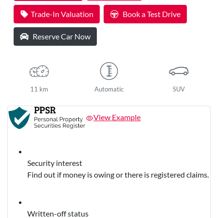
Trade-In Valuation
Book a Test Drive
Reserve Car Now
11 km
Automatic
SUV
View Example
Security interest
Find out if money is owing or there is registered claims.
Written-off status