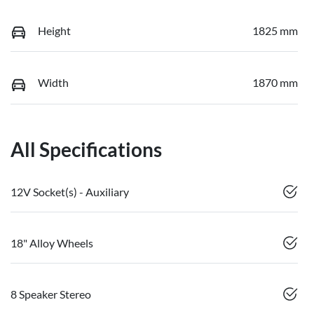
Height
1825 mm
Width
1870 mm
All Specifications
12V Socket(s) - Auxiliary
18" Alloy Wheels
8 Speaker Stereo