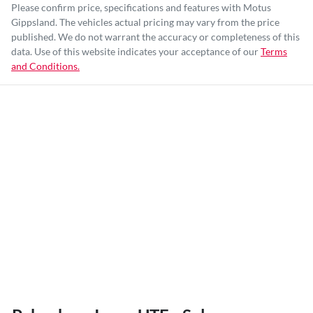
Please confirm price, specifications and features with
Motus
Gippsland
. The vehicles actual pricing may vary from the price
published. We do not warrant the accuracy or completeness of this
data. Use of this website indicates your acceptance of our
Terms
and Conditions.