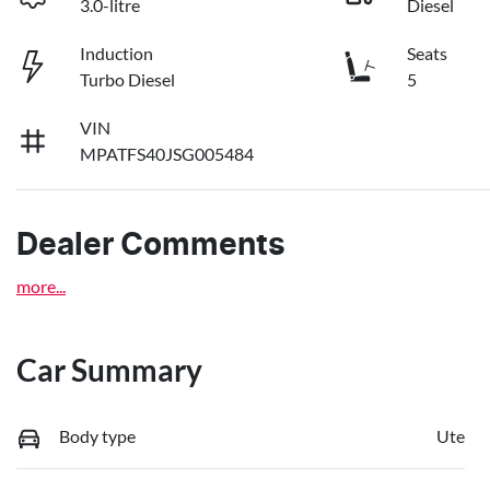
3.0-litre
Diesel
Induction
Seats
Turbo Diesel
5
VIN
MPATFS40JSG005484
Dealer Comments
more
...
Car Summary
Body type
Ute