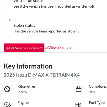
Written-off status
See if the vehicle has been recorded as written-off
Stolen Status
Has the vehicle been reported as stolen?
View Example
Get Vehicle Document
Key information
2025 Isuzu
D-MAX
X-TERRAIN
4X4
Kilometres
Complianc
99km
2025
Engine
Fuel Type