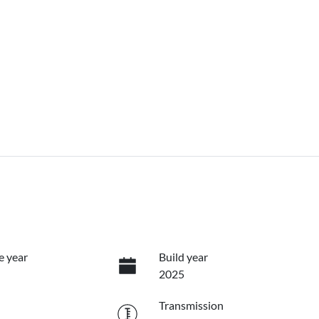
e year
Build year
2025
Transmission