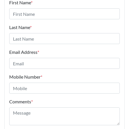
First Name
*
Last Name
*
Email Address
*
Mobile Number
*
Comments
*