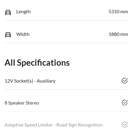
Length
5310 mm
Width
1880 mm
All Specifications
12V Socket(s) - Auxiliary
8 Speaker Stereo
Adaptive Speed Limiter - Road Sign Recognition