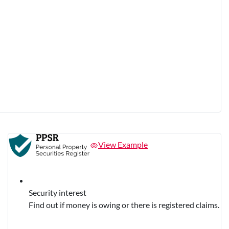
View Example
Security interest
Find out if money is owing or there is registered claims.