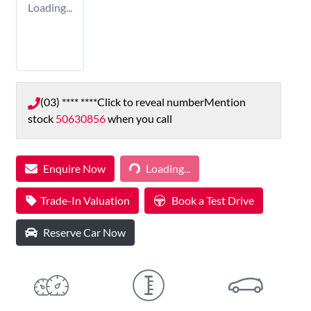
Loading...
(03) **** ****
Click to reveal number
Mention
stock
50630856
when you call
Loading...
Enquire Now
Loading...
Trade-In Valuation
Book a Test Drive
Reserve Car Now