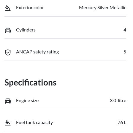
Exterior color
Mercury Silver Metallic
Cylinders
4
ANCAP safety rating
5
Specifications
Engine size
3.0-litre
Fuel tank capacity
76 L