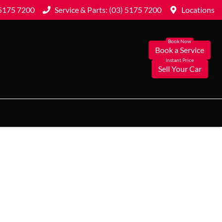
 5175 7200
Service & Parts: (03) 5175 7200
Locations
Book a Service
Sell Your Car