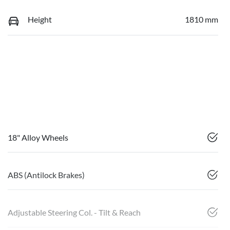
Height
1810 mm
18" Alloy Wheels
ABS (Antilock Brakes)
Adjustable Steering Col. - Tilt & Reach