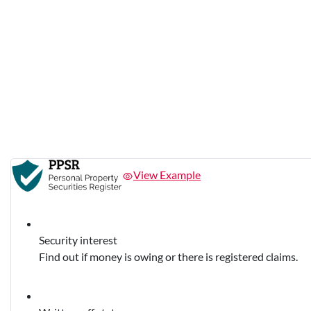
View Example
Security interest
Find out if money is owing or there is registered claims.