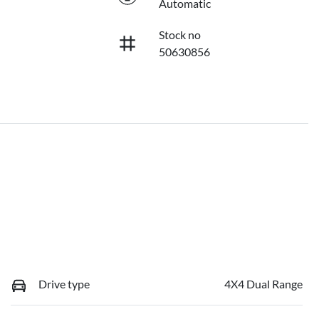
Automatic
Stock no
50630856
Drive type
4X4 Dual Range