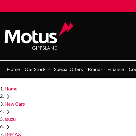
Home
Our Stock
Special Offers
Brands
Finance
Co
Home
New Cars
Isuzu
D-MAX