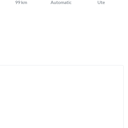
99 km
Automatic
Ute