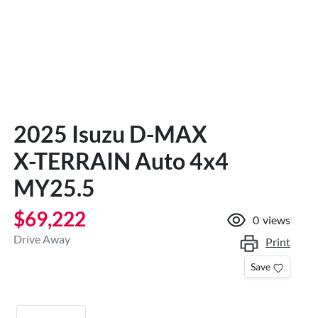
2025 Isuzu
D-MAX
X-TERRAIN
Auto 4x4
MY25.5
$69,222
0
views
Drive Away
Print
Save