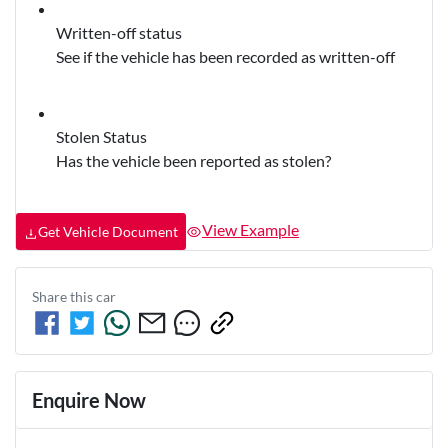
Written-off status
See if the vehicle has been recorded as written-off
Stolen Status
Has the vehicle been reported as stolen?
View Example
Get Vehicle Document
Share this
car
Enquire Now