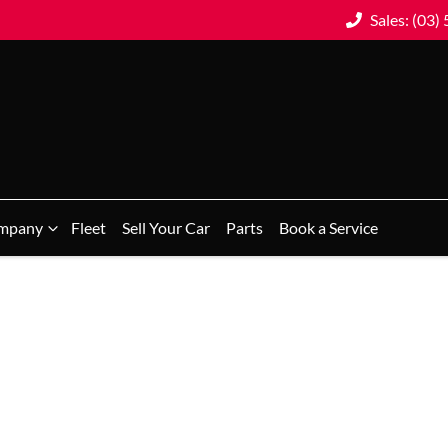
Sales: (03)
mpany
Fleet
Sell Your Car
Parts
Book a Service