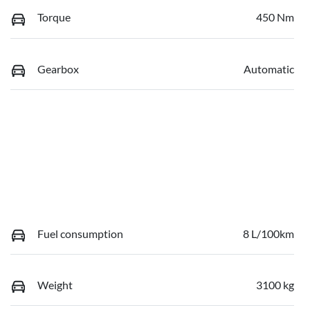
Torque
450 Nm
Gearbox
Automatic
Fuel consumption
8 L/100km
Weight
3100 kg