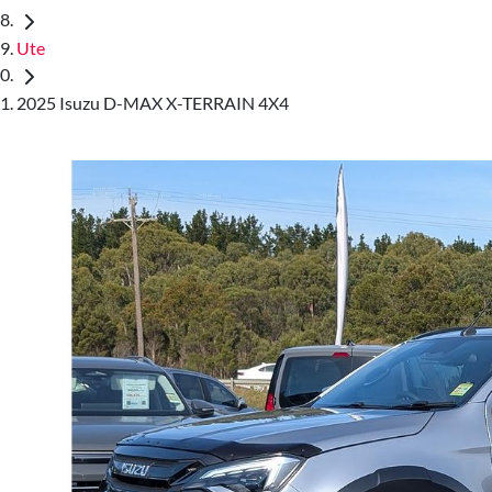
Ute
2025 Isuzu D-MAX X-TERRAIN 4X4