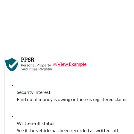
View Example
Security interest
Find out if money is owing or there is registered claims.
Written-off status
See if the vehicle has been recorded as written-off