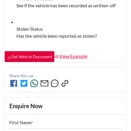
See if the vehicle has been recorded as written-off
Stolen Status
Has the vehicle been reported as stolen?
View Example
Get Vehicle Document
Share this
car
Enquire Now
First Name
*