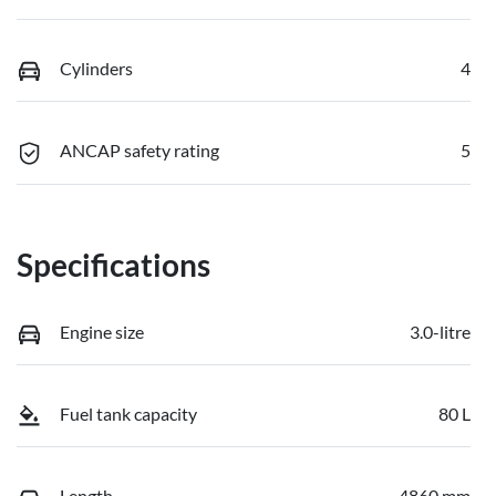
Cylinders
4
ANCAP safety rating
5
Specifications
Engine size
3.0-litre
Fuel tank capacity
80 L
Length
4860 mm