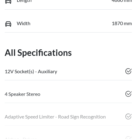
Width
1870 mm
All Specifications
12V Socket(s) - Auxiliary
4 Speaker Stereo
Adaptive Speed Limiter - Road Sign Recognition