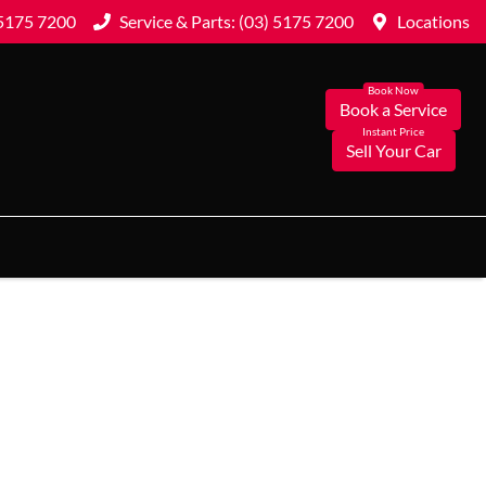
 5175 7200
Service & Parts: (03) 5175 7200
Locations
Book a Service
Sell Your Car