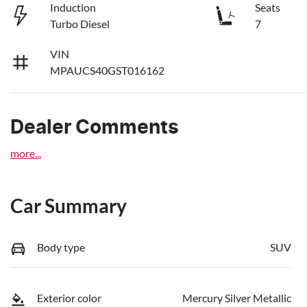
Induction
Seats
Turbo Diesel
7
VIN
MPAUCS40GST016162
Dealer Comments
more
...
Car Summary
Body type
SUV
Exterior color
Mercury Silver Metallic