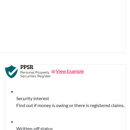
View Example
Security interest
Find out if money is owing or there is registered claims.
Written-off status