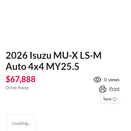
2026 Isuzu
MU-X
LS-M
Auto 4x4 MY25.5
$67,888
0
views
Drive Away
Print
Save
Loading...