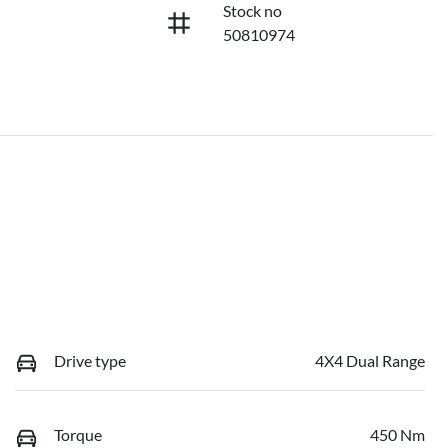
Stock no
50810974
Drive type
4X4 Dual Range
Torque
450 Nm