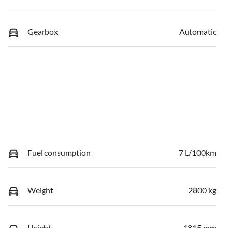
Gearbox
Automatic
Fuel consumption
7 L/100km
Weight
2800 kg
Height
1815 mm