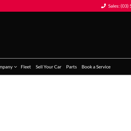
Sales: (03)
mpany
Fleet
Sell Your Car
Parts
Book a Service