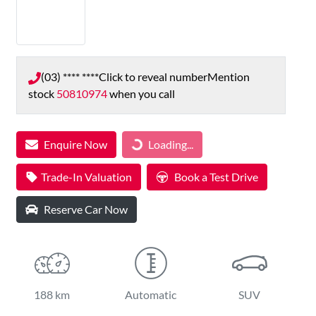
(03) **** ****
Click to reveal number
Mention
stock
50810974
when you call
Loading...
Enquire Now
Loading...
Trade-In Valuation
Book a Test Drive
Reserve Car Now
188 km
Automatic
SUV