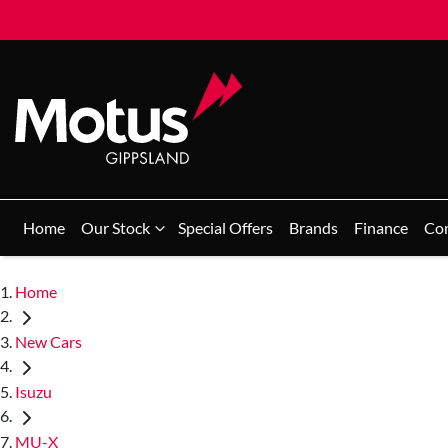
Home
Our Stock
Special Offers
Brands
Finance
Co
Home
New Cars
Isuzu
MU-X