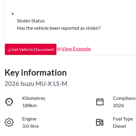
Stolen Status
Has the vehicle been reported as stolen?
View Example
Get Vehicle Document
Key information
2026 Isuzu
MU-X
LS-M
Kilometres
Complianc
188km
2026
Engine
Fuel Type
3.0-litre
Diesel