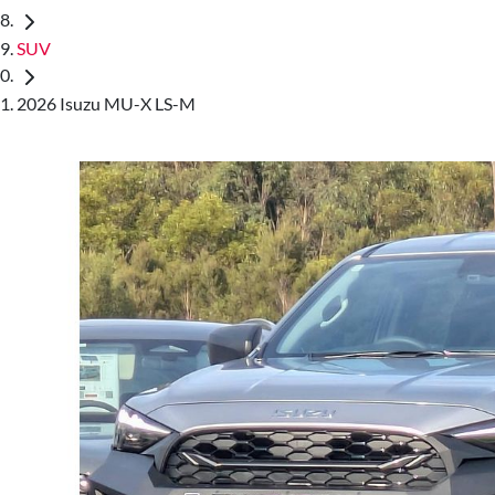
SUV
2026 Isuzu MU-X LS-M