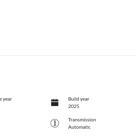
e year
Build year
2025
Transmission
Automatic