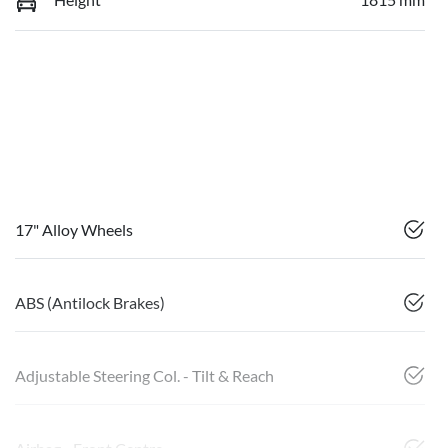
17" Alloy Wheels
ABS (Antilock Brakes)
Adjustable Steering Col. - Tilt & Reach