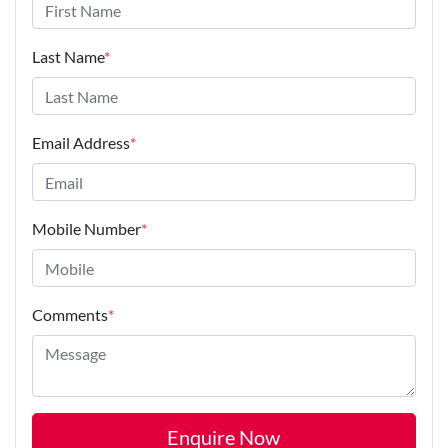
Last Name
*
Email Address
*
Mobile Number
*
Comments
*
Enquire Now