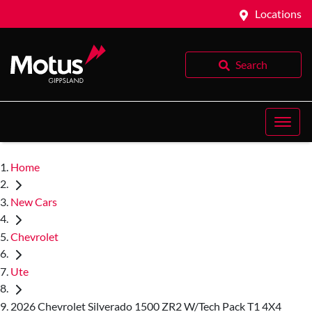
Locations
Search
Home
New Cars
Chevrolet
Ute
2026 Chevrolet Silverado 1500 ZR2 W/Tech Pack T1 4X4