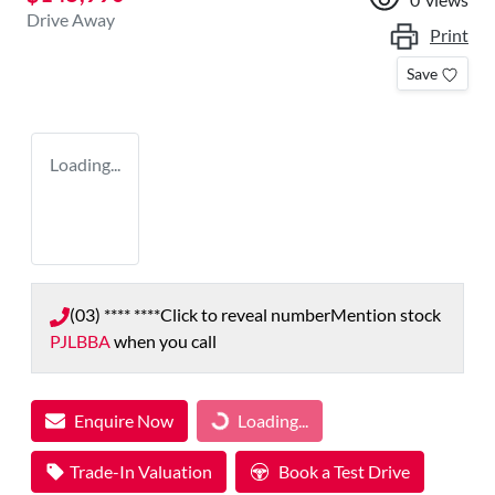
Drive Away
Print
Save
Loading...
(03) **** ****
Click to reveal number
Mention stock
PJLBBA
when you call
Enquire Now
Loading...
Loading...
Trade-In Valuation
Book a Test Drive