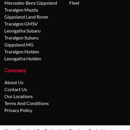
Mercedes-Benz Gippsland
Fleet
Traralgon Mazda
Gippsland Land Rover
Traralgon GMSV
Leongatha Subaru
Traralgon Subaru
Gippsland MG
Traralgon Holden
Leongatha Holden
Company
About Us
Contact Us
Our Locations
Terms And Conditions
Privacy Policy