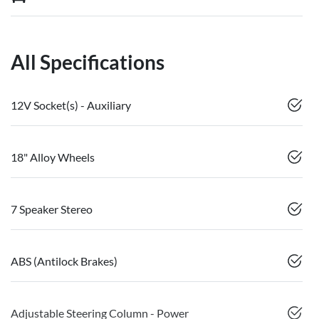
All Specifications
12V Socket(s) - Auxiliary
18" Alloy Wheels
7 Speaker Stereo
ABS (Antilock Brakes)
Adjustable Steering Column - Power