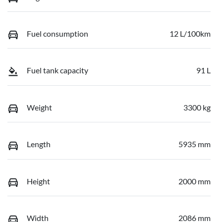
Fuel consumption
12 L/100km
Fuel tank capacity
91 L
Weight
3300 kg
Length
5935 mm
Height
2000 mm
Width
2086 mm