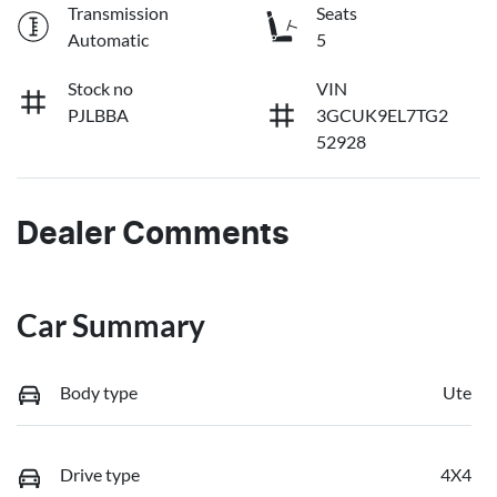
Transmission
Seats
Automatic
5
Stock no
VIN
PJLBBA
3GCUK9EL7TG2
52928
Dealer Comments
Car Summary
Body type
Ute
Drive type
4X4