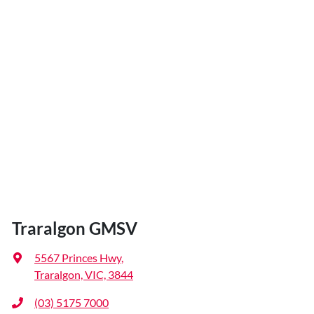
Traralgon GMSV
5567 Princes Hwy
,
Traralgon, VIC, 3844
(03) 5175 7000