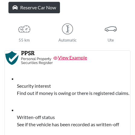
Reserve Car Now
55 km
Automatic
Ute
View Example
Security interest
Find out if money is owing or there is registered claims.
Written-off status
See if the vehicle has been recorded as written-off