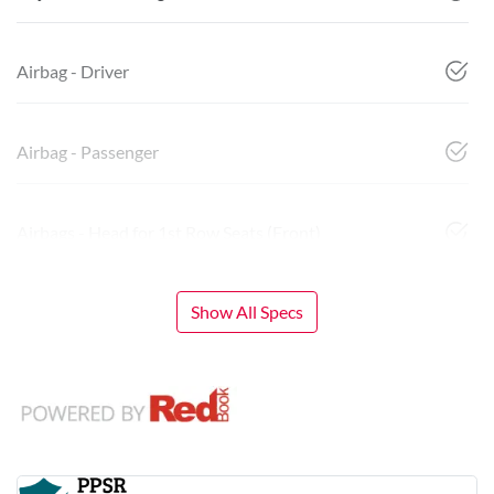
Airbag - Driver
Airbag - Passenger
Airbags - Head for 1st Row Seats (Front)
Show All Specs