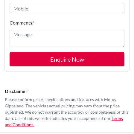
Comments
*
Enquire Now
Disclaimer
Please confirm price, specifications and features with
Motus
Gippsland
. The vehicles actual pricing may vary from the price
published. We do not warrant the accuracy or completeness of this
data. Use of this website indicates your acceptance of our
Terms
and Conditions.