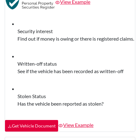
View Example
Security interest
Find out if money is owing or there is registered claims.
Written-off status
See if the vehicle has been recorded as written-off
Stolen Status
Has the vehicle been reported as stolen?
View Example
Get Vehicle Document