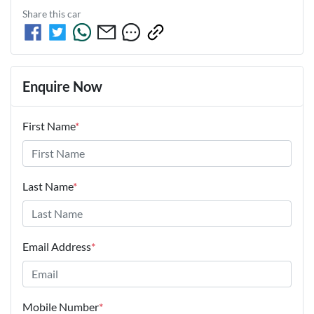
Share this
car
Enquire Now
First Name
*
Last Name
*
Email Address
*
Mobile Number
*