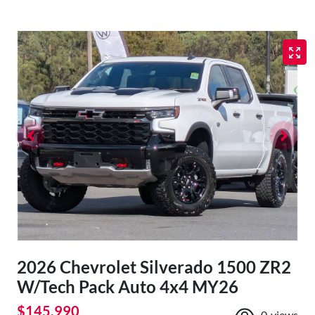
2026 Chevrolet Silverado 1500 ZR2
W/Tech Pack Auto 4x4 MY26
$145,990
0
views