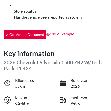
Stolen Status
Has the vehicle been reported as stolen?
View Example
Get Vehicle Document
Key information
2026 Chevrolet Silverado 1500 ZR2 W/Tech
Pack T1 4X4
Kilometres
Build year
55km
2026
Engine
Fuel Type
6.2-litre
Petrol