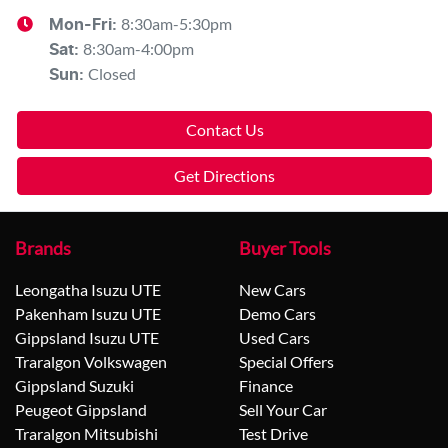
8:30am-5:30pm
Mon-Fri:
8:30am-4:00pm
Sat
:
Closed
Sun
:
Contact Us
Get Directions
Brands
Buyer Tools
Leongatha Isuzu UTE
New Cars
Pakenham Isuzu UTE
Demo Cars
Gippsland Isuzu UTE
Used Cars
Traralgon Volkswagen
Special Offers
Gippsland Suzuki
Finance
Peugeot Gippsland
Sell Your Car
Traralgon Mitsubishi
Test Drive