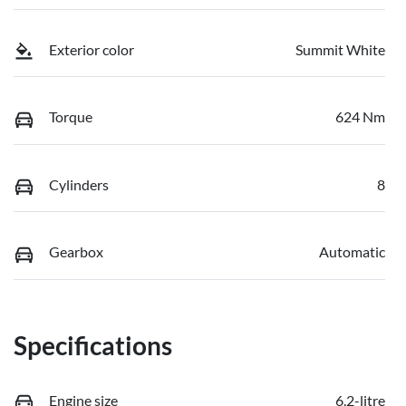
Exterior color
Summit White
Torque
624 Nm
Cylinders
8
Gearbox
Automatic
Specifications
Engine size
6.2-litre