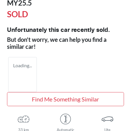
MY25.5
SOLD
Unfortunately this
car
recently sold.
But don't worry, we can help you find a
similar
car
!
Loading...
Find Me Something Similar
33 km
Automatic
Ute