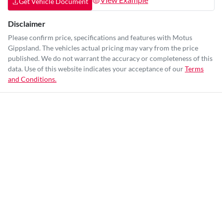
Get Vehicle Document
Disclaimer
Please confirm price, specifications and features with
Motus
Gippsland
. The vehicles actual pricing may vary from the price
published. We do not warrant the accuracy or completeness of this
data. Use of this website indicates your acceptance of our
Terms
and Conditions.