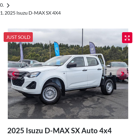
2025 Isuzu D-MAX SX 4X4
JUST SOLD
2025 Isuzu
D-MAX
SX Auto 4x4