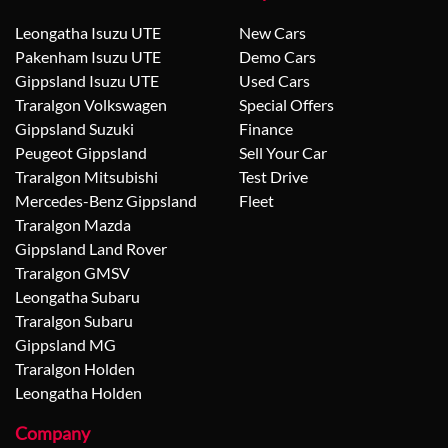
Leongatha Isuzu UTE
New Cars
Pakenham Isuzu UTE
Demo Cars
Gippsland Isuzu UTE
Used Cars
Traralgon Volkswagen
Special Offers
Gippsland Suzuki
Finance
Peugeot Gippsland
Sell Your Car
Traralgon Mitsubishi
Test Drive
Mercedes-Benz Gippsland
Fleet
Traralgon Mazda
Gippsland Land Rover
Traralgon GMSV
Leongatha Subaru
Traralgon Subaru
Gippsland MG
Traralgon Holden
Leongatha Holden
Company