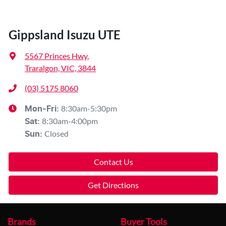
Gippsland Isuzu UTE
5567 Princes Hwy
,
Traralgon, VIC, 3844
(03) 5175 8060
8:30am-5:30pm
Mon-Fri:
8:30am-4:00pm
Sat
:
Closed
Sun
:
Contact Us
Get Directions
Brands
Buyer Tools