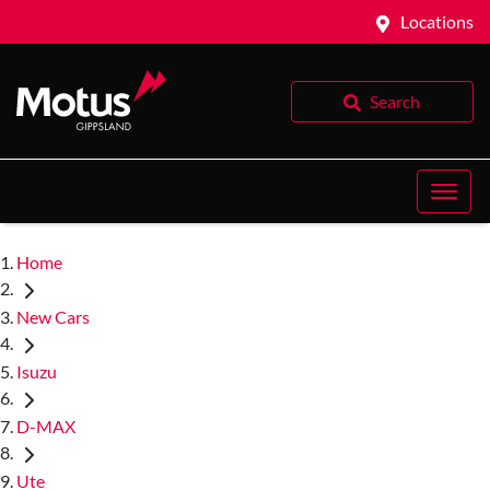
Locations
Search
Home
New Cars
Isuzu
D-MAX
Ute