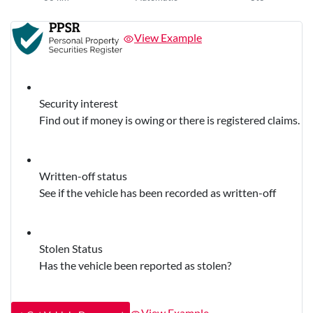
View Example
Security interest
Find out if money is owing or there is registered claims.
Written-off status
See if the vehicle has been recorded as written-off
Stolen Status
Has the vehicle been reported as stolen?
View Example