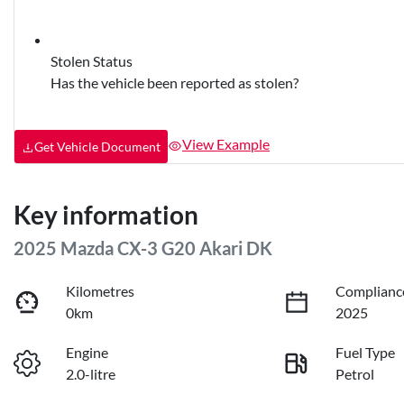
Stolen Status
Has the vehicle been reported as stolen?
View Example
Get Vehicle Document
Key information
2025 Mazda CX-3 G20 Akari DK
Kilometres
Complianc
0km
2025
Engine
Fuel Type
2.0-litre
Petrol