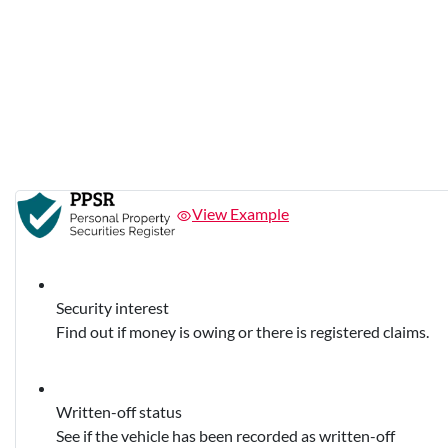
View Example
Security interest
Find out if money is owing or there is registered claims.
Written-off status
See if the vehicle has been recorded as written-off