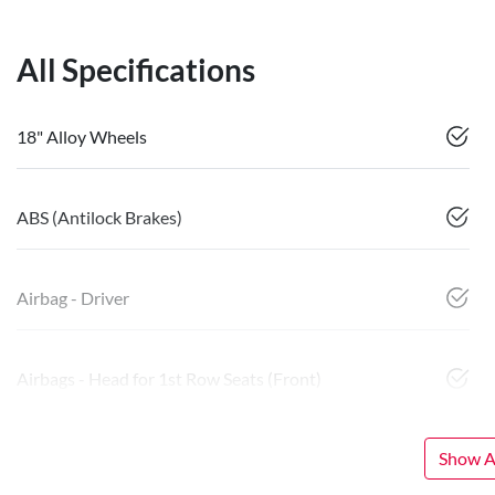
All Specifications
18" Alloy Wheels
ABS (Antilock Brakes)
Airbag - Driver
Airbags - Head for 1st Row Seats (Front)
Show Al