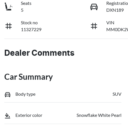
Seats
Registrati
5
DXN189
Stock no
VIN
11327229
MM0DK2
Dealer Comments
Car Summary
Body type
SUV
Exterior color
Snowflake White Pearl