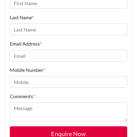
Last Name
*
Email Address
*
Mobile Number
*
Comments
*
Enquire Now