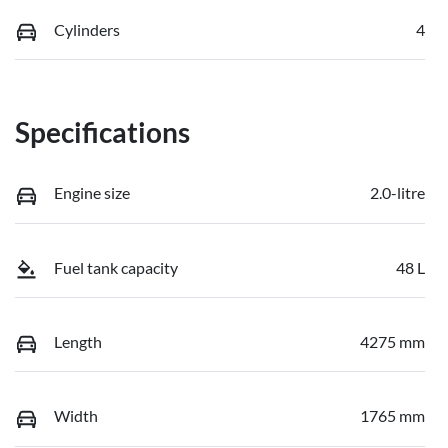
Cylinders
4
Specifications
Engine size
2.0-litre
Fuel tank capacity
48 L
Length
4275 mm
Width
1765 mm