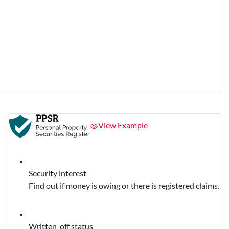
View Example
Security interest
Find out if money is owing or there is registered claims.
Written-off status