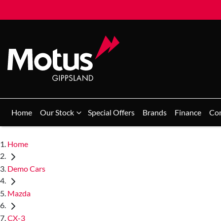
Home
Our Stock
Special Offers
Brands
Finance
Co
Home
Demo Cars
Mazda
CX-3