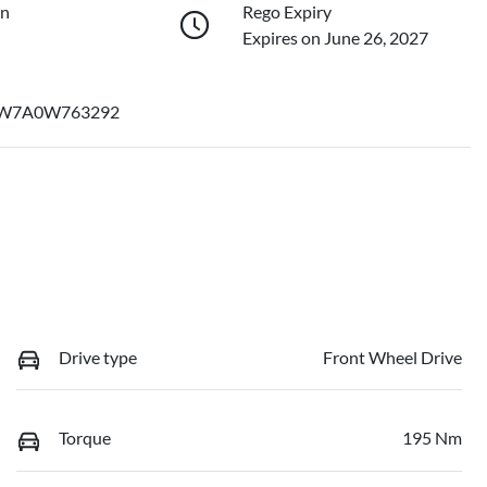
on
Rego Expiry
Expires on June 26, 2027
W7A0W763292
Drive type
Front Wheel Drive
Torque
195 Nm