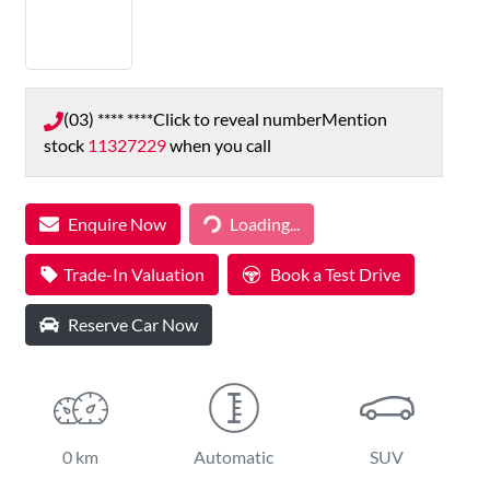
(03) **** ****
Click to reveal number
Mention
stock
11327229
when you call
Loading...
Enquire Now
Loading...
Trade-In Valuation
Book a Test Drive
Reserve Car Now
0 km
Automatic
SUV