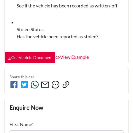
See if the vehicle has been recorded as written-off
Stolen Status
Has the vehicle been reported as stolen?
View Example
Get Vehicle Document
Share this
car
Enquire Now
First Name
*