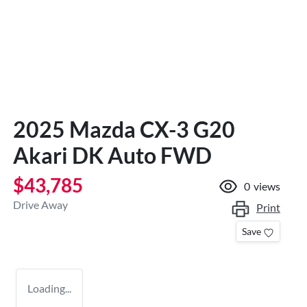
2025 Mazda CX-3 G20
Akari DK Auto FWD
$43,785
0
views
Drive Away
Print
Save
Loading...