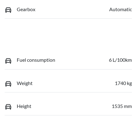
Gearbox
Automatic
Fuel consumption
6 L/100km
Weight
1740 kg
Height
1535 mm