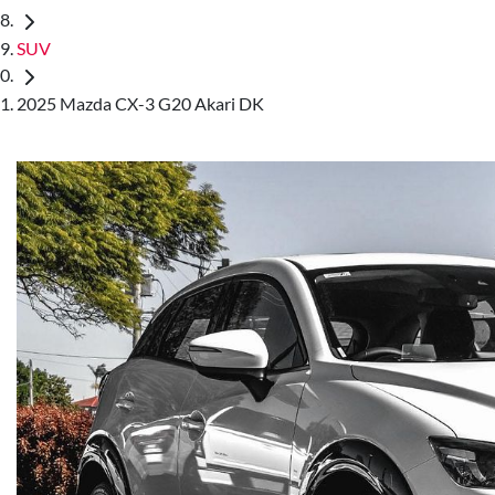
SUV
2025 Mazda CX-3 G20 Akari DK