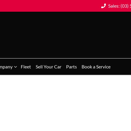
Sales: (03)
mpany
Fleet
Sell Your Car
Parts
Book a Service