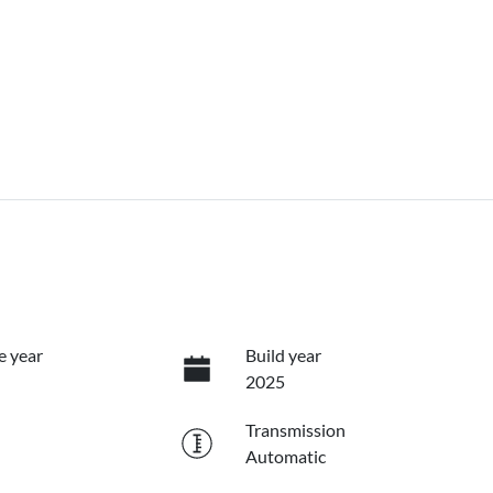
e year
Build year
2025
Transmission
Automatic