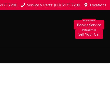
 5175 7200
Service & Parts: (03) 5175 7200
Locations
Book a Service
Sell Your Car