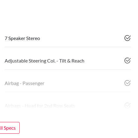
7 Speaker Stereo
Adjustable Steering Col. - Tilt & Reach
Airbag - Passenger
Airbags - Head for 2nd Row Seats
l Specs