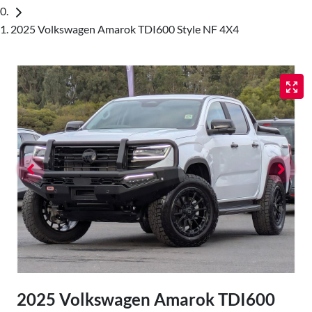
2025 Volkswagen Amarok TDI600 Style NF 4X4
2025 Volkswagen Amarok TDI600