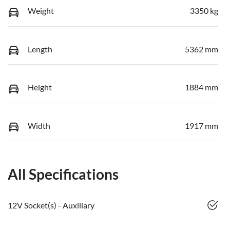
Weight
3350 kg
Length
5362 mm
Height
1884 mm
Width
1917 mm
All Specifications
12V Socket(s) - Auxiliary