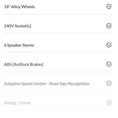
18" Alloy Wheels
240V Socket(s)
6 Speaker Stereo
ABS (Antilock Brakes)
Adaptive Speed Limiter - Road Sign Recognition
Airbag - Driver