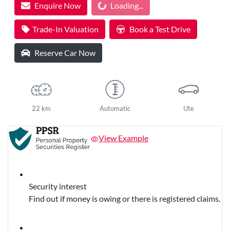
Enquire Now
Loading...
Trade-In Valuation
Book a Test Drive
Reserve Car Now
22 km
Automatic
Ute
View Example
Security interest
Find out if money is owing or there is registered claims.