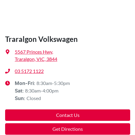
Traralgon Volkswagen
5567 Princes Hwy
,
Traralgon, VIC, 3844
03 5172 1122
8:30am-5:30pm
Mon-Fri:
8:30am-4:00pm
Sat
:
Closed
Sun
:
Contact Us
Get Directions