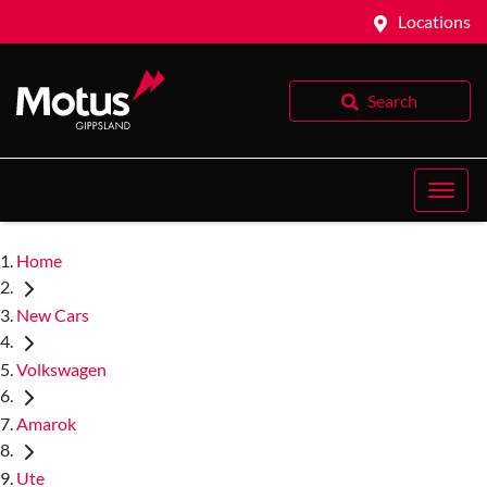
Locations
Search
Home
New Cars
Volkswagen
Amarok
Ute