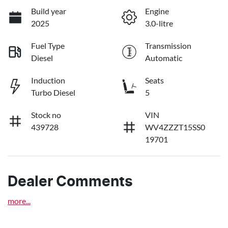
Build year
Engine
2025
3.0-litre
Fuel Type
Transmission
Diesel
Automatic
Induction
Seats
Turbo Diesel
5
Stock no
VIN
439728
WV4ZZZT15SS0
19701
Dealer Comments
more
...