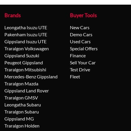
Brands
Buyer Tools
Leongatha Isuzu UTE
New Cars
Pakenham Isuzu UTE
Demo Cars
Gippsland Isuzu UTE
Used Cars
Traralgon Volkswagen
Special Offers
Gippsland Suzuki
Finance
Peugeot Gippsland
Sell Your Car
Traralgon Mitsubishi
Test Drive
Mercedes-Benz Gippsland
Fleet
Traralgon Mazda
Gippsland Land Rover
Traralgon GMSV
Leongatha Subaru
Traralgon Subaru
Gippsland MG
Traralgon Holden