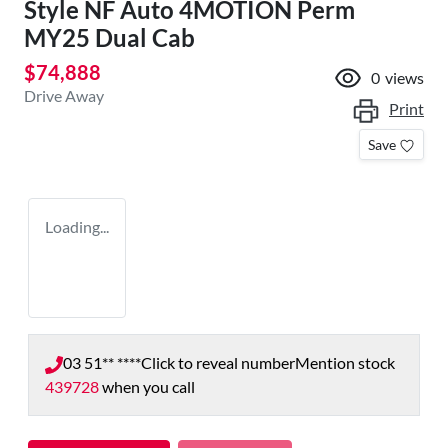
Style NF Auto 4MOTION Perm
MY25 Dual Cab
$74,888
0
views
Drive Away
Print
Save
Loading...
03 51** ****
Click to reveal number
Mention stock
439728
when you call
Loading...