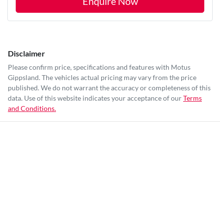
Enquire Now
Disclaimer
Please confirm price, specifications and features with
Motus
Gippsland
. The vehicles actual pricing may vary from the price
published. We do not warrant the accuracy or completeness of this
data. Use of this website indicates your acceptance of our
Terms
and Conditions.