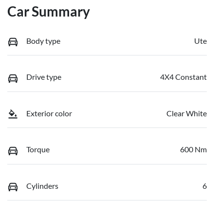
Car Summary
Body type
Ute
Drive type
4X4 Constant
Exterior color
Clear White
Torque
600 Nm
Cylinders
6