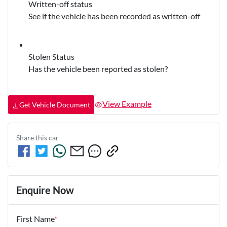
Written-off status
See if the vehicle has been recorded as written-off
Stolen Status
Has the vehicle been reported as stolen?
View Example
Get Vehicle Document
Share this
car
Enquire Now
First Name
*