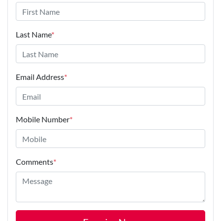
Last Name
*
Email Address
*
Mobile Number
*
Comments
*