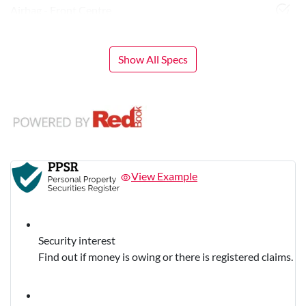
Airbag - Front Centre
Show All Specs
View Example
Security interest
Find out if money is owing or there is registered claims.