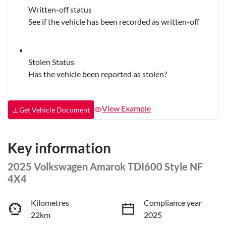
Written-off status
See if the vehicle has been recorded as written-off
Stolen Status
Has the vehicle been reported as stolen?
View Example
Get Vehicle Document
Key information
2025 Volkswagen Amarok TDI600 Style NF
4X4
Kilometres
Compliance year
22km
2025