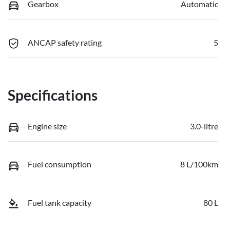
Gearbox
Automatic
ANCAP safety rating
5
Specifications
Engine size
3.0-litre
Fuel consumption
8 L/100km
Fuel tank capacity
80 L