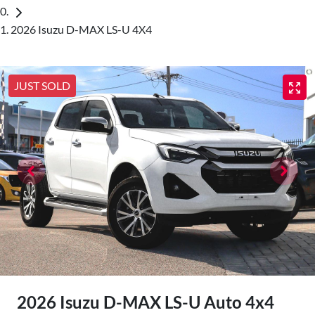
2026 Isuzu D-MAX LS-U 4X4
JUST SOLD
2026 Isuzu
D-MAX
LS-U Auto 4x4