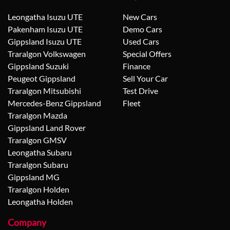
Leongatha Isuzu UTE
New Cars
Pakenham Isuzu UTE
Demo Cars
Gippsland Isuzu UTE
Used Cars
Traralgon Volkswagen
Special Offers
Gippsland Suzuki
Finance
Peugeot Gippsland
Sell Your Car
Traralgon Mitsubishi
Test Drive
Mercedes-Benz Gippsland
Fleet
Traralgon Mazda
Gippsland Land Rover
Traralgon GMSV
Leongatha Subaru
Traralgon Subaru
Gippsland MG
Traralgon Holden
Leongatha Holden
Company