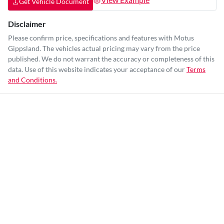
Get Vehicle Document
Disclaimer
Please confirm price, specifications and features with
Motus
Gippsland
. The vehicles actual pricing may vary from the price
published. We do not warrant the accuracy or completeness of this
data. Use of this website indicates your acceptance of our
Terms
and Conditions.