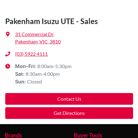
Pakenham Isuzu UTE - Sales
31 Commercial Dr
,
Pakenham, VIC, 3810
(03) 5922 4111
8:00am-5:30pm
Mon-Fri:
8:30am-4:00pm
Sat
:
Closed
Sun
:
Contact Us
Get Directions
Brands
Buyer Tools