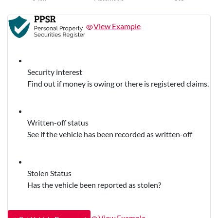
View Example
Security interest
Find out if money is owing or there is registered claims.
Written-off status
See if the vehicle has been recorded as written-off
Stolen Status
Has the vehicle been reported as stolen?
View Example