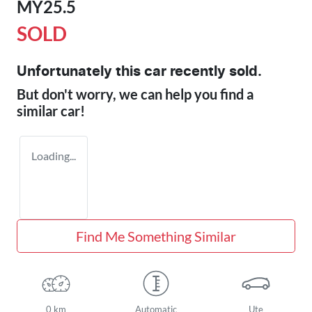
MY25.5
SOLD
Unfortunately this
car
recently sold.
But don't worry, we can help you find a
similar
car
!
Loading...
Find Me Something Similar
0 km
Automatic
Ute