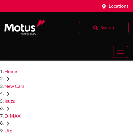
Locations
Search
Home
New Cars
Isuzu
D-MAX
Ute