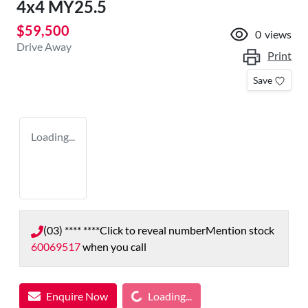
4x4 MY25.5
$59,500
0
views
Drive Away
Print
Save
Loading...
(03) **** ****
Click to reveal number
Mention stock
60069517
when you call
Loading...
Enquire Now
Loading...