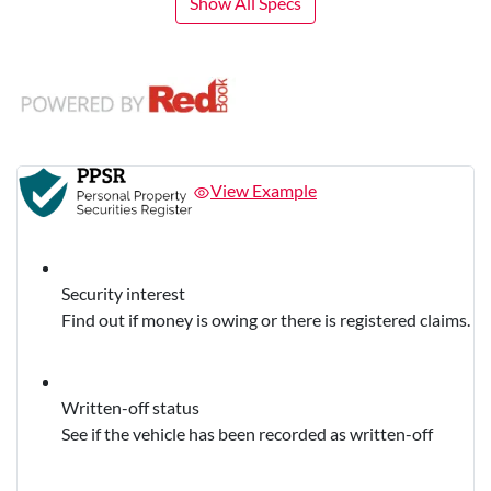
Show All Specs
View Example
Security interest
Find out if money is owing or there is registered claims.
Written-off status
See if the vehicle has been recorded as written-off