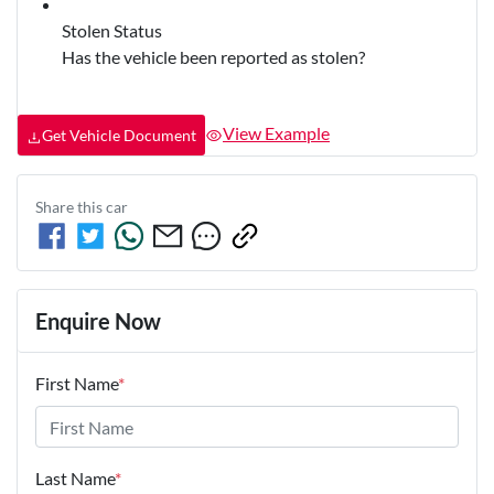
Stolen Status
Has the vehicle been reported as stolen?
View Example
Get Vehicle Document
Share this
car
Enquire Now
First Name
*
Last Name
*