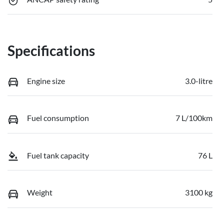
Specifications
Engine size
3.0-litre
Fuel consumption
7 L/100km
Fuel tank capacity
76 L
Weight
3100 kg