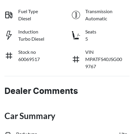
Fuel Type
Transmission
Diesel
Automatic
Induction
Seats
Turbo Diesel
5
Stock no
VIN
60069517
MPATFS40JSG00
9767
Dealer Comments
Car Summary
Body type
Ute