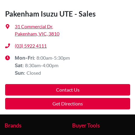
Pakenham Isuzu UTE - Sales
31 Commercial Dr
,
Pakenham, VIC, 3810
(03) 5922 4111
8:00am-5:30pm
Mon-Fri:
8:30am-4:00pm
Sat
:
Closed
Sun
:
Contact Us
Get Directions
Brands
Buyer Tools