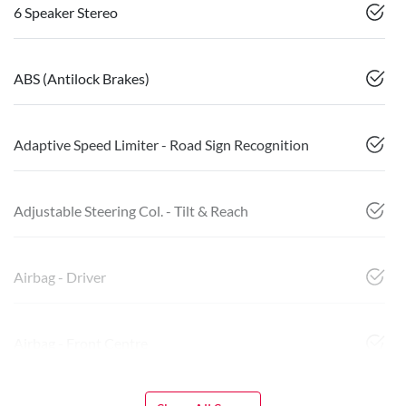
6 Speaker Stereo
ABS (Antilock Brakes)
Adaptive Speed Limiter - Road Sign Recognition
Adjustable Steering Col. - Tilt & Reach
Airbag - Driver
Airbag - Front Centre