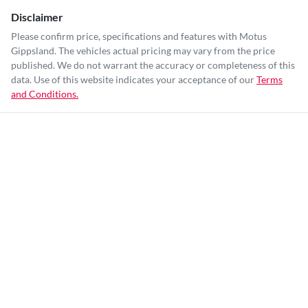
Disclaimer
Please confirm price, specifications and features with
Motus
Gippsland
. The vehicles actual pricing may vary from the price
published. We do not warrant the accuracy or completeness of this
data. Use of this website indicates your acceptance of our
Terms
and Conditions.