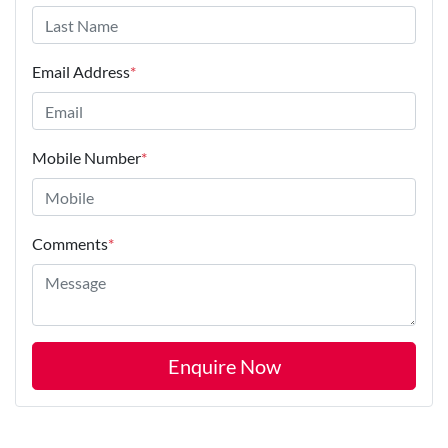
Email Address
*
Mobile Number
*
Comments
*
Enquire Now