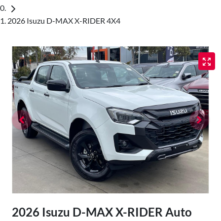
2026 Isuzu D-MAX X-RIDER 4X4
2026 Isuzu
D-MAX
X-RIDER
Auto