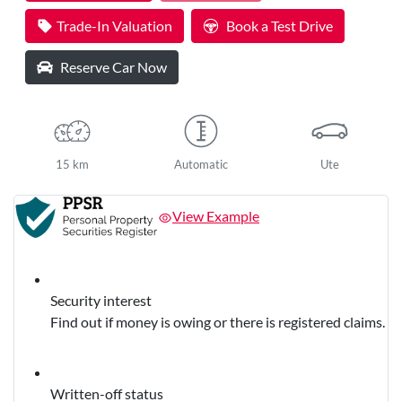
Trade-In Valuation
Book a Test Drive
Reserve Car Now
15 km
Automatic
Ute
View Example
Security interest
Find out if money is owing or there is registered claims.
Written-off status