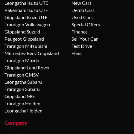
Leongatha Isuzu UTE
New Cars
Pakenham Isuzu UTE
Demo Cars
Gippsland Isuzu UTE
Used Cars
Traralgon Volkswagen
Special Offers
Gippsland Suzuki
Finance
Peugeot Gippsland
Sell Your Car
Traralgon Mitsubishi
Test Drive
Mercedes-Benz Gippsland
Fleet
Traralgon Mazda
Gippsland Land Rover
Traralgon GMSV
Leongatha Subaru
Traralgon Subaru
Gippsland MG
Traralgon Holden
Leongatha Holden
Company