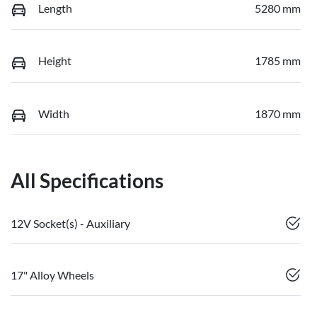
Length
5280 mm
Height
1785 mm
Width
1870 mm
All Specifications
12V Socket(s) - Auxiliary
17" Alloy Wheels