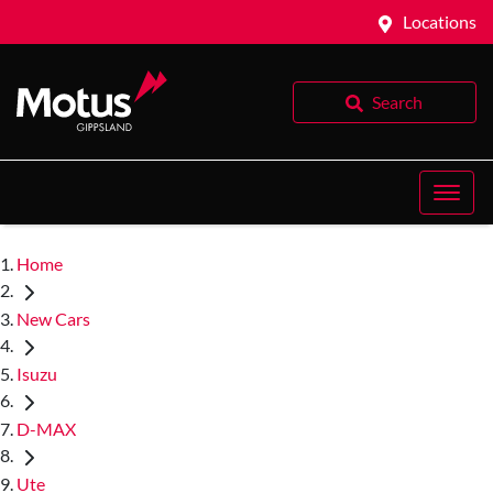
Locations
Search
Home
New Cars
Isuzu
D-MAX
Ute