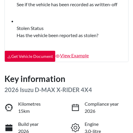
See if the vehicle has been recorded as written-off
Stolen Status
Has the vehicle been reported as stolen?
View Example
Get Vehicle Document
Key information
2026 Isuzu
D-MAX
X-RIDER
4X4
Kilometres
Compliance year
15km
2026
Build year
Engine
2026
3.0-litre