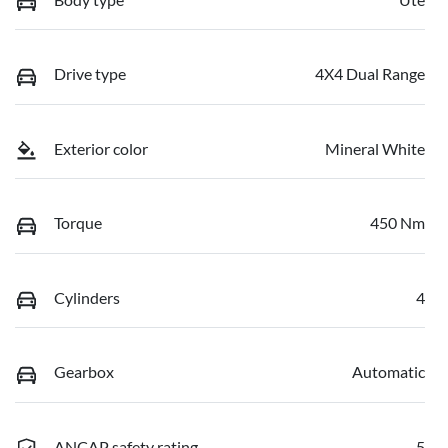
Drive type
4X4 Dual Range
Exterior color
Mineral White
Torque
450 Nm
Cylinders
4
Gearbox
Automatic
ANCAP safety rating
5