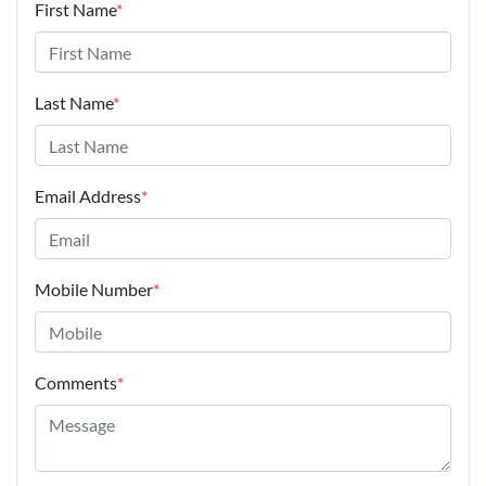
First Name
*
Last Name
*
Email Address
*
Mobile Number
*
Comments
*