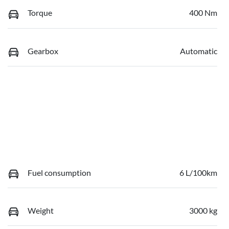
Torque
400 Nm
Gearbox
Automatic
Fuel consumption
6 L/100km
Weight
3000 kg