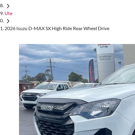
Ute
2026 Isuzu D-MAX SX High Ride Rear Wheel Drive