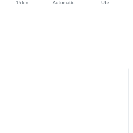
15 km
Automatic
Ute