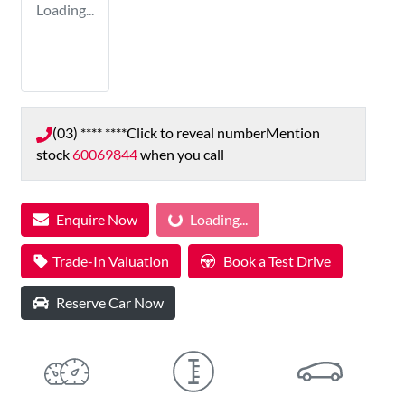
Loading...
(03) **** ****
Click to reveal number
Mention
stock
60069844
when you call
Enquire Now
Loading...
Loading...
Trade-In Valuation
Book a Test Drive
Reserve Car Now