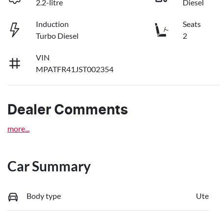
2.2-litre
Diesel
Induction
Seats
Turbo Diesel
2
VIN
MPATFR41JST002354
Dealer Comments
more
...
Car Summary
Body type
Ute