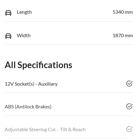
Length
5340 mm
Width
1870 mm
All Specifications
12V Socket(s) - Auxiliary
ABS (Antilock Brakes)
Adjustable Steering Col. - Tilt & Reach