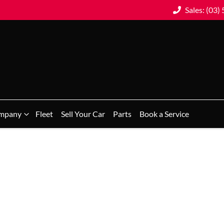
Sales: (03)
mpany
Fleet
Sell Your Car
Parts
Book a Service