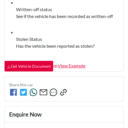
Written-off status
See if the vehicle has been recorded as written-off
Stolen Status
Has the vehicle been reported as stolen?
View Example
Get Vehicle Document
Share this
car
Enquire Now