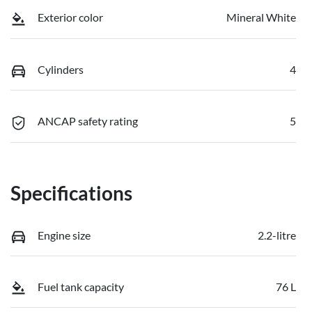
Exterior color
Mineral White
Cylinders
4
ANCAP safety rating
5
Specifications
Engine size
2.2-litre
Fuel tank capacity
76 L