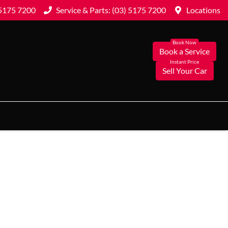
 5175 7200
Service & Parts: (03) 5175 7200
Locations
Book a Service
Sell Your Car