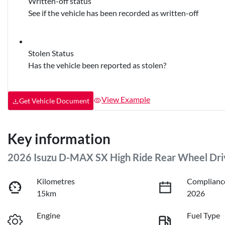
Written-off status
See if the vehicle has been recorded as written-off
Stolen Status
Has the vehicle been reported as stolen?
View Example
Get Vehicle Document
Key information
2026 Isuzu
D-MAX
SX High Ride Rear Wheel Dri
Kilometres
Complianc
15km
2026
Engine
Fuel Type