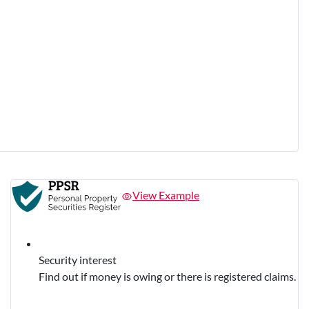
View Example
Security interest
Find out if money is owing or there is registered claims.