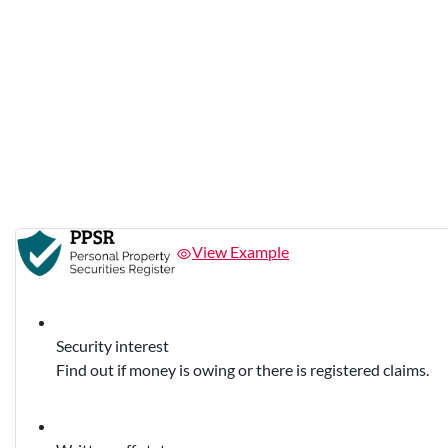
View Example
Security interest
Find out if money is owing or there is registered claims.