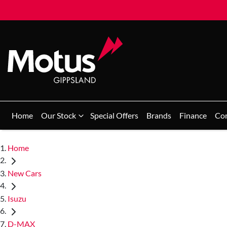
Home
Our Stock
Special Offers
Brands
Finance
Co
Home
New Cars
Isuzu
D-MAX