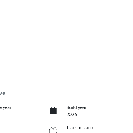
ve
e year
Build year
2026
Transmission