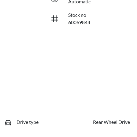
Automatic
Stock no
60069844
Drive type
Rear Wheel Drive