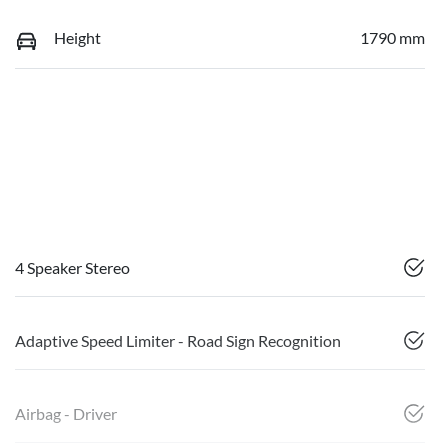
Height
1790 mm
4 Speaker Stereo
Adaptive Speed Limiter - Road Sign Recognition
Airbag - Driver