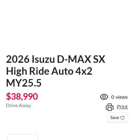
2026 Isuzu
D-MAX
SX
High Ride Auto 4x2
MY25.5
$38,990
0
views
Drive Away
Print
Save