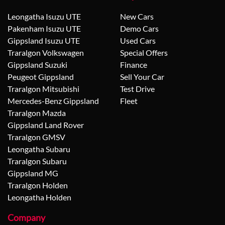
Leongatha Isuzu UTE
New Cars
Pakenham Isuzu UTE
Demo Cars
Gippsland Isuzu UTE
Used Cars
Traralgon Volkswagen
Special Offers
Gippsland Suzuki
Finance
Peugeot Gippsland
Sell Your Car
Traralgon Mitsubishi
Test Drive
Mercedes-Benz Gippsland
Fleet
Traralgon Mazda
Gippsland Land Rover
Traralgon GMSV
Leongatha Subaru
Traralgon Subaru
Gippsland MG
Traralgon Holden
Leongatha Holden
Company