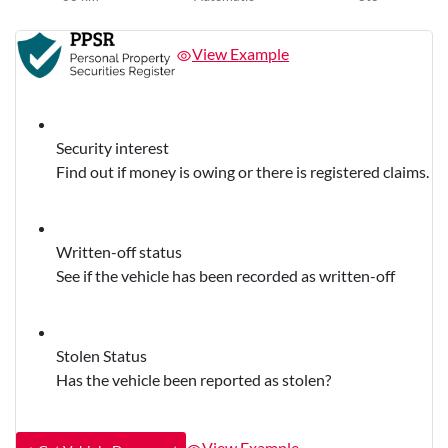
View Example
Security interest
Find out if money is owing or there is registered claims.
Written-off status
See if the vehicle has been recorded as written-off
Stolen Status
Has the vehicle been reported as stolen?
View Example