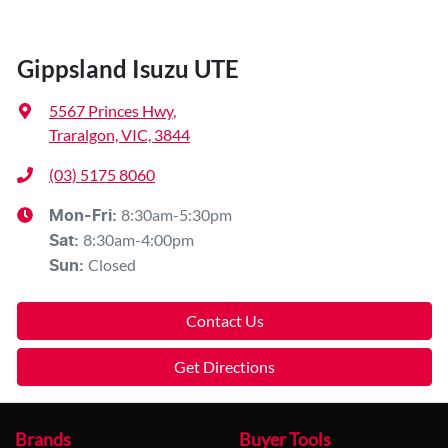
Gippsland Isuzu UTE
5567 Princes Hwy
,
Traralgon, VIC, 3844
(03) 5175 8060
8:30am-5:30pm
Mon-Fri:
8:30am-4:00pm
Sat
:
Closed
Sun
:
Contact Us
Get Directions
Brands
Buyer Tools