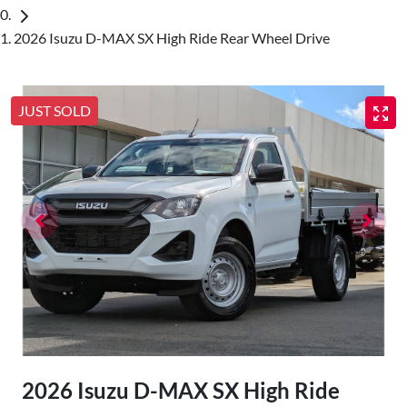
2026 Isuzu D-MAX SX High Ride Rear Wheel Drive
JUST SOLD
2026 Isuzu
D-MAX
SX High Ride