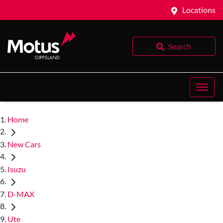
Locations
Search
Home
New Cars
Isuzu
D-MAX
Ute