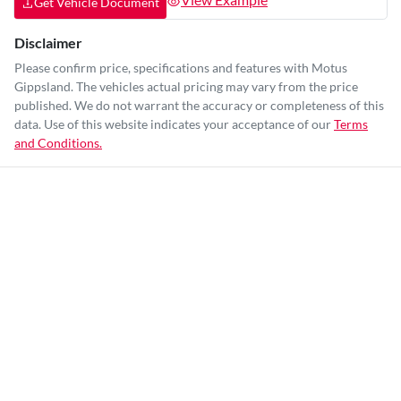
Get Vehicle Document
Disclaimer
Please confirm price, specifications and features with
Motus
Gippsland
. The vehicles actual pricing may vary from the price
published. We do not warrant the accuracy or completeness of this
data. Use of this website indicates your acceptance of our
Terms
and Conditions.