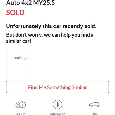
Auto 4x2 MY25.5
SOLD
Unfortunately this
car
recently sold.
But don't worry, we can help you find a
similar
car
!
Loading...
Find Me Something Similar
33 km
Automatic
Ute